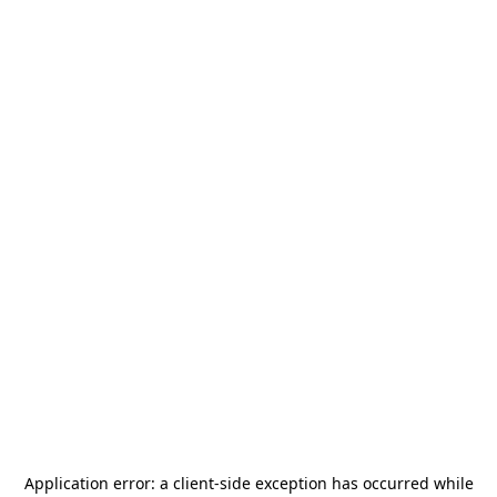
Application error: a
client
-side exception has occurred while