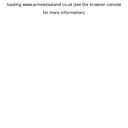
loading
www.airnewzealand.co.uk
(see the
browser console
for more information).