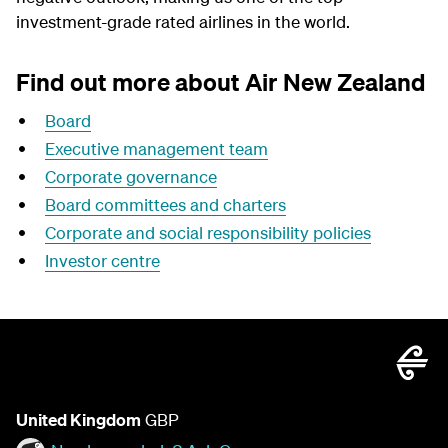
investment-grade rated airlines in the world.
Find out more about Air New Zealand
Board
Executive management team
Corporate governance
Board committees and charters
Corporate and social responsibility policies
Investor centre
United Kingdom
GBP