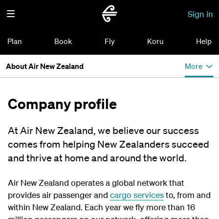
Sign in
Plan
Book
Fly
Koru
Help
About Air New Zealand
More
Company profile
At Air New Zealand, we believe our success
comes from helping New Zealanders succeed
and thrive at home and around the world.
Air New Zealand operates a global network that
provides air passenger and
cargo services
to, from and
within New Zealand. Each year we fly more than 16