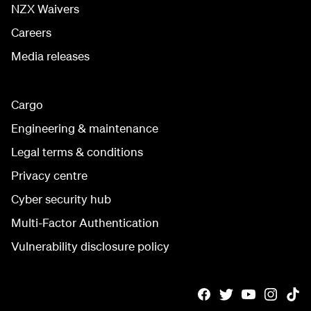
NZX Waivers
Careers
Media releases
Cargo
Engineering & maintenance
Legal terms & conditions
Privacy centre
Cyber security hub
Multi-Factor Authentication
Vulnerability disclosure policy