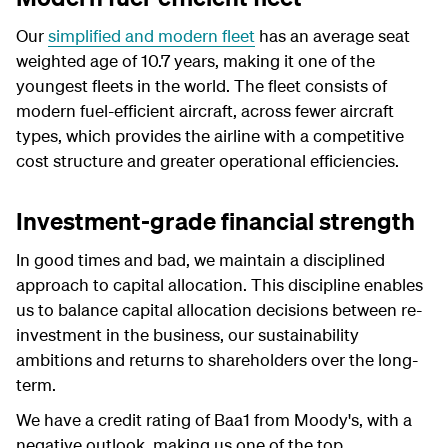
Our
simplified and modern fleet
has an average seat
weighted age of 10.7 years, making it one of the
youngest fleets in the world. The fleet consists of
modern fuel-efficient aircraft, across fewer aircraft
types, which provides the airline with a competitive
cost structure and greater operational efficiencies.
Investment-grade financial strength
In good times and bad, we maintain a disciplined
approach to capital allocation. This discipline enables
us to balance capital allocation decisions between re-
investment in the business, our sustainability
ambitions and returns to shareholders over the long-
term.
We have a credit rating of Baa1 from Moody's, with a
negative outlook, making us one of the top