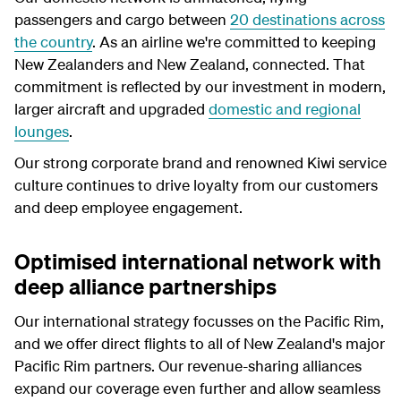
passengers and cargo between
20 destinations across
the country
. As an airline we're committed to keeping
New Zealanders and New Zealand, connected. That
commitment is reflected by our investment in modern,
larger aircraft and upgraded
domestic and regional
lounges
.
Our strong corporate brand and renowned Kiwi service
culture continues to drive loyalty from our customers
and deep employee engagement.
Optimised international network with
deep alliance partnerships
Our international strategy focusses on the Pacific Rim,
and we offer direct flights to all of New Zealand's major
Pacific Rim partners. Our revenue-sharing alliances
expand our coverage even further and allow seamless