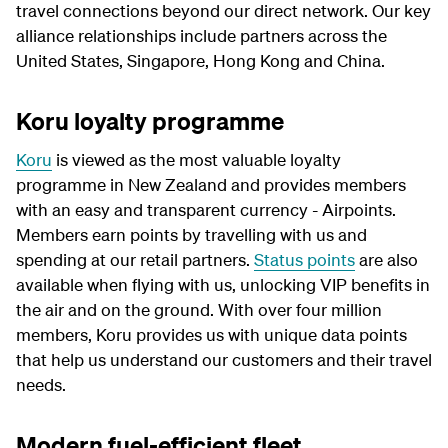
travel connections beyond our direct network. Our key
alliance relationships include partners across the
United States, Singapore, Hong Kong and China.
Koru loyalty programme
Koru
is viewed as the most valuable loyalty
programme in New Zealand and provides members
with an easy and transparent currency - Airpoints.
Members earn points by travelling with us and
spending at our retail partners.
Status points
are also
available when flying with us, unlocking VIP benefits in
the air and on the ground. With over four million
members, Koru provides us with unique data points
that help us understand our customers and their travel
needs.
Modern fuel-efficient fleet