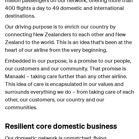
million passengers on our network, offering more than
400 flights a day to 49 domestic and international
destinations.
Our driving purpose is to enrich our country by
connecting New Zealanders to each other and New
Zealand to the world. This is an idea that's been at the
heart of our airline from the very beginning.
Embedded in our purpose, is a promise to our people,
our customers and our community. That promise is
Manaaki – taking care further than any other airline.
This idea of care is encapsulated in our values and
surrounds everything we do – from taking care of each
other, our customers, our country and our
communities.
Resilient core domestic business
Our domestic network is unmatched, flying