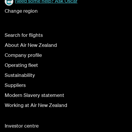
Need some help? Ask Oscar
Change region
Search for flights
About Air New Zealand
Company profile
Operating fleet
Sustainability
Suppliers
Modern Slavery statement
Working at Air New Zealand
Investor centre