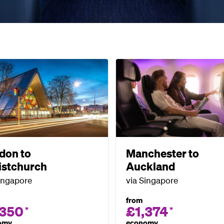
don to
Manchester to
istchurch
Auckland
ingapore
via Singapore
from
,350
£1,374
*
*
omy
economy