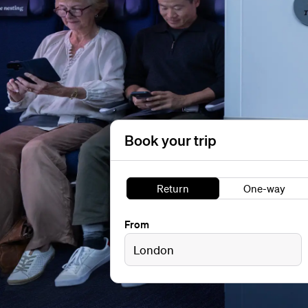
Book your trip
Return
One-way
From