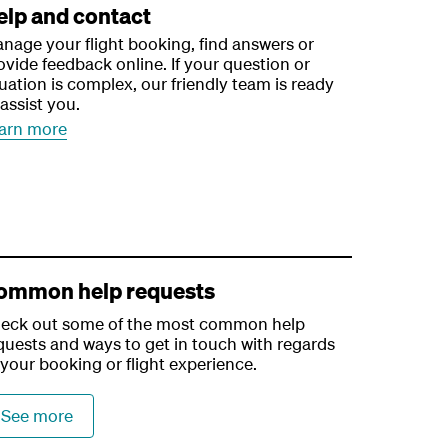
elp and contact
nage your flight booking, find answers or
ovide feedback online. If your question or
tuation is complex, our friendly team is ready
 assist you.
arn more
ommon help requests
eck out some of the most common help
quests and ways to get in touch with regards
 your booking or flight experience.
See more