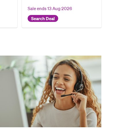
Sale ends
13 Aug 2026
Search Deal