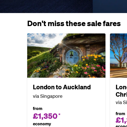
Don't miss these sale fares
London to Auckland
Lon
Chr
via Singapore
via S
from
from
£1,350
*
£1
economy
econ