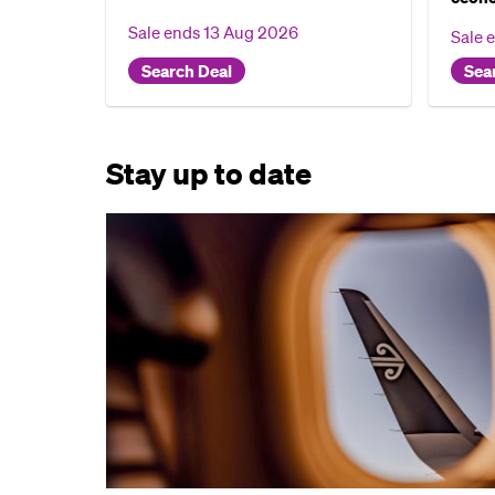
Sale ends
13 Aug 2026
Sale 
Search Deal
Sea
Stay up to date