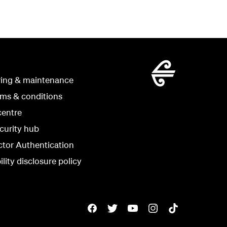
ring & maintenance
rms & conditions
centre
curity hub
ctor Authentication
lity disclosure policy