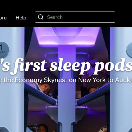
oru
Help
s first sleep pods
e the Economy Skynest on New York to Auckla