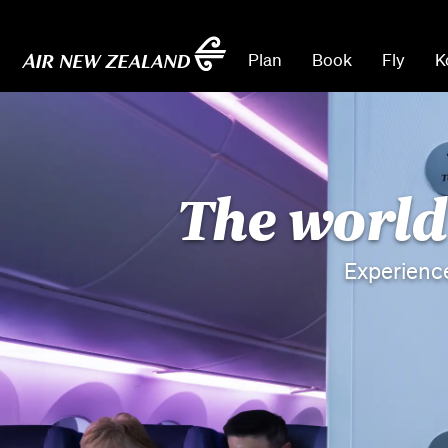
Plan
Book
Fly
K
The world'
Experienc