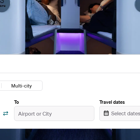
Multi-city
To
Travel dates
Select date