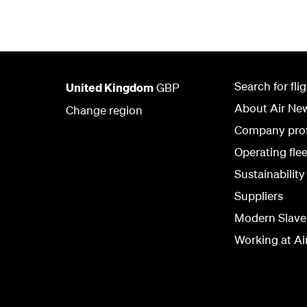
Search for fli
United Kingdom
GBP
About Air Ne
Change region
Company prof
Operating flee
Sustainability
Suppliers
Modern Slave
Working at Ai