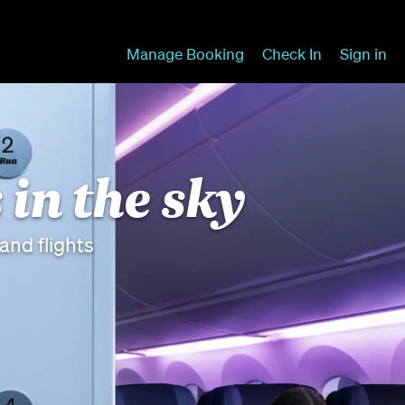
Manage Booking
Check In
Sign in
 in the sky
nd flights