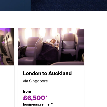
London to Auckland
via Singapore
from
£6,500
*
business
premier™