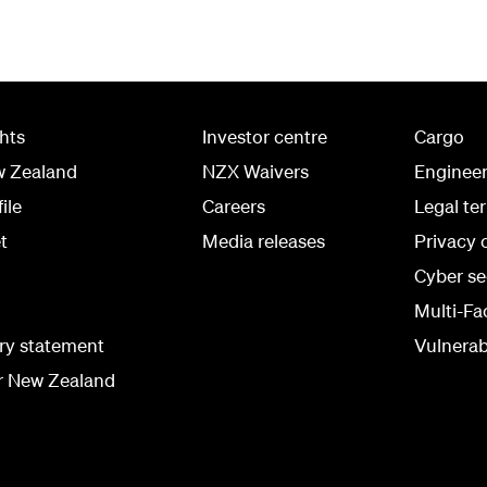
ghts
Investor centre
Cargo
w Zealand
NZX Waivers
Enginee
ile
Careers
Legal te
t
Media releases
Privacy 
Cyber se
Multi-Fa
ry statement
Vulnerabi
r New Zealand