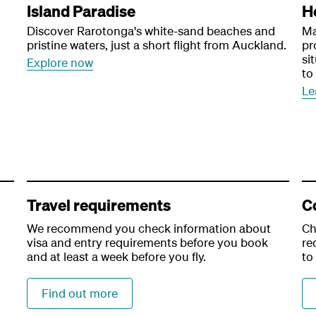
Island Paradise
H
Discover Rarotonga's white-sand beaches and
Ma
pristine waters, just a short flight from Auckland.
pr
si
Explore now
to
Le
Travel requirements
C
We recommend you check information about
Ch
visa and entry requirements before you book
re
and at least a week before you fly.
to
Find out more