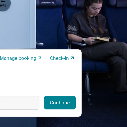
Manage booking
Check-in
Continue
s