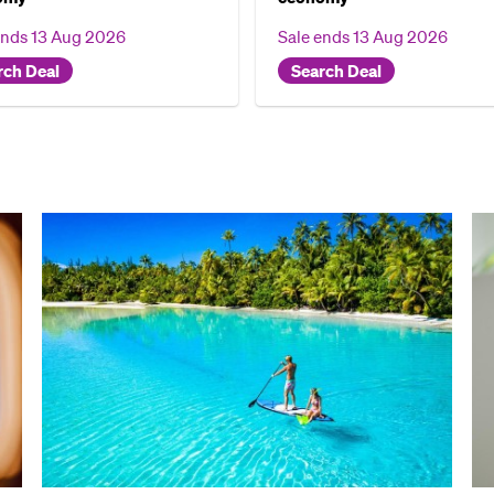
ends
13 Aug 2026
Sale ends
13 Aug 2026
rch Deal
Search Deal