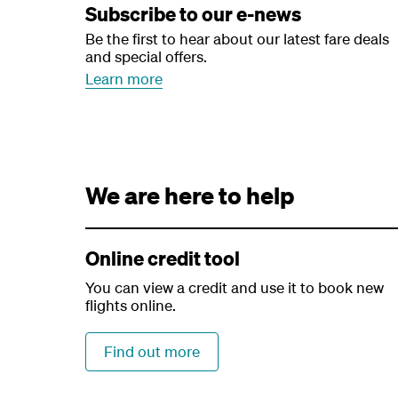
Subscribe to our e-news
Be the first to hear about our latest fare deals
and special offers.
Learn more
We are here to help
Online credit tool
You can view a credit and use it to book new
flights online.
Find out more