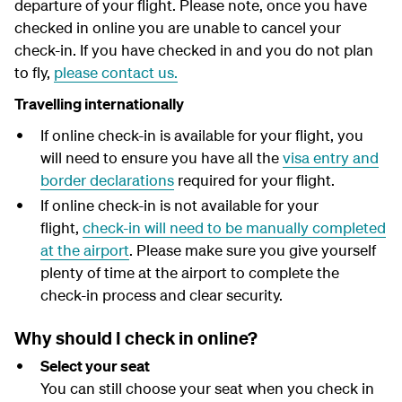
departure of your flight.
Please note, once you have
y
checked in online you are unable to cancel your
check-in. If you have checked in and you do not plan
to fly,
please contact us.
Travelling internationally
If online check-in is available for your flight, you
will need to ensure you have all the
visa entry and
border declarations
required for your flight.
If online check-in is not available for your
flight,
check-in will need to be manually completed
at the airport
. Please make sure you give yourself
plenty of time at the airport to complete the
check-in process and clear security.
Why should I check in online?
Select your seat
You can still choose your seat when you check in