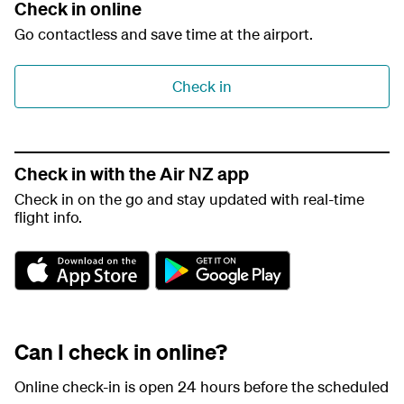
Check in online
Go contactless and save time at the airport.
Check in
Check in with the Air NZ app
Check in on the go and stay updated with real-time
flight info.
A
G
p
o
p
o
S
g
t
l
Can I check in online?
o
e
r
P
e
l
Online check-in is open 24 hours before the scheduled
a