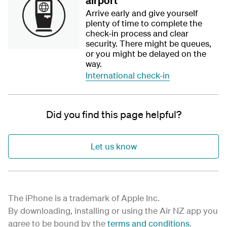
airport
Arrive early and give yourself
plenty of time to complete the
check-in process and clear
security. There might be queues,
or you might be delayed on the
way.
International check-in
Did you find this page helpful?
Let us know
The iPhone is a trademark of Apple Inc.
By downloading, installing or using the Air NZ app you
agree to be bound by the
terms and conditions
.