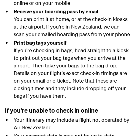
online or on your mobile
Receive your boarding pass by email
You can print it at home, or at the check-in kiosks
at the airport. If you're in New Zealand, we can
scan your emailed boarding pass from your phone
Print bag tags yourself
If you're checking in bags, head straight to a kiosk
to print out your bag tags when you arrive at the
airport. Then take your bags to the bag drop.
Details on your flight's exact check-in timings are
on your email or e-ticket. Note that these are
closing times and they include dropping off your
bags if you have them.
If you're unable to check in online
Your itinerary may include a flight not operated by
Air New Zealand
Your passport details may not be up to date