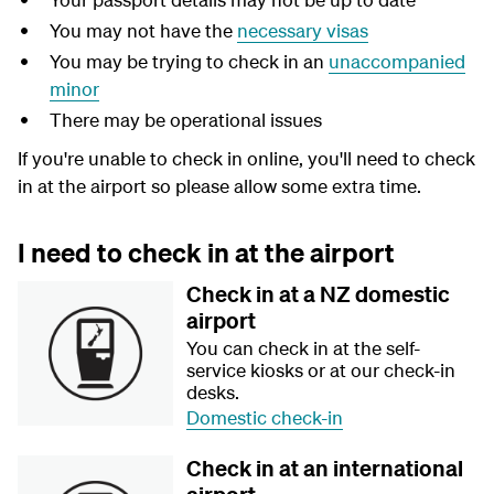
You may not have the
necessary visas
You may be trying to check in an
unaccompanied
minor
There may be operational issues
If you're unable to check in online, you'll need to check
in at the airport so please allow some extra time.
I need to check in at the airport
Check in at a NZ domestic
airport
You can check in at the self-
service kiosks or at our check-in
desks.
Domestic check-in
Check in at an international