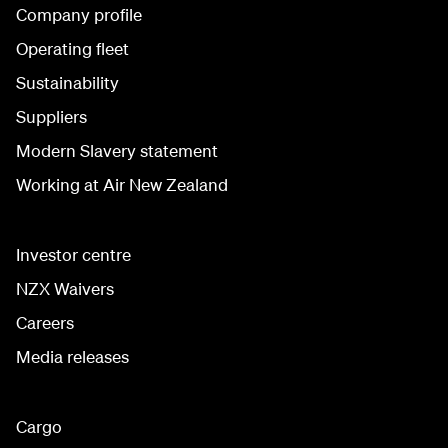
Company profile
Operating fleet
Sustainability
Suppliers
Modern Slavery statement
Working at Air New Zealand
Investor centre
NZX Waivers
Careers
Media releases
Cargo