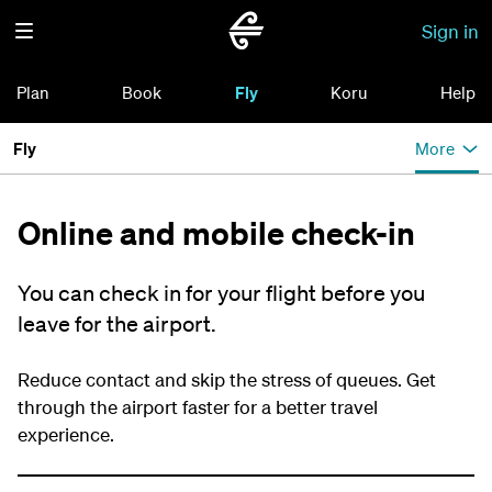
Sign in
Plan
Book
Fly
Koru
Help
Fly
More
Online and mobile check-in
You can check in for your flight before you
leave for the airport.
Reduce contact and skip the stress of queues. Get
through the airport faster for a better travel
experience.