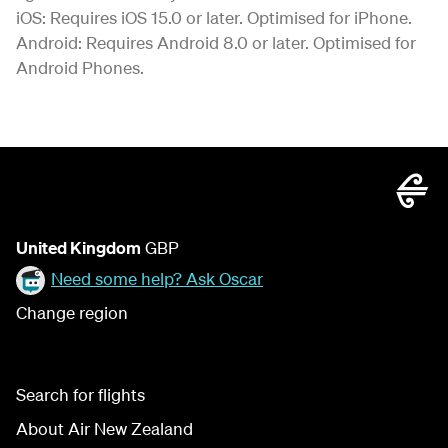
iOS: Requires iOS 15.0 or later. Optimised for iPhone.
Android: Requires Android 8.0 or later. Optimised for
Android Phones.
United Kingdom
GBP
Need some help? Ask Oscar
Change region
Search for flights
About Air New Zealand