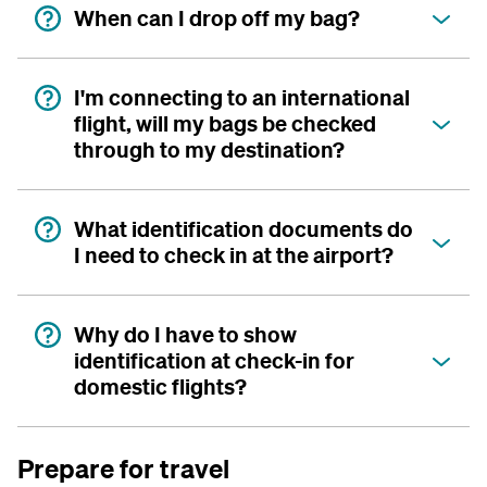
When can I drop off my bag?
I'm connecting to an international
flight, will my bags be checked
through to my destination?
What identification documents do
I need to check in at the airport?
Why do I have to show
identification at check-in for
domestic flights?
Prepare for travel