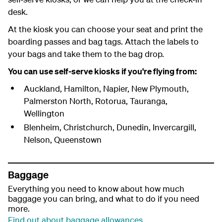
desk.
At the kiosk you can choose your seat and print the
boarding passes and bag tags. Attach the labels to
your bags and take them to the bag drop.
You can use self-serve kiosks if you're flying from:
Auckland, Hamilton, Napier, New Plymouth,
Palmerston North, Rotorua, Tauranga,
Wellington
Blenheim, Christchurch, Dunedin, Invercargill,
Nelson, Queenstown
Baggage
Everything you need to know about how much
baggage you can bring, and what to do if you need
more.
Find out about baggage allowances