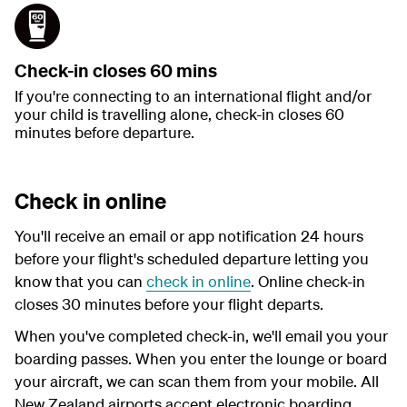
Check-in closes 60 mins
If you're connecting to an international flight and/or
your child is travelling alone, check-in closes 60
minutes before departure.
Check in online
You'll receive an email or app notification 24 hours
before your flight's scheduled departure letting you
know that you can
check in online
. Online check-in
closes 30 minutes before your flight departs.
When you've completed check-in, we'll email you your
boarding passes. When you enter the lounge or board
your aircraft, we can scan them from your mobile. All
New Zealand airports accept electronic boarding