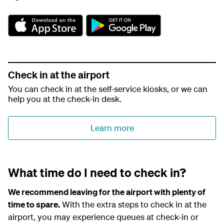
A
G
p
o
p
o
S
g
t
l
o
e
Check in at the airport
r
P
You can check in at the self-service kiosks, or we can
e
l
help you at the check-in desk.
a
y
Learn more
What time do I need to check in?
We recommend leaving for the airport with plenty of
time to spare.
With the extra steps to check in at the
airport, you may experience queues at check-in or