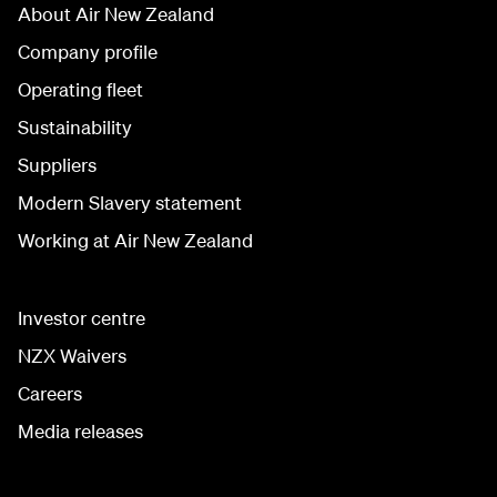
About Air New Zealand
Company profile
Operating fleet
Sustainability
Suppliers
Modern Slavery statement
Working at Air New Zealand
Investor centre
NZX Waivers
Careers
Media releases