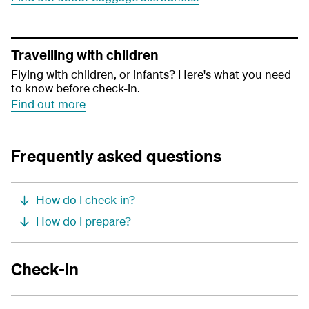
Travelling with children
Flying with children, or infants? Here's what you need
to know before check-in.
Find out more
Frequently asked questions
How do I check-in?
How do I prepare?
Check-in