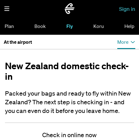
Sign in
Plan
Book
Fly
Koru
Help
At the airport
More
New Zealand domestic check-
in
Packed your bags and ready to fly within New
Zealand? The next step is checking in - and
you can even do it before you leave home.
Check in online now