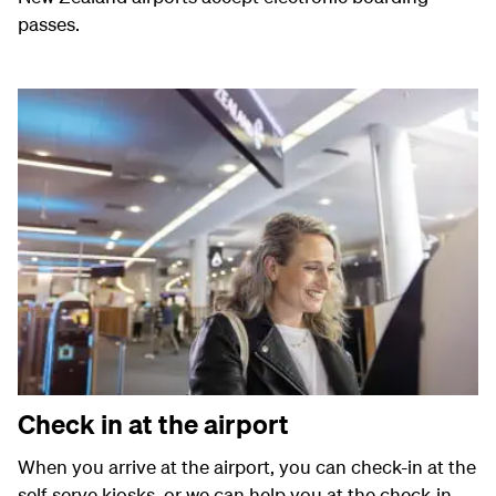
passes.
Check in at the airport
When you arrive at the airport, you can check-in at the
self-serve kiosks, or we can help you at the check-in