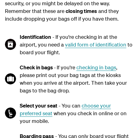
security, or you might be delayed on the way.
Remember that these are
closing times
and they
include dropping your bags off if you have them.
Identification
- If you're checking in at the
airport, you need a
valid form of identification
to
board your flight.
Check in bags
-
If you're
checking in bags
,
please print out your bag tags at the kiosks
when you arrive at the airport. Then take your
bags to the bag drop.
Select your seat
- You can
choose your
preferred seat
when you check in online or on
your mobile.
Boarding pass
- You can only board your flight