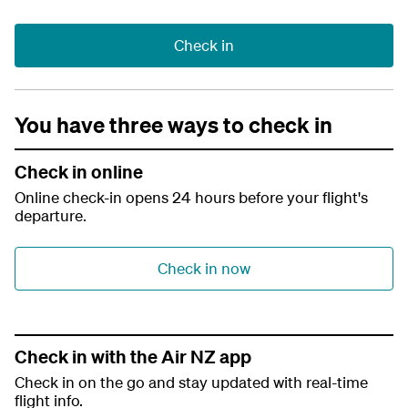
Check in
You have three ways to check in
Check in online
Online check-in opens 24 hours before your flight's
departure.
Check in now
Check in with the Air NZ app
Check in on the go and stay updated with real-time
flight info.