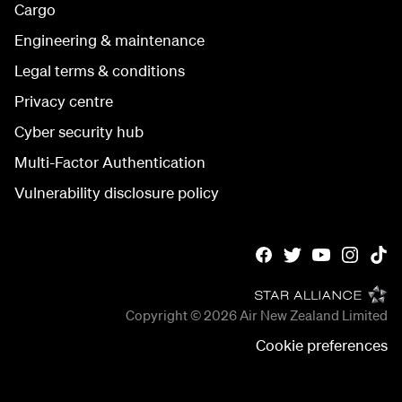
Cargo
Engineering & maintenance
Legal terms & conditions
Privacy centre
Cyber security hub
Multi-Factor Authentication
Vulnerability disclosure policy
Copyright © 2026
Air New Zealand Limited
Cookie preferences