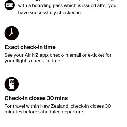
with a boarding pass which is issued after you
have successfully checked in.
Exact check-in time
See your Air NZ app, check-in email or e-ticket for
your flight's check-in time.
Check-in closes 30 mins
For travel within New Zealand, check-in closes 30
minutes before scheduled departure.