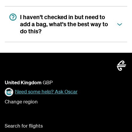
I haven't checked in but need to
add a bag, what's the best way to
do this?
United Kingdom
GBP
Need some help? Ask Oscar
Change region
Search for flights