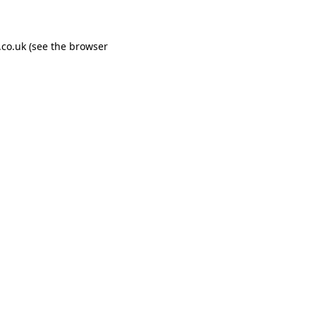
co.uk
(see the
browser