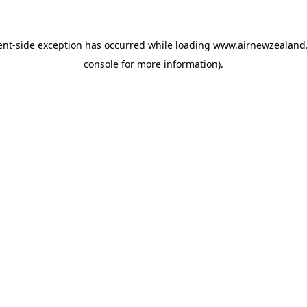
ent
-side exception has occurred while loading
www.airnewzealand.
console
for more information).