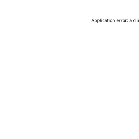
Application error: a
cli