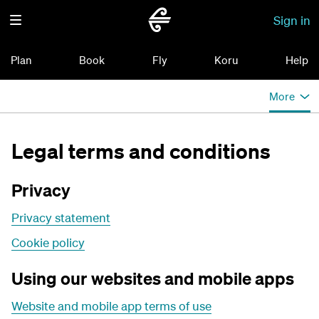
Sign in
Plan
Book
Fly
Koru
Help
More
Legal terms and conditions
Privacy
Privacy statement
Cookie policy
Using our websites and mobile apps
Website and mobile app terms of use