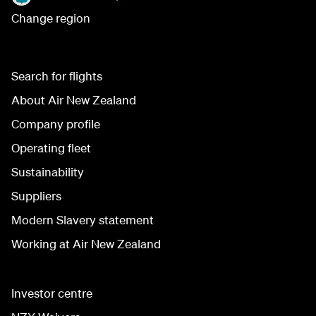
Change region
Search for flights
About Air New Zealand
Company profile
Operating fleet
Sustainability
Suppliers
Modern Slavery statement
Working at Air New Zealand
Investor centre