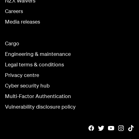
NZX Waivers
Careers
Media releases
Cargo
Engineering & maintenance
Legal terms & conditions
Privacy centre
Cyber security hub
Multi-Factor Authentication
Vulnerability disclosure policy