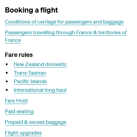
Booking a flight
Conditions of carriage for passengers and baggage
Passengers travelling through France & territories of
France
Fare rules
New Zealand domestic
Trans-Tasman
Pacific Islands
International long haul
Fare Hold
Paid seating
Prepaid & excess baggage
Flight upgrades