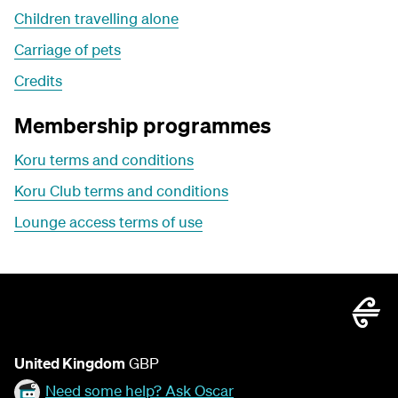
Children travelling alone
Carriage of pets
Credits
Membership programmes
Koru terms and conditions
Koru Club terms and conditions
Lounge access terms of use
United Kingdom
GBP
Need some help? Ask Oscar