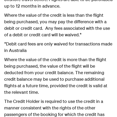
up to 12 months in advance.
Where the value of the credit is less than the flight
being purchased, you may pay the difference with a
debit or credit card. Any fees associated with the use
of a debit or credit card will be waived.*
*Debit card fees are only waived for transactions made
in Australia
Where the value of the credit is more than the flight
being purchased, the value of the flight will be
deducted from your credit balance. The remaining
credit balance may be used to purchase additional
flights at a future time, provided the credit is valid at
the relevant time.
The Credit Holder is required to use the credit in a
manner consistent with the rights of the other
passengers of the booking for which the credit has