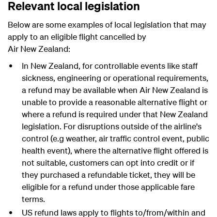
Relevant local legislation
Below are some examples of local legislation that may
apply to an eligible flight cancelled by
Air New Zealand:
In New Zealand, for controllable events like staff
sickness, engineering or operational requirements,
a refund may be available when Air New Zealand is
unable to provide a reasonable alternative flight or
where a refund is required under that New Zealand
legislation. For disruptions outside of the airline's
control (e.g weather, air traffic control event, public
health event), where the alternative flight offered is
not suitable, customers can opt into credit or if
they purchased a refundable ticket, they will be
eligible for a refund under those applicable fare
terms.
US refund laws apply to flights to/from/within and