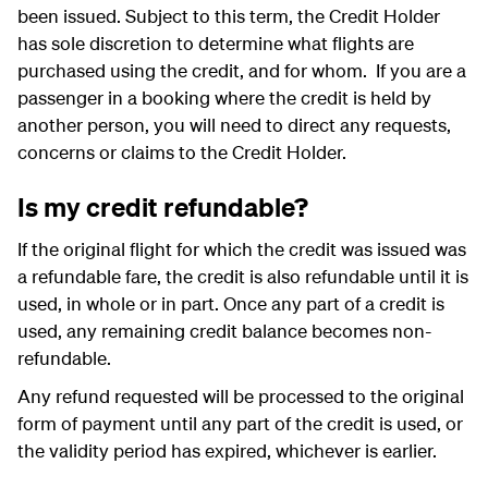
been issued. Subject to this term, the Credit Holder
has sole discretion to determine what flights are
purchased using the credit, and for whom. If you are a
passenger in a booking where the credit is held by
another person, you will need to direct any requests,
concerns or claims to the Credit Holder.
Is my credit refundable?
If the original flight for which the credit was issued was
a refundable fare, the credit is also refundable until it is
used, in whole or in part. Once any part of a credit is
used, any remaining credit balance becomes non-
refundable.
Any refund requested will be processed to the original
form of payment until any part of the credit is used, or
the validity period has expired, whichever is earlier.