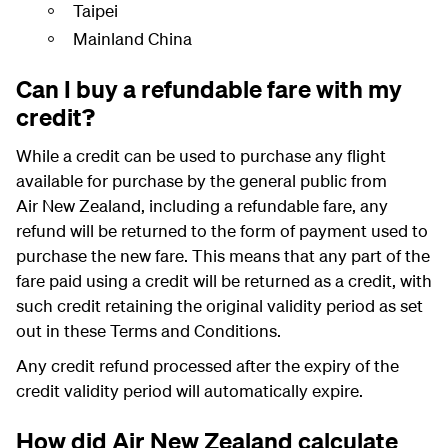
Taipei
Mainland China
Can I buy a refundable fare with my
credit?
While a credit can be used to purchase any flight
available for purchase by the general public from
Air New Zealand, including a refundable fare, any
refund will be returned to the form of payment used to
purchase the new fare. This means that any part of the
fare paid using a credit will be returned as a credit, with
such credit retaining the original validity period as set
out in these Terms and Conditions.
Any credit refund processed after the expiry of the
credit validity period will automatically expire.
How did Air New Zealand calculate