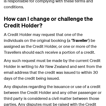
is responsible for complying with these terms and
conditions.
How can I change or challenge the
Credit Holder?
A Credit Holder may request that one of the
individuals on the original booking (a '
Traveller
') be
assigned as the Credit Holder, or one or more of the
Travellers should each receive a portion of a credit.
Any such request must be made by the current Credit
Holder in writing to Air New Zealand and sent from the
email address that the credit was issued to within 30
days of the credit being issued.
Any disputes regarding the issuance or use of a credit
between the Credit Holder and any other passenger or
third party is considered a civil matter between those
parties. Any disputes must be raised with the Credit