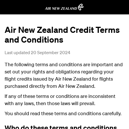
Air New Zealand Credit Terms
and Conditions
Last updated 20 September 2024
The following terms and conditions are important and
set out your rights and obligations regarding your
flight credits issued by Air New Zealand for flights
purchased directly from Air New Zealand.
If any of these terms or conditions are inconsistent
with any laws, then those laws will prevail.
You should read these terms and conditions carefully.
Who do these terms and conditions