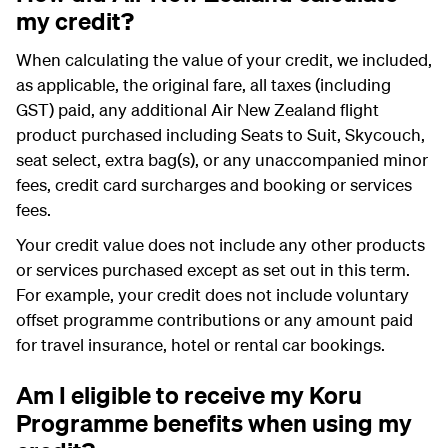
my credit?
When calculating the value of your credit, we included,
as applicable, the original fare, all taxes (including
GST) paid, any additional Air New Zealand flight
product purchased including
Seats to Suit
, Skycouch,
seat select, extra bag(s), or any unaccompanied minor
fees, credit card surcharges and booking or services
fees.
Your credit value does not include any other products
or services purchased except as set out in this term.
For example, your credit does not include voluntary
offset programme contributions or any amount paid
for travel insurance, hotel or rental car bookings.
Am I eligible to receive my Koru
Programme benefits when using my