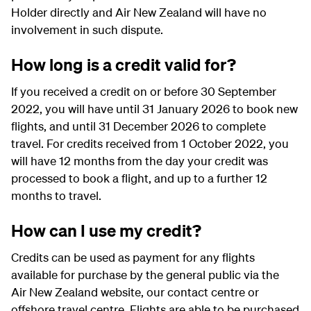
Holder directly and Air New Zealand will have no
involvement in such dispute.
How long is a credit valid for?
If you received a credit on or before 30 September
2022, you will have until 31 January 2026 to book new
flights, and until 31 December 2026 to complete
travel. For credits received from 1 October 2022, you
will have 12 months from the day your credit was
processed to book a flight, and up to a further 12
months to travel.
How can I use my credit?
Credits can be used as payment for any flights
available for purchase by the general public via the
Air New Zealand website, our contact centre or
offshore travel centre. Flights are able to be purchased