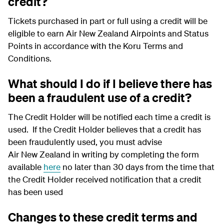
credit?
Tickets purchased in part or full using a credit will be
eligible to earn Air New Zealand Airpoints and Status
Points in accordance with the Koru Terms and
Conditions.
What should I do if I believe there has
been a fraudulent use of a credit?
The Credit Holder will be notified each time a credit is
used. If the Credit Holder believes that a credit has
been fraudulently used, you must advise
Air New Zealand in writing by completing the form
available
here
no later than 30 days from the time that
the Credit Holder received notification that a credit
has been used
Changes to these credit terms and