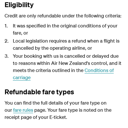
Eligibility
Credit are only refundable under the following criteria:
It was specified in the original conditions of your
fare, or
Local legislation requires a refund when a flight is
cancelled by the operating airline, or
Your booking with us is cancelled or delayed due
to reasons within Air New Zealand's control, and it
meets the criteria outlined in the
Conditions of
carriage
Refundable fare types
You can find the full details of your fare type on
our
fare rules
page. Your fare type is noted on the
receipt page of your E-ticket.