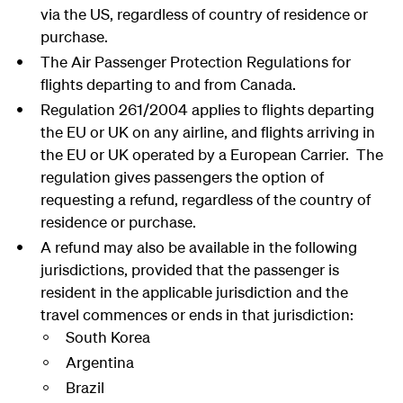
via the US, regardless of country of residence or
purchase.
The Air Passenger Protection Regulations for
flights departing to and from Canada.
Regulation 261/2004 applies to flights departing
the EU or UK on any airline, and flights arriving in
the EU or UK operated by a European Carrier. The
regulation gives passengers the option of
requesting a refund, regardless of the country of
residence or purchase.
A refund may also be available in the following
jurisdictions, provided that the passenger is
resident in the applicable jurisdiction and the
travel commences or ends in that jurisdiction:
South Korea
Argentina
Brazil