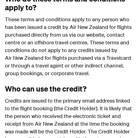
apply to?
These terms and conditions apply to any person who
has been issued a credit by Air New Zealand for flights
purchased directly from us via our website, contact
centre or an offshore travel centres. These terms and
conditions do not apply to any credits issued by
Air New Zealand for flights purchased via a Travelcard
or through a travel agent or other indirect channel,
group bookings, or corporate travel.
Who can use the credit?
Credits are issued to the primary email address linked
to the flight booking (the Credit Holder). It is likely that
the person who received the electronic ticket and
receipt from Air New Zealand at the time the booking
was made will be the Credit Holder. The Credit Holder