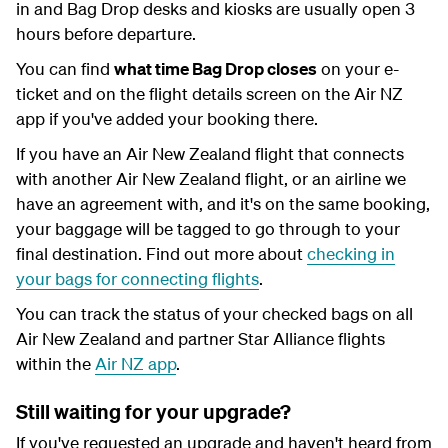
in and Bag Drop desks and kiosks are usually open 3
hours before departure.
You can find
what time Bag Drop closes
on your e-
ticket and on the flight details screen on the Air NZ
app if you've added your booking there.
If you have an Air New Zealand flight that connects
with another Air New Zealand flight, or an airline we
have an agreement with, and it's on the same booking,
your baggage will be tagged to go through to your
final destination. Find out more about
checking in
your bags for connecting flights
.
You can track the status of your checked bags on all
Air New Zealand and partner Star Alliance flights
within the
Air NZ app
.
Still waiting for your upgrade?
If you've requested an upgrade and haven't heard from