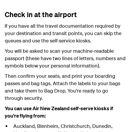
Check in at the airport
If you have all the travel documentation required by
your destination and transit points, you can skip the
queues and use the self-service kiosks.
You will be asked to scan your machine-readable
passport (these have two lines of letters, numbers and
symbols below your personal information).
Then confirm your seats, and print your boarding
passes and bag tags. Attach the labels to your bags
and take them to Bag Drop. You're ready to go
through security.
You can use Air New Zealand self-serve kiosks if
you're flying from:
Auckland, Blenheim, Christchurch, Dunedin,