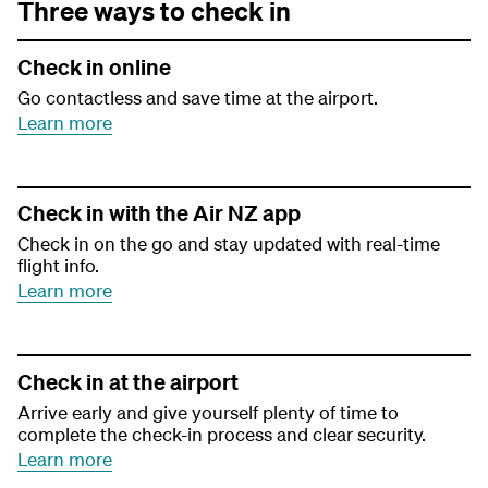
Three ways to check in
Check in online
Go contactless and save time at the airport.
Learn more
Check in with the Air NZ app
Check in on the go and stay updated with real-time
flight info.
Learn more
Check in at the airport
Arrive early and give yourself plenty of time to
complete the check-in process and clear security.
Learn more