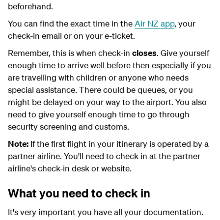
beforehand.
You can find the exact time in the
Air NZ app
, your
check-in email or on your e-ticket.
Remember, this is when check-in
closes
. Give yourself
enough time to arrive well before then especially if you
are travelling with children or anyone who needs
special assistance. There could be queues, or you
might be delayed on your way to the airport. You also
need to give yourself enough time to go through
security screening and customs.
Note:
If the first flight in your itinerary is operated by a
partner airline. You'll need to check in at the partner
airline's check-in desk or website.
What you need to check in
It's very important you have all your documentation.