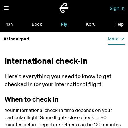
Sign in
Plan
Book
Fly
Koru
Help
At the airport
More
International check-in
Here's everything you need to know to get
checked in for your international flight.
When to check in
Your international check-in time depends on your
particular flight. Some flights close check-in 90
minutes before departure. Others can be 120 minutes