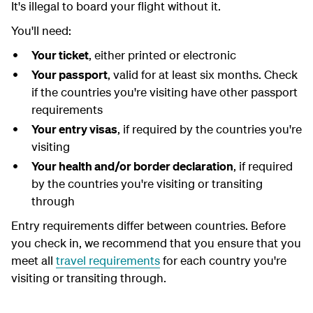
It's illegal to board your flight without it.
You'll need:
Your ticket
, either printed or electronic
Your passport
, valid for at least six months. Check
if the countries you're visiting have other passport
requirements
Your entry visas
, if required by the countries you're
visiting
Your health and/or border declaration
, if required
by the countries you're visiting or transiting
through
Entry requirements differ between countries. Before
you check in, we recommend that you ensure that you
meet all
travel requirements
for each country you're
visiting or transiting through.