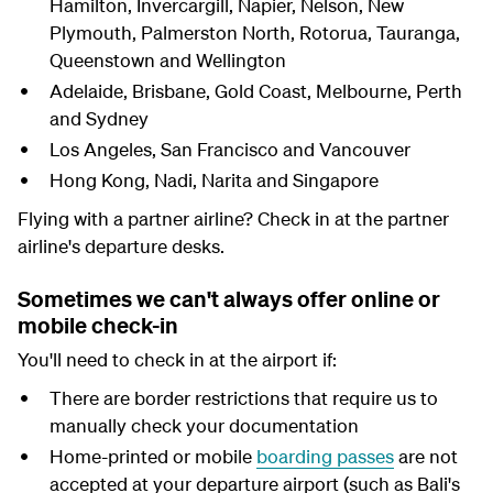
Hamilton, Invercargill, Napier, Nelson, New
Plymouth, Palmerston North, Rotorua, Tauranga,
Queenstown and Wellington
Adelaide, Brisbane, Gold Coast, Melbourne, Perth
and Sydney
Los Angeles, San Francisco and Vancouver
Hong Kong, Nadi, Narita and Singapore
Flying with a partner airline? Check in at the partner
airline's departure desks.
Sometimes we can't always offer online or
mobile check-in
You'll need to check in at the airport if:
There are border restrictions that require us to
manually check your documentation
Home-printed or mobile
boarding passes
are not
accepted at your departure airport (such as Bali's