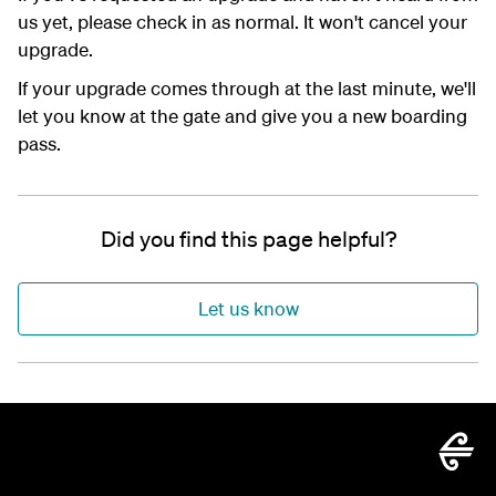
us yet, please check in as normal. It won't cancel your
upgrade.
If your upgrade comes through at the last minute, we'll
let you know at the gate and give you a new boarding
pass.
Did you find this page helpful?
Let us know