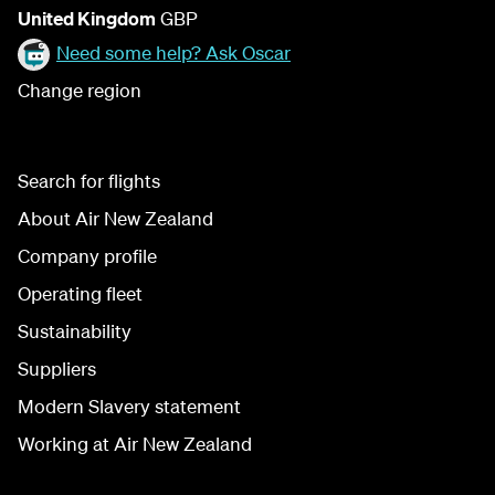
United Kingdom
GBP
Need some help? Ask Oscar
Change region
Search for flights
About Air New Zealand
Company profile
Operating fleet
Sustainability
Suppliers
Modern Slavery statement
Working at Air New Zealand