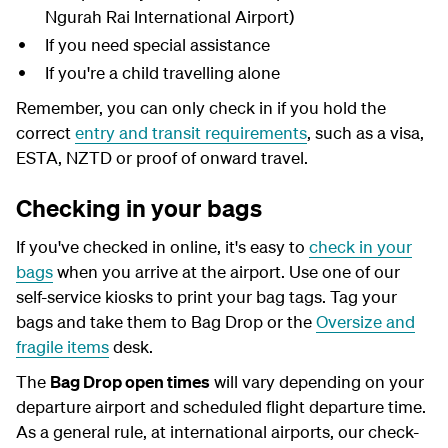
Ngurah Rai International Airport)
If you need special assistance
If you're a child travelling alone
Remember, you can only check in if you hold the
correct
entry and transit requirements
, such as a visa,
ESTA, NZTD or proof of onward travel.
Checking in your bags
If you've checked in online, it's easy to
check in your
bags
when you arrive at the airport. Use one of our
self-service kiosks to print your bag tags. Tag your
bags and take them to Bag Drop or the
Oversize and
fragile items
desk.
The
Bag Drop open times
will vary depending on your
departure airport and scheduled flight departure time.
As a general rule, at international airports, our check-