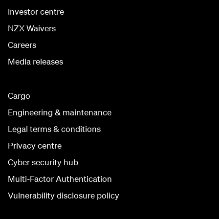
Investor centre
NZX Waivers
Careers
Media releases
Cargo
Engineering & maintenance
Legal terms & conditions
Privacy centre
Cyber security hub
Multi-Factor Authentication
Vulnerability disclosure policy