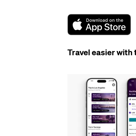
Travel easier with