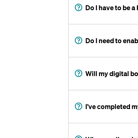
Do I have to be 
Do I need to enab
Will my digital b
I've completed my