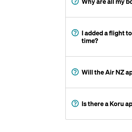
Why are all my b
I added a flight t
time?
Will the Air NZ 
Is there a Koru a