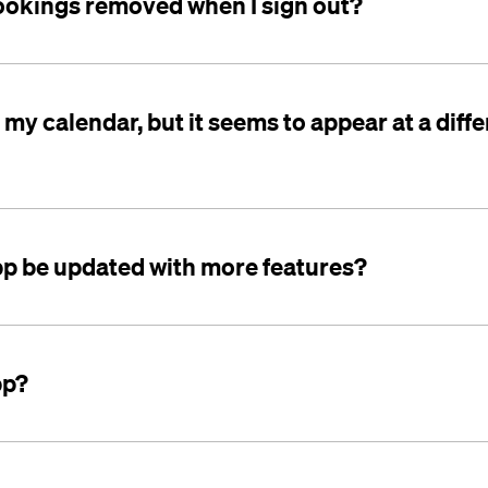
ookings removed when I sign out?
o my calendar, but it seems to appear at a diff
app be updated with more features?
pp?