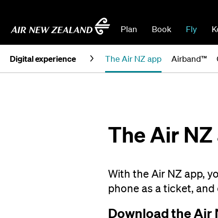
Plan
Book
Fly
K
Digital experience
The Air NZ app
Airband™
The Air NZ
With the Air NZ app, y
phone as a ticket, and 
Download the Air