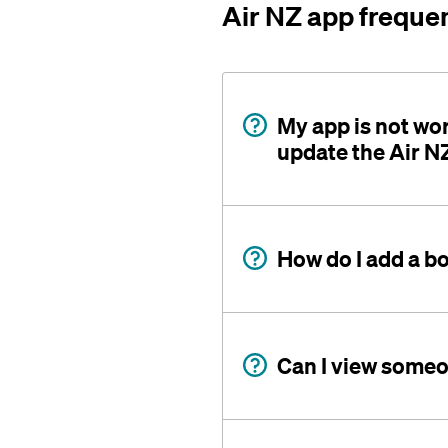
Air NZ app freque
My app is not wo
update the Air N
How do I add a b
Can I view someon