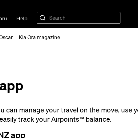
oru
Help
Oscar
Kia Ora magazine
 app
ou can manage your travel on the move, use 
easily track your Airpoints™ balance.
 NZ app