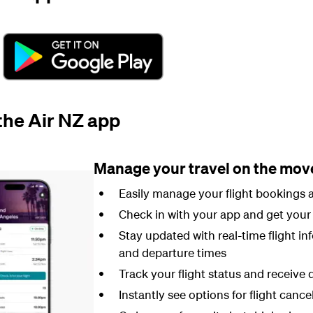
 the Air NZ app
Manage your travel on the mov
Easily manage your flight bookings a
Check in with your app and get your 
Stay updated with real-time flight in
and departure times
Track your flight status and receive d
Instantly see options for flight cance