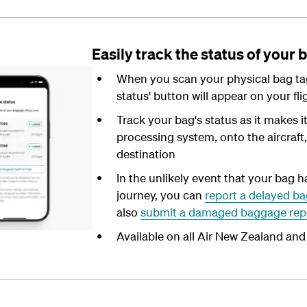
Easily track the status of your 
When you scan your physical bag tag
status' button will appear on your fli
Track your bag's status as it makes i
processing system, onto the aircraft, a
destination
In the unlikely event that your bag h
journey, you can
report a delayed ba
also
submit a damaged baggage rep
Available on all Air New Zealand and 