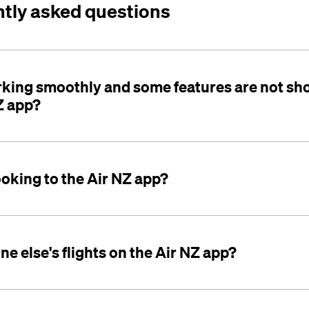
ntly asked questions
rking smoothly and some features are not sh
Z app?
ooking to the Air NZ app?
e else's flights on the Air NZ app?