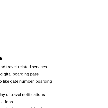
e
nd travel-related services
digital boarding pass
fo like gate number, boarding
ay of travel notifications
llations