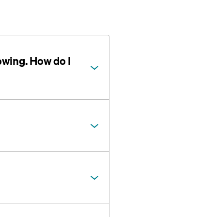
owing. How do I