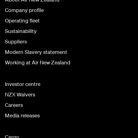
Company profile
Operating fleet
Sustainability
Suppliers
Modern Slavery statement
Working at Air New Zealand
Investor centre
NZX Waivers
Careers
Media releases
Cargo