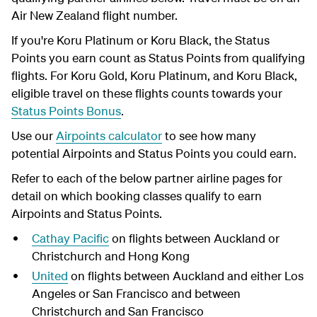
Air New Zealand flight number.
If you're Koru Platinum or Koru Black, the Status
Points you earn count as Status Points from qualifying
flights. For Koru Gold, Koru Platinum, and Koru Black,
eligible travel on these flights counts towards your
Status Points Bonus
.
Use our
Airpoints calculator
to see how many
potential Airpoints and Status Points you could earn.
Refer to each of the below partner airline pages for
detail on which booking classes qualify to earn
Airpoints and Status Points.
Cathay Pacific
on flights between Auckland or
Christchurch and Hong Kong
United
on flights between Auckland and either Los
Angeles or San Francisco and between
Christchurch and San Francisco