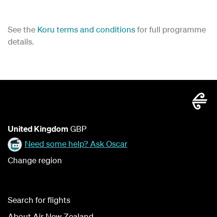
See the
Koru terms and conditions
for full programme
details.
United Kingdom
GBP
Need some help? Ask Oscar
Change region
Search for flights
About Air New Zealand