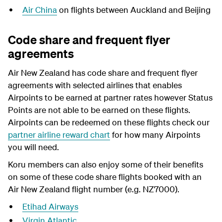
Air China
on flights between Auckland and Beijing
Code share and frequent flyer
agreements
Air New Zealand has code share and frequent flyer
agreements with selected airlines that enables
Airpoints to be earned at partner rates however Status
Points are not able to be earned on these flights.
Airpoints can be redeemed on these flights check our
partner airline reward chart
for how many Airpoints
you will need.
Koru members can also enjoy some of their benefits
on some of these code share flights booked with an
Air New Zealand flight number (e.g. NZ7000).
Etihad Airways
Virgin Atlantic