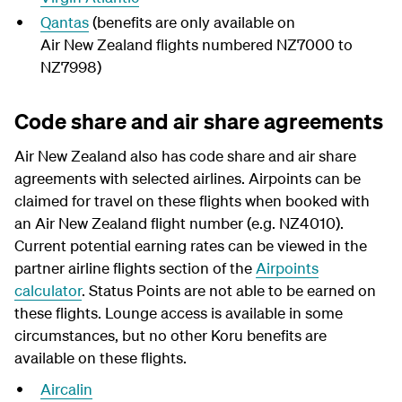
Qantas
(benefits are only available on
Air New Zealand flights numbered NZ7000 to
NZ7998)
Code share and air share agreements
Air New Zealand also has code share and air share
agreements with selected airlines. Airpoints can be
claimed for travel on these flights when booked with
an Air New Zealand flight number (e.g. NZ4010).
Current potential earning rates can be viewed in the
partner airline flights section of the
Airpoints
calculator
. Status Points are not able to be earned on
these flights. Lounge access is available in some
circumstances, but no other Koru benefits are
available on these flights.
Aircalin