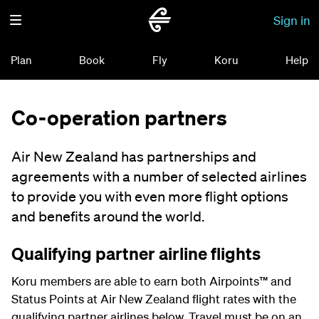
Sign in
Plan
Book
Fly
Koru
Help
Co-operation partners
Air New Zealand has partnerships and
agreements with a number of selected airlines
to provide you with even more flight options
and benefits around the world.
Qualifying partner airline flights
Koru members are able to earn both Airpoints
™
and
Status Points at Air New Zealand flight rates with the
qualifying partner airlines below. Travel must be on an