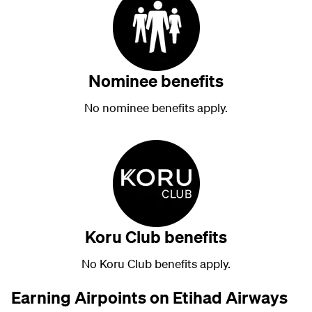
Nominee benefits
No nominee benefits apply.
Koru Club benefits
No Koru Club benefits apply.
Earning Airpoints on Etihad Airways