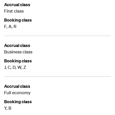
Accrual class
First class
Booking class
F, A, R
Accrual class
Business class
Booking class
J, C, D, W, Z
Accrual class
Full economy
Booking class
Y, B