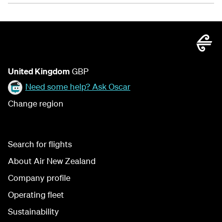
United Kingdom
GBP
Need some help? Ask Oscar
Change region
Search for flights
About Air New Zealand
Company profile
Operating fleet
Sustainability