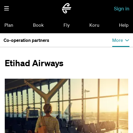
Sign in
Plan
Book
Fly
Koru
Help
Co-operation partners
More
Etihad Airways