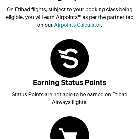
On Etihad flights, subject to your booking class being
eligible, you will earn Airpoints
™
as per the partner tab
on our
Airpoints Calculator
.
Earning Status Points
Status Points are not able to be earned on Etihad
Airways flights.