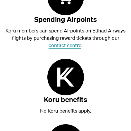
Spending Airpoints
Koru members can spend Airpoints on Etihad Airways
flights by purchasing reward tickets through our
contact centre
.
Koru benefits
No Koru benefits apply.