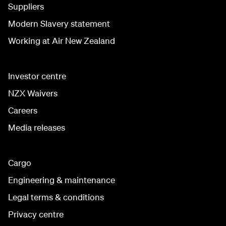
Suppliers
Modern Slavery statement
Working at Air New Zealand
Investor centre
NZX Waivers
Careers
Media releases
Cargo
Engineering & maintenance
Legal terms & conditions
Privacy centre