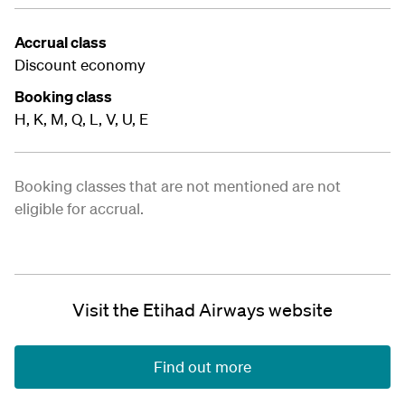
Accrual class
Discount economy
Booking class
H, K, M, Q, L, V, U, E
Booking classes that are not mentioned are not
eligible for accrual.
Visit the Etihad Airways website
Find out more