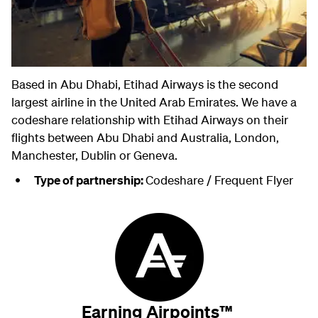
Based in Abu Dhabi, Etihad Airways is the second
largest airline in the United Arab Emirates. We have a
codeshare relationship with Etihad Airways on their
flights between Abu Dhabi and Australia, London,
Manchester, Dublin or Geneva.
Type of partnership:
Codeshare / Frequent Flyer
Earning Airpoints™