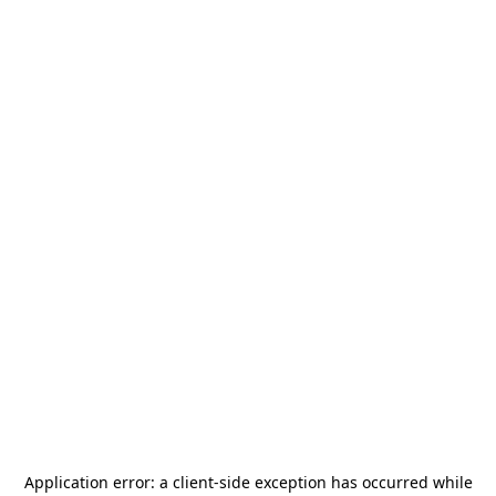
Application error: a
client
-side exception has occurred while