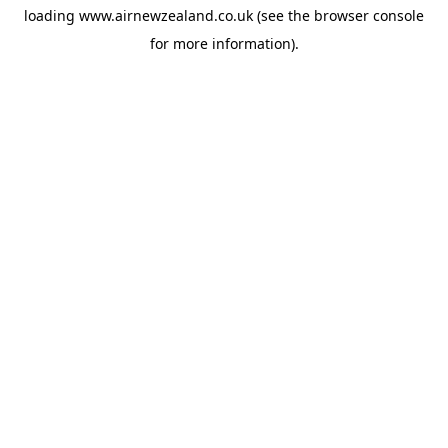
loading
www.airnewzealand.co.uk
(see the
browser console
for more information).