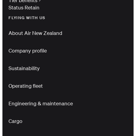
Tier benefits
Status Retain
FLYING WITH US
About Air New Zealand
Company profile
Sustainability
Operating fleet
Engineering & maintenance
Cargo