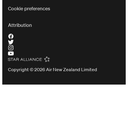
Cookie preferences
Attribution
Copyright © 2026 Air New Zealand Limited