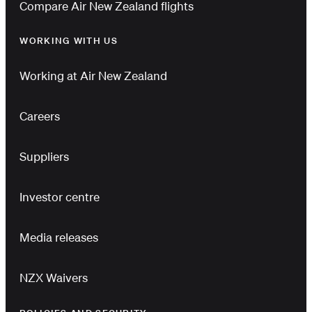
Compare Air New Zealand flights
WORKING WITH US
Working at Air New Zealand
Careers
Suppliers
Investor centre
Media releases
NZX Waivers