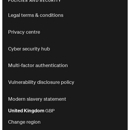
POLICIES AND SECURITY
Legal terms & conditions
Privacy centre
Cyber security hub
Multi-factor authentication
Vulnerability disclosure policy
Modern slavery statement
United Kingdom
GBP
Change region