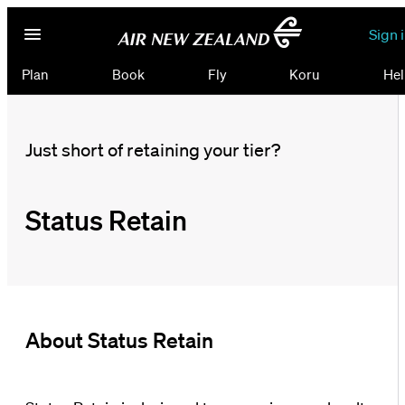
Sign 
Plan
Book
Fly
Koru
Hel
Just short of retaining your tier?
Status Retain
About Status Retain