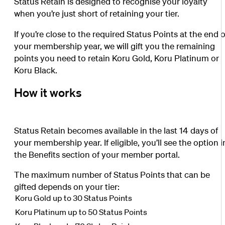
Status Retain is designed to recognise your loyalty
when you’re just short of retaining your tier.
If you’re close to the required Status Points at the end o
your membership year, we will gift you the remaining
points you need to retain Koru Gold, Koru Platinum or
Koru Black.
How it works
Status Retain becomes available in the last 14 days of
your membership year. If eligible, you’ll see the option i
the Benefits section of your member portal.
The maximum number of Status Points that can be
gifted depends on your tier:
Koru Gold up to 30 Status Points
Koru Platinum up to 50 Status Points