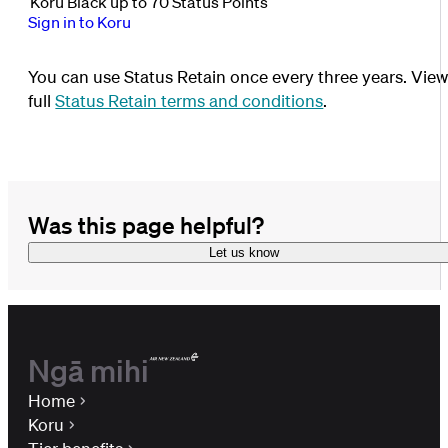
Koru Black up to 70 Status Points
Sign in to Koru
You can use Status Retain once every three years. Vie
full
Status Retain terms and conditions
.
Was this page helpful?
Let us know
Ngā mihi
Home
Koru