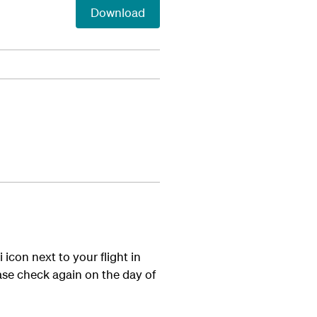
Download
icon next to your flight in
lease check again on the day of