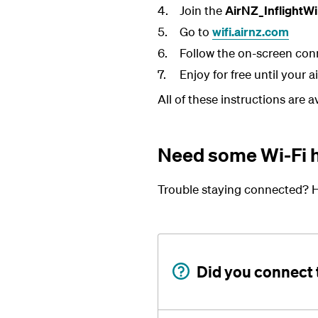
Join the
AirNZ_InflightWi
Go to
wifi.airnz.com
Follow the on-screen con
Enjoy for free until your a
All of these instructions are 
Need some Wi-Fi 
Trouble staying connected? H
Did you connect 