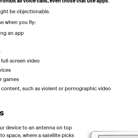
rohibit all voice calls, even those that use apps
.
ght be objectionable.
ne when you fly:
ing an app
s
 full-screen video
vices
er games
e content, such as violent or pornographic video
ks
ur device to an antenna on top
nto space, where a satellite picks