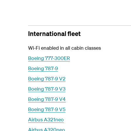
International fleet
Wi-Fi enabled in all cabin classes
Boeing 777-300ER
Boeing 787-9
Boeing 787-9 V2
Boeing 787-9 V3
Boeing 787-9 V4
Boeing 787-9 V5
Airbus A321neo
Airbus A320neo