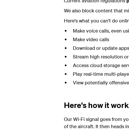
Current aviation regulations
p
We also block content that mi
Here's what you can't do onli
Make voice calls, even us
Make video calls
Download or update app
Stream high resolution or
Access cloud storage ser
Play real-time multi-play
View potentially offensiv
Here's how it wor
Our Wi-Fi signal goes from yo
of the aircraft. It then heads i