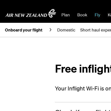
Plan
Book
Fly
K
Onboard your flight
Domestic
Short haul expe
Free infligh
Your Inflight Wi-Fi is 