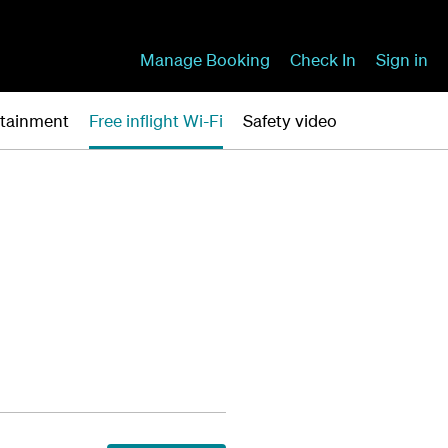
Manage Booking
Check In
Sign in
ertainment
Free inflight Wi-Fi
Safety video