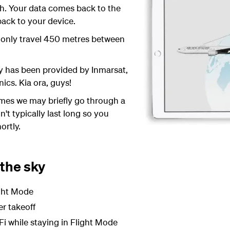
rth. Your data comes back to the
 back to your device.
 only travel 450 metres between
y has been provided by Inmarsat,
ics. Kia ora, guys!
mes we may briefly go through a
't typically last long so you
ortly.
 the sky
ight Mode
er takeoff
Fi while staying in Flight Mode