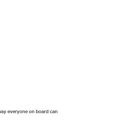
 way everyone on board can