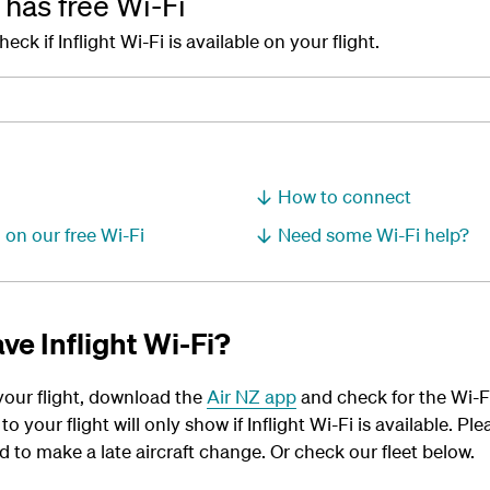
t has free Wi-Fi
k if Inflight Wi-Fi is available on your flight.
How to connect
 on our free Wi-Fi
Need some Wi-Fi help?
ve Inflight Wi-Fi?
 your flight, download the
Air NZ app
and check for the Wi-Fi 
o your flight will only show if Inflight Wi-Fi is available. P
 to make a late aircraft change. Or check our fleet below.