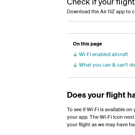
Check if your fligh
Download the Air NZ app to chec
On this page
Wi-Fi enabled aircraft
What you can & can't do
Does your flight ha
To see if Wi-Fi is available on
your app. The Wi-Fi icon next t
your flight as we may have had