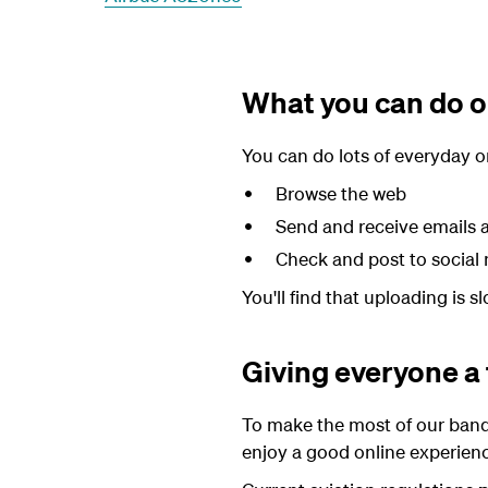
What you can do on
You can do lots of everyday onl
Browse the web
Send and receive emails
Check and post to social
You'll find that uploading is 
Giving everyone a 
To make the most of our band
enjoy a good online experien