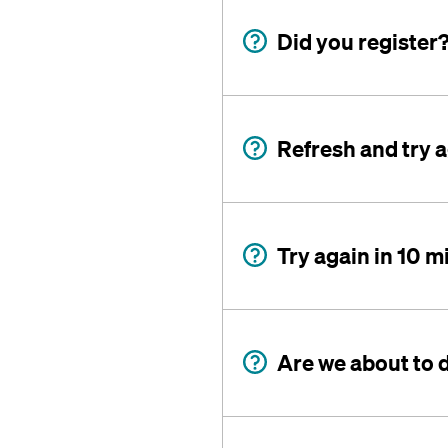
Did you register
Refresh and try 
Try again in 10 m
Are we about to