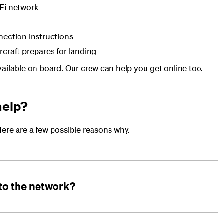
Fi
network
nection instructions
ircraft prepares for landing
available on board. Our crew can help you get online too.
help?
ere are a few possible reasons why.
to the network?