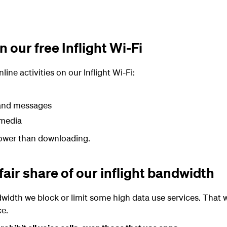
 our free Inflight Wi-Fi
ine activities on our Inflight Wi-Fi:
 and messages
 media
slower than downloading.
fair share of our inflight bandwidth
width we block or limit some high data use services. That
ce.