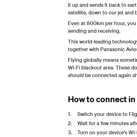
it up and sends it back to ea
satellite, down to our jet and
Even at 800km per hour, you
sending and receiving.
This world-leading technolog
together with Panasonic Avion
Flying globally means someti
Wi-Fi blackout area. These don
should be connected again sh
How to connect in
Switch your device to Fl
Wait for a few minutes aft
Turn on your device's Wi-