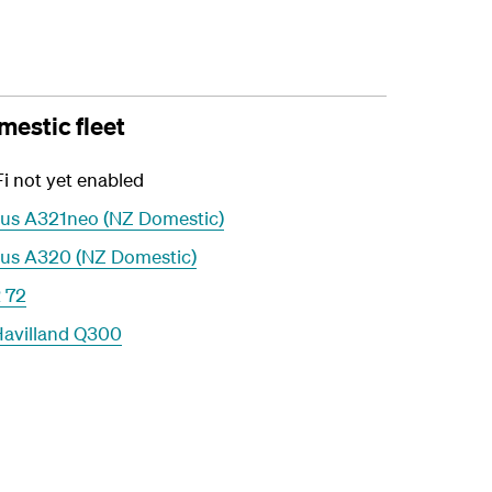
estic fleet
i not yet enabled
bus A321neo (NZ Domestic)
bus A320 (NZ Domestic)
 72
Havilland Q300