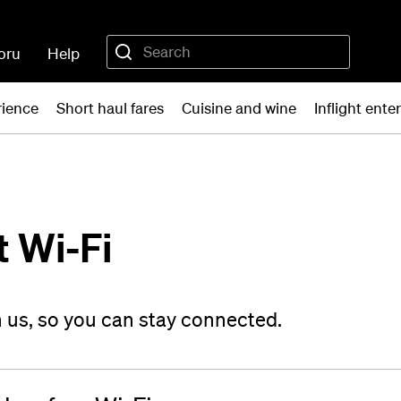
oru
Help
rience
Short haul fares
Cuisine and wine
Inflight ent
t Wi-Fi
on us, so you can stay connected.