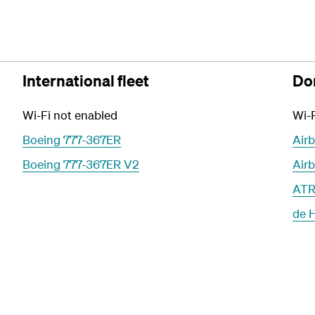
International fleet
Dom
Wi-Fi not enabled
Wi-F
Boeing 777-367ER
Air
Boeing 777-367ER V2
Air
ATR
de 