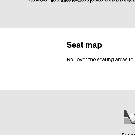
* Seat pitch - the distance between a point on one seat and the sa
Seat map
Roll over the seating areas to
Busin