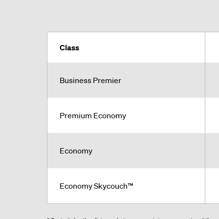
Class
Business Premier
Premium Economy
Economy
Economy Skycouch™