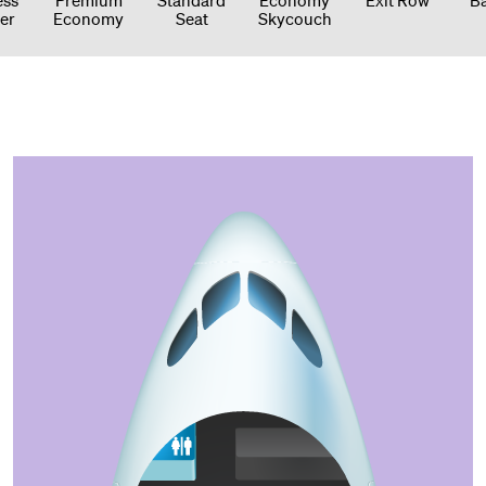
er
Economy
Seat
Skycouch