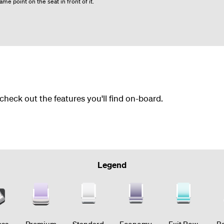
me point on the seat in front of it.
 check out the features you'll find on-board.
Legend
ess
Premium
Standard
Economy
Exit Row
Ba