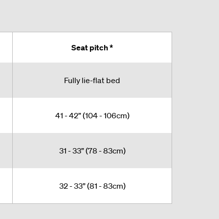
Seat pitch *
Fully lie-flat bed
41 - 42” (104 - 106cm)
31 - 33” (78 - 83cm)
32 - 33” (81 - 83cm)