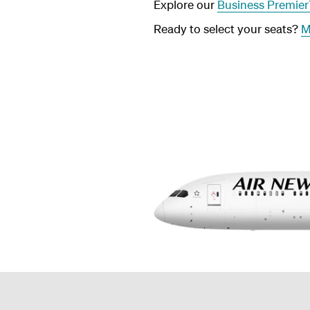
Explore our
Business Premie
Ready to select your seats?
M