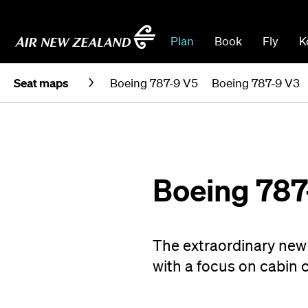
Plan
Book
Fly
K
Seat maps
Boeing 787-9 V5
Boeing 787-9 V3
Boeing 787
The extraordinary new 
with a focus on cabin 