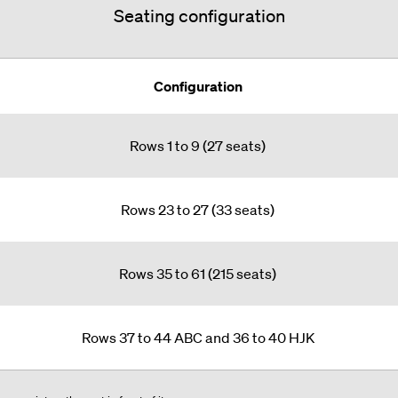
Seating configuration
Configuration
Rows 1 to 9 (27 seats)
Rows 23 to 27 (33 seats)
Rows 35 to 61 (215 seats)
Rows 37 to 44 ABC and 36 to 40 HJK