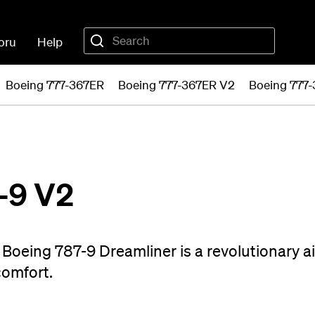
oru
Help
Boeing 777-367ER
Boeing 777-367ER V2
Boeing 777
-9 V2
Boeing 787-9 Dreamliner is a revolutionary ai
comfort.