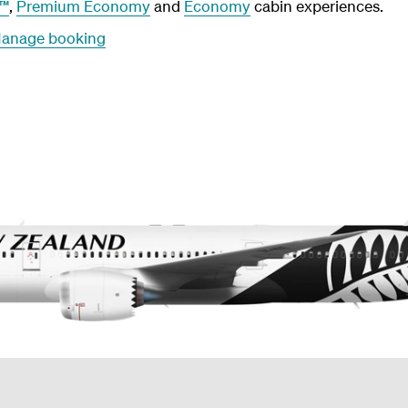
r™
,
Premium Economy
and
Economy
cabin experiences.
anage booking