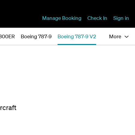
Manage Booking
Check In
Sign in
-300ER
Boeing 787-9
Boeing 787-9 V2
More
rcraft