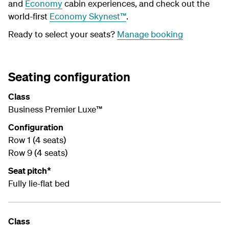
and
Economy
cabin experiences, and check out the
world-first
Economy Skynest™
.
Ready to select your seats?
Manage booking
Seating configuration
Class
Business Premier Luxe™
Configuration
Row 1 (4 seats)
Row 9 (4 seats)
Seat pitch*
Fully lie-flat bed
Class