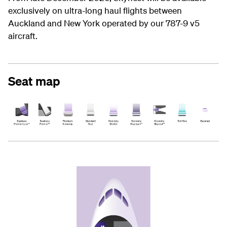
exclusively on ultra-long haul flights between
Auckland and New York operated by our 787-9 v5
aircraft.
Seat map