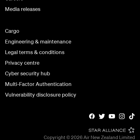
Media releases
Cargo
Engineering & maintenance
Legal terms & conditions
Privacy centre
Cyber security hub
Multi-Factor Authentication
Vulnerability disclosure policy
Copyright © 2026
Air New Zealand Limited