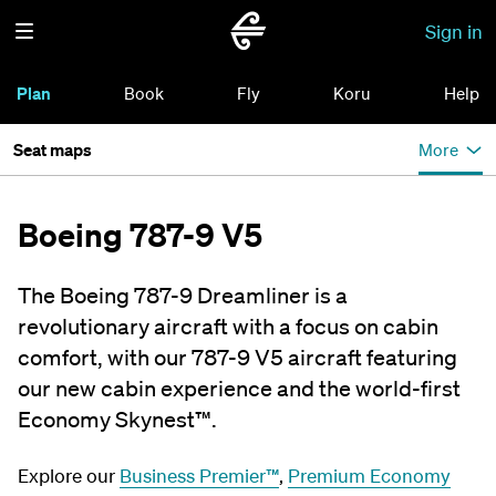
Sign in
Plan
Book
Fly
Koru
Help
Seat maps
More
Boeing 787-9 V5
The Boeing 787-9 Dreamliner is a
revolutionary aircraft with a focus on cabin
comfort, with our 787-9 V5 aircraft featuring
our new cabin experience and the world-first
Economy Skynest™.
Explore our
Business Premier™
,
Premium Economy