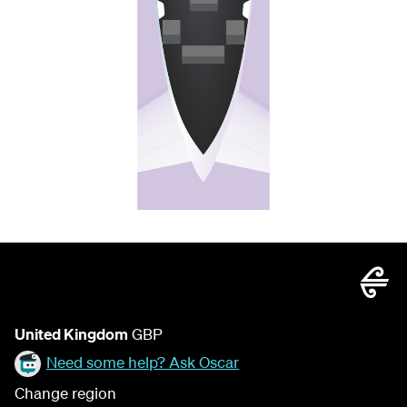
United Kingdom
GBP
Need some help? Ask Oscar
Change region