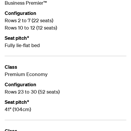
Business Premier™
Configuration
Rows 2 to 7 (22 seats)
Rows 10 to 12 (12 seats)
Seat pitch*
Fully lie-flat bed
Class
Premium Economy
Configuration
Rows 23 to 30 (52 seats)
Seat pitch*
41" (104cm)
Class