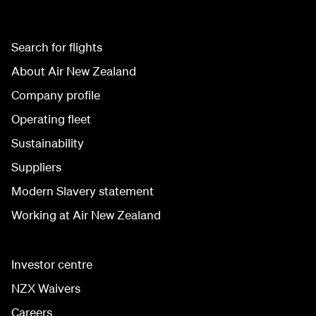
Search for flights
About Air New Zealand
Company profile
Operating fleet
Sustainability
Suppliers
Modern Slavery statement
Working at Air New Zealand
Investor centre
NZX Waivers
Careers