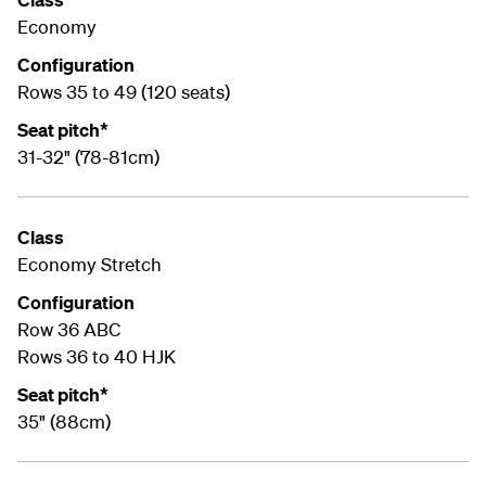
Economy
Configuration
Rows 35 to 49 (120 seats)
Seat pitch*
31-32" (78-81cm)
Class
Economy Stretch
Configuration
Row 36 ABC
Rows 36 to 40 HJK
Seat pitch*
35" (88cm)