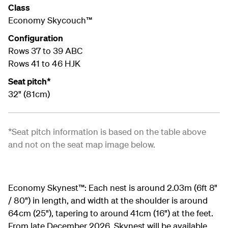
Class
Economy Skycouch™
Configuration
Rows 37 to 39 ABC
Rows 41 to 46 HJK
Seat pitch*
32" (81cm)
*Seat pitch information is based on the table above
and not on the seat map image below.
Economy Skynest™:
Each nest is around 2.03m (6ft 8"
/ 80") in length, and width at the shoulder is around
64cm (25"), tapering to around 41cm (16") at the feet.
From late December 2026, Skynest will be available