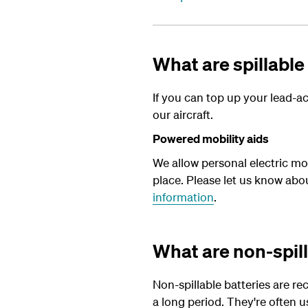
What are spillable
If you can top up your lead-aci
our aircraft.
Powered mobility aids
We allow personal electric mob
place. Please let us know abo
information
.
What are non-spill
Non-spillable batteries are re
a long period. They're often u