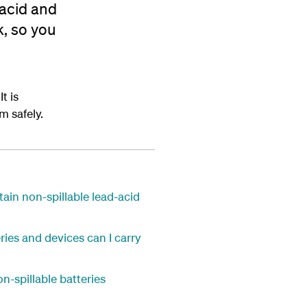
 acid and
k, so you
t is
m safely.
ain non-spillable lead-acid
ries and devices can I carry
on-spillable batteries