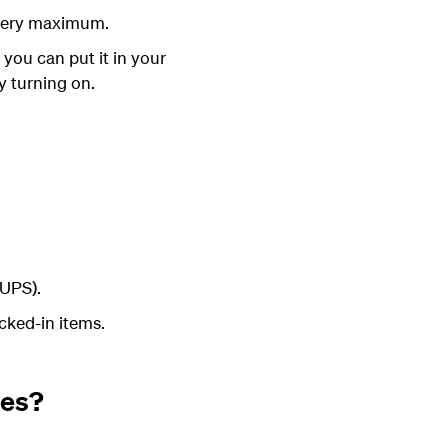
ttery maximum.
, you can put it in your
y turning on
.
(UPS).
ecked-in items.
nes?