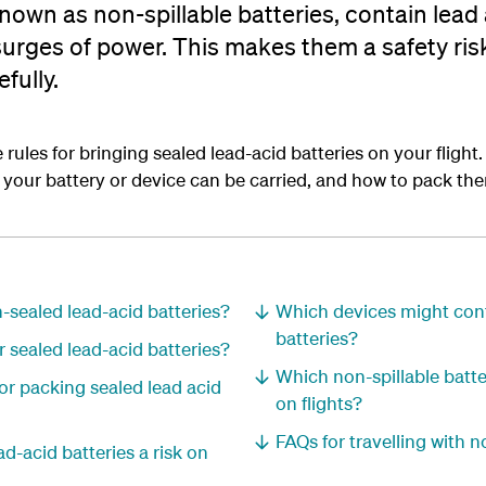
known as non-spillable batteries, contain lead
urges of power. This makes them a safety ris
fully.
rules for bringing sealed lead-acid batteries on your flight. I
our battery or device can be carried, and how to pack the
n-sealed lead-acid batteries?
Which devices might cont
batteries?
r sealed lead-acid batteries?
Which non-spillable batte
or packing sealed lead acid
on flights?
FAQs for travelling with n
d-acid batteries a risk on