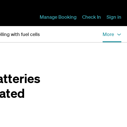
Manage Booking
Check In
Sign in
lling with fuel cells
More
atteries
rated