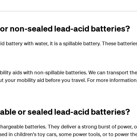
 or non-sealed lead-acid batteries?
d battery with water, it is a spillable battery. These batter
ility aids with non-spillable batteries. We can transport the
ut your mobility aid before you travel. For more information
able or sealed lead-acid batteries?
chargeable batteries. They deliver a strong burst of power, 
sed in children's toy cars, some power tools, or to power t