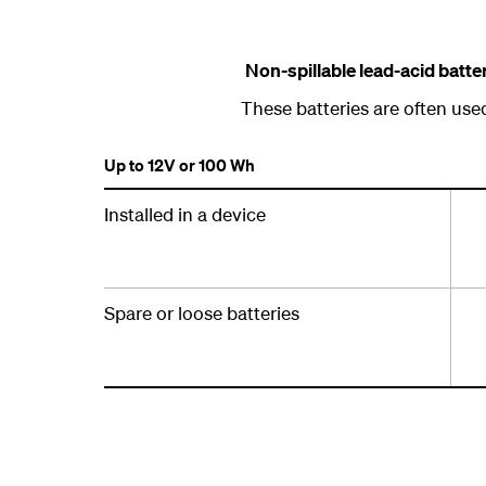
Non-spillable lead-acid batt
These batteries are often use
Up to 12V or 100 Wh
Installed in a device
Spare or loose batteries