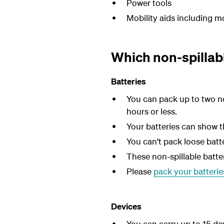
Power tools
Mobility aids including mo
Which non-spillabl
Batteries
You can pack up to two no
hours or less.
Your batteries can show th
You can't pack loose batt
These non-spillable batt
Please
pack your batteries
Devices
You can carry up to 15 de