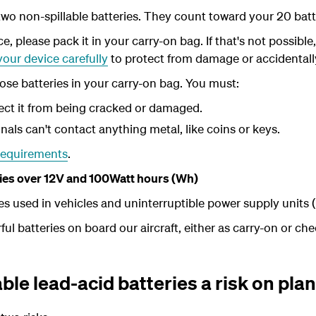
wo non-spillable batteries. They count toward your 20 ba
ce, please pack it in your carry-on bag. If that's not possible
our device carefully
to protect from damage or accidentall
ose batteries in your carry-on bag. You must:
ect it from being cracked or damaged.
nals can't contact anything metal, like coins or keys.
requirements
.
eries over 12V and 100Watt hours (Wh)
es used in vehicles and uninterruptible power supply units 
l batteries on board our aircraft, either as carry-on or ch
ble lead-acid batteries a risk on pla