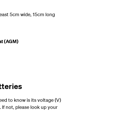
 least 5cm wide, 15cm long
at (AGM)
tteries
eed to know is its voltage (V)
 If not, please look up your