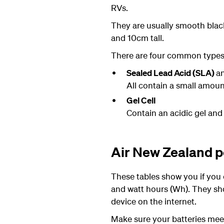
RVs.
They are usually smooth black
and 10cm tall.
There are four common types o
Sealed Lead Acid (SLA)
a
All contain a small amount
Gel Cell
Contain an acidic gel and 
Air New Zealand po
These tables show you if you c
and watt hours (Wh). They shou
device on the internet.
Make sure your batteries me