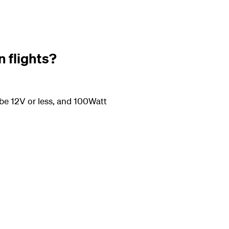
n flights?
be 12V or less, and 100Watt