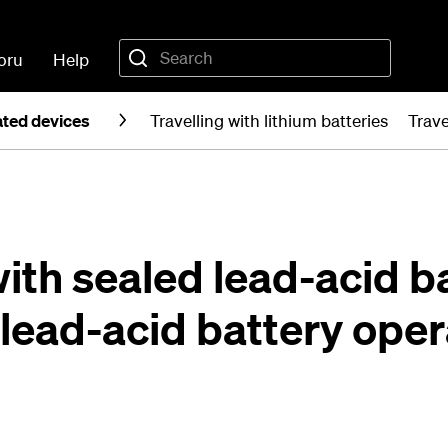
oru
Help
ated devices
Travelling with lithium batteries
Trave
with sealed lead-acid b
 lead-acid battery ope