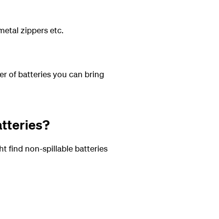
metal zippers etc.
er of batteries you can bring
atteries?
t find non-spillable batteries