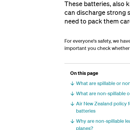
These batteries, also 
can discharge strong s
need to pack them care
For everyone's safety, we have 
important you check whether y
On this page
What are spillable or no
What are non-spillable o
Air New Zealand policy f
batteries
Why are non-spillable lea
planes?