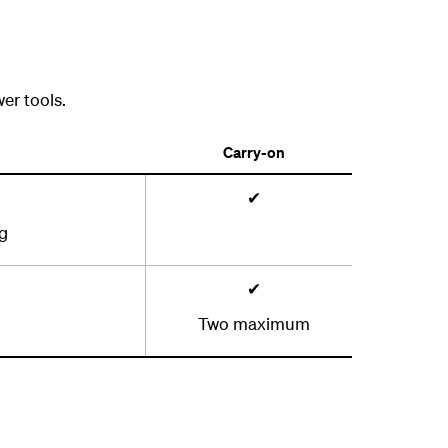
er tools.
Carry-on
✔
ag
✔
Two maximum