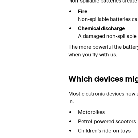
Non-spillable batteries create 
Fire
Non-spillable batteries can
Chemical discharge
A damaged non-spillable b
The more powerful the battery,
when you fly with us.
Which devices migh
Most electronic devices now u
in:
Motorbikes
Petrol-powered scooters
Children's ride-on toys