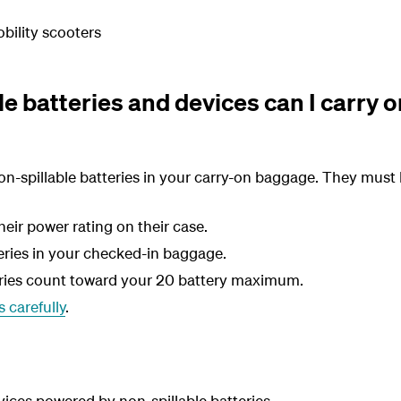
bility scooters
e batteries and devices can I carry o
n-spillable batteries in your carry-on baggage. They must 
eir power rating on their case.
eries in your checked-in baggage.
eries count toward your 20 battery maximum.
 carefully
.
vices powered by non-spillable batteries.