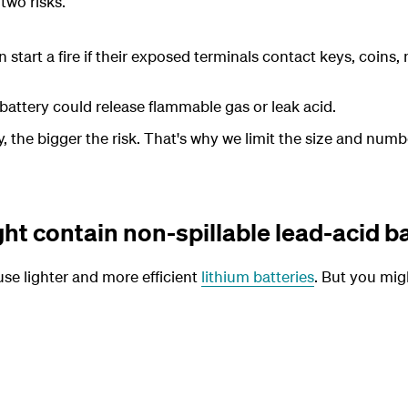
two risks.
 start a fire if their exposed terminals contact keys, coins, 
attery could release flammable gas or leak acid.
 the bigger the risk. That's why we limit the size and numb
t contain non-spillable lead-acid b
se lighter and more efficient
lithium batteries
. But you migh