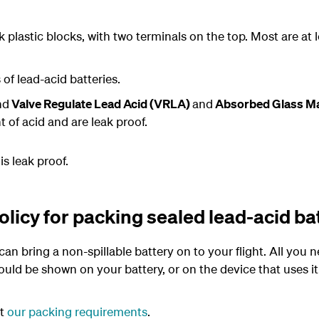
 plastic blocks, with two terminals on the top. Most are at
f lead-acid batteries.
nd
Valve Regulate Lead Acid (VRLA)
and
Absorbed Glass M
 of acid and are leak proof.
is leak proof.
licy for packing sealed lead-acid ba
an bring a non-spillable battery on to your flight. All you n
ld be shown on your battery, or on the device that uses it.
et
our packing requirements
.