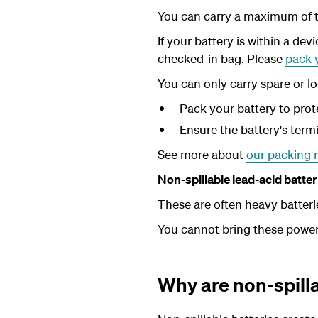
You can carry a maximum of t
If your battery is within a devi
checked-in bag.
Please
pack y
You can only carry spare or lo
Pack your battery to prot
Ensure the battery's termi
See more about
our packing 
Non-spillable lead-acid batt
These are often heavy batteri
You cannot bring these powerfu
Why are non-spilla