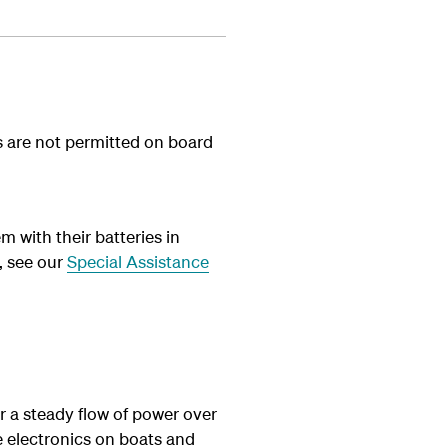
ies are not permitted on board
m with their batteries in
, see our
Special Assistance
or a steady flow of power over
he electronics on boats and