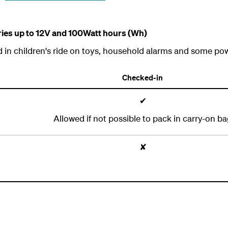
eries up to 12V and 100Watt hours (Wh)
d in children's ride on toys, household alarms and some pow
Checked-in
✔
Allowed if not possible to pack in carry-on b
✘