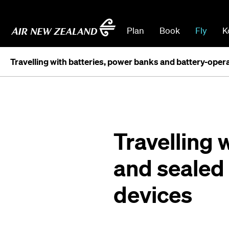
Plan
Book
Fly
K
Travelling with batteries, power banks and battery-oper
Travelling 
and sealed
devices