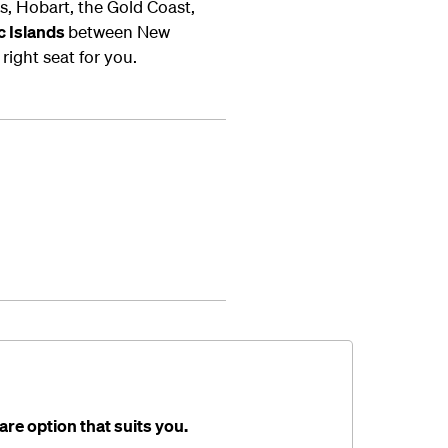
, Hobart, the Gold Coast,
ic Islands
between New
right seat for you.
are option that suits you.