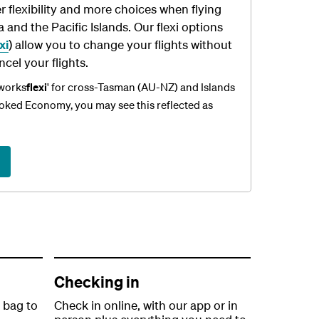
r flexibility and more choices when flying
and the Pacific Islands. Our flexi options
xi
) allow you to change your flights without
ncel your flights.
'works
flexi
' for cross-Tasman (AU-NZ) and Islands
ooked Economy, you may see this reflected as
Checking in
 bag to
Check in online, with our app or in