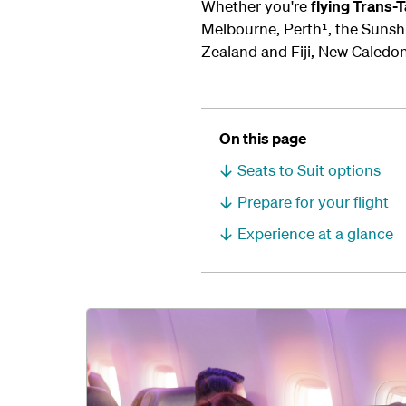
Whether you're
flying Trans
Melbourne, Perth¹, the Sunshi
Zealand and Fiji, New Caledon
On this page
Seats to Suit options
Prepare for your flight
Experience at a glance