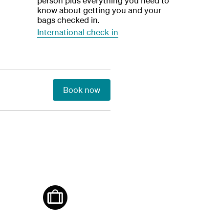
person plus everything you need to
know about getting you and your
bags checked in.
International check-in
Book now