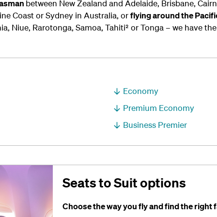
-Tasman
between New Zealand and Adelaide, Brisbane, Cairns
ne Coast or Sydney in Australia, or
flying around the Pacif
ia, Niue, Rarotonga, Samoa, Tahiti² or Tonga – we have the 
Economy
Premium Economy
Business Premier
Seats to Suit options
Choose the way you fly and find the right f