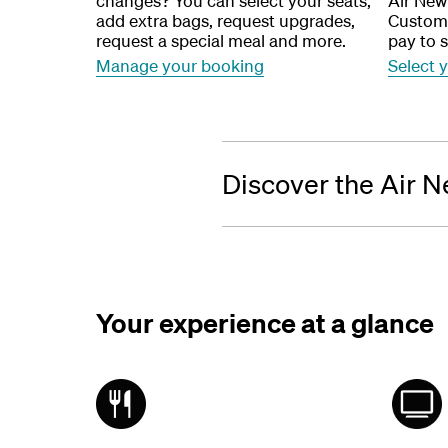
changes? You can select your seats,
Air New
add extra bags, request upgrades,
Custome
request a special meal and more.
pay to s
Manage your booking
Select 
Discover the Air N
Your experience at a glance