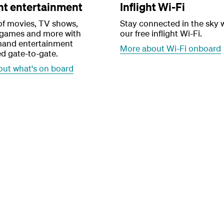
ght entertainment
Inflight Wi-Fi
of movies, TV shows,
Stay connected in the sky 
 games and more with
our free inflight Wi-Fi.
and entertainment
More about Wi-Fi onboard
d gate-to-gate.
out what's on board