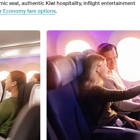
c seat, authentic Kiwi hospitality, inflight entertainment
ur Economy fare options
.