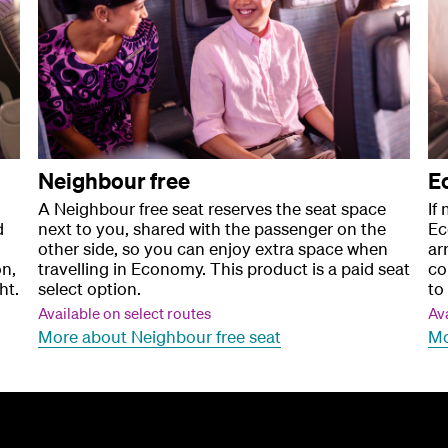
Neighbour free
E
A Neighbour free seat reserves the seat space
If
d
next to you, shared with the passenger on the
Ec
other side, so you can enjoy extra space when
ar
on,
travelling in Economy. This product is a paid seat
co
ht.
select option.
to 
Available on select routes
Ava
More about Neighbour free seat
Mo