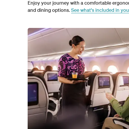
Enjoy your journey with a comfortable ergonomi
and dining options.
See what's included in yo