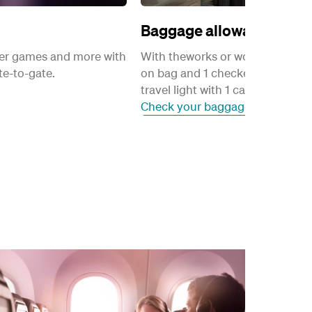
Baggage allowance
ayer games and more with
With theworks or worksflexi fares
e-to-gate.
on bag and 1 checked bag. Passe
travel light with 1 carry-on bag.
Check your baggage allowance