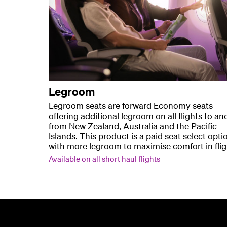
Legroom
Legroom seats are forward Economy seats
offering additional legroom on all flights to an
from New Zealand, Australia and the Pacific
Islands. This product is a paid seat select opti
with more legroom to maximise comfort in flig
Available on all short haul flights