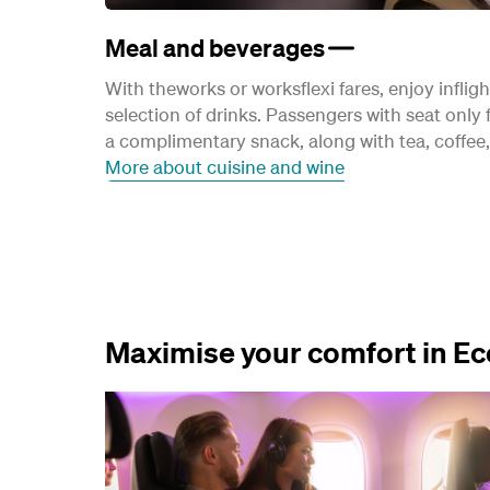
Meal and beverages
With theworks or worksflexi fares, enjoy inflig
selection of drinks. Passengers with seat only f
a complimentary snack, along with tea, coffee, 
More about cuisine and wine
Maximise your comfort in 