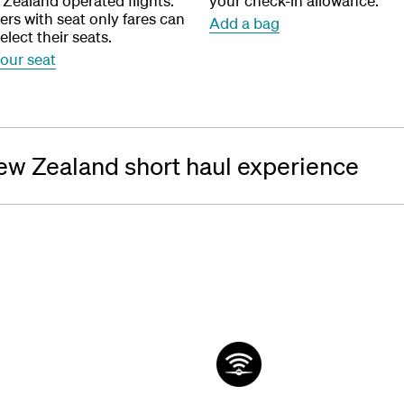
 Zealand operated flights.
your check-in allowance.
rs with seat only fares can
Add a bag
elect their seats.
your seat
ew Zealand short haul experience