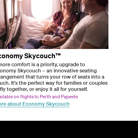
conomy Skycouch™
 more comfort is a priority, upgrade to
onomy Skycouch – an innovative seating
rangement that turns your row of seats into a
uch. It's the perfect way for families or couples
fly together, or enjoy it all for yourself.
ilable on flights to Perth and Papeete
re about Economy Skycouch