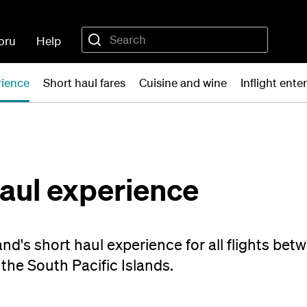
oru
Help
rience
Short haul fares
Cuisine and wine
Inflight ent
haul experience
nd's short haul experience for all flights be
the South Pacific Islands.