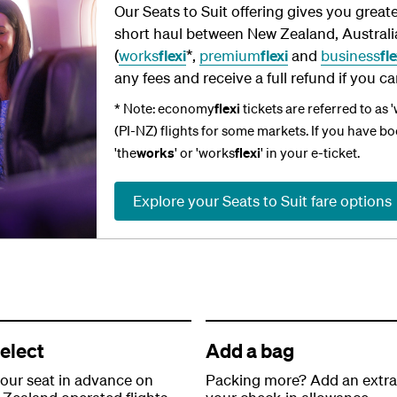
Our Seats to Suit offering gives you greate
short haul between New Zealand, Australia 
(
works
flexi
*,
premium
flexi
and
business
fle
any fees and receive a full refund if you ca
* Note: economy
flexi
tickets are referred to as 
(PI-NZ) flights for some markets. If you have b
'the
works
' or 'works
flexi
' in your e-ticket.
Explore your Seats to Suit fare options
elect
Add a bag
your seat in advance on
Packing more? Add an extra