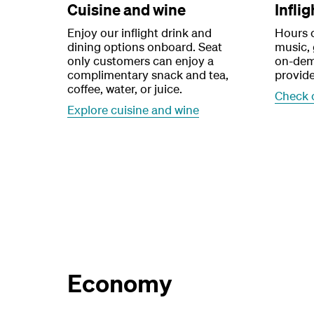
Cuisine and wine
Infli
Enjoy our inflight drink and
Hours 
dining options onboard. Seat
music,
only customers can enjoy a
on-dem
complimentary snack and tea,
provide
coffee, water, or juice.
Check 
Explore cuisine and wine
Economy