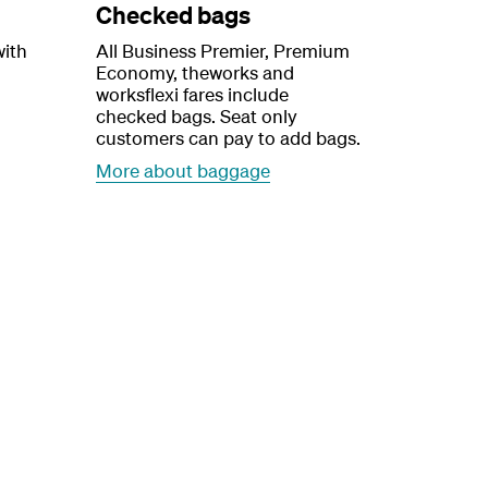
Checked bags
with
All Business Premier, Premium
Economy, theworks and
worksflexi fares include
checked bags. Seat only
customers can pay to add bags.
More about baggage