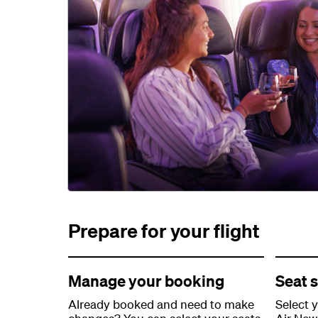
Prepare for your flight
Manage your booking
Seat s
Already booked and need to make
Select 