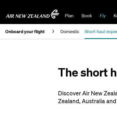
Plan
Book
Fly
K
Onboard your flight
Domestic
Short haul expe
The short 
Discover Air New Zeala
Zealand, Australia and 