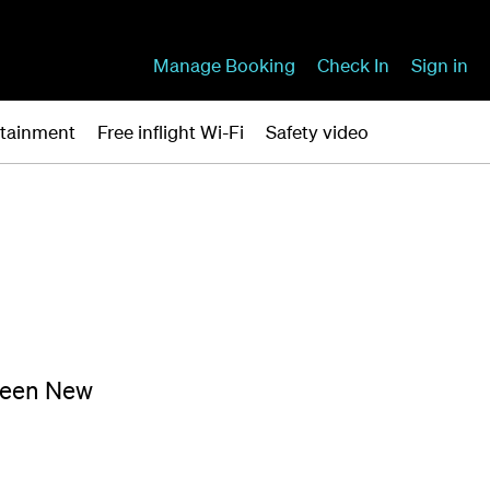
Manage Booking
Check In
Sign in
ertainment
Free inflight Wi-Fi
Safety video
tween New