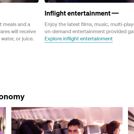
Inflight entertainment
ht meals and a
Enjoy the latest films, music, multi-pl
ares will receive
on-demand entertainment provided gat
water, or juice.
Explore inflight entertainment
Economy