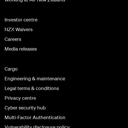
Investor centre
NZX Waivers
Careers
Media releases
Cargo
Engineering & maintenance
Legal terms & conditions
Privacy centre
Cyber security hub
Multi-Factor Authentication
Vulnerability disclosure policy