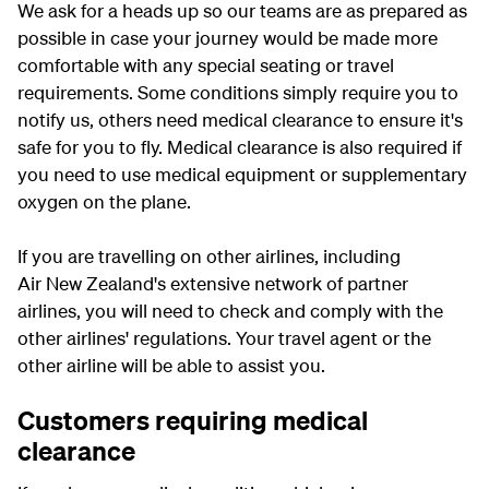
We ask for a heads up so our teams are as prepared as
possible in case your journey would be made more
comfortable with any special seating or travel
requirements. Some conditions simply require you to
notify us, others need medical clearance to ensure it's
safe for you to fly. Medical clearance is also required if
you need to use medical equipment or supplementary
oxygen on the plane.
If you are travelling on other airlines, including
Air New Zealand's extensive network of partner
airlines, you will need to check and comply with the
other airlines' regulations. Your travel agent or the
other airline will be able to assist you.
Customers requiring medical
clearance