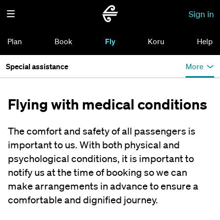
Sign in
Plan
Book
Fly
Koru
Help
Special assistance
More
Flying with medical conditions
The comfort and safety of all passengers is
important to us. With both physical and
psychological conditions, it is important to
notify us at the time of booking so we can
make arrangements in advance to ensure a
comfortable and dignified journey.