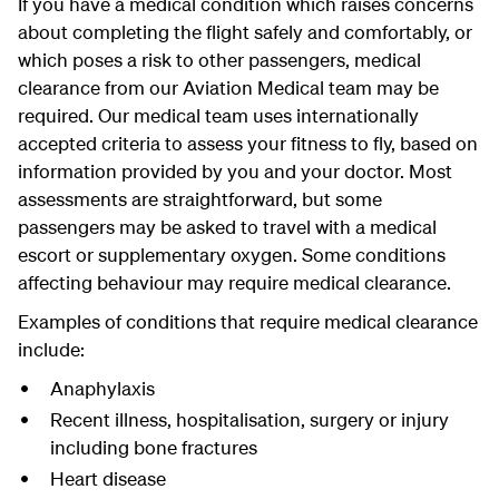
If you have a medical condition which raises concerns
about completing the flight safely and comfortably, or
which poses a risk to other passengers, medical
clearance from our Aviation Medical team may be
required. Our medical team uses internationally
accepted criteria to assess your fitness to fly, based on
information provided by you and your doctor. Most
assessments are straightforward, but some
passengers may be asked to travel with a medical
escort or supplementary oxygen. Some conditions
affecting behaviour may require medical clearance.
Examples of conditions that require medical clearance
include:
Anaphylaxis
Recent illness, hospitalisation, surgery or injury
including bone fractures
Heart disease