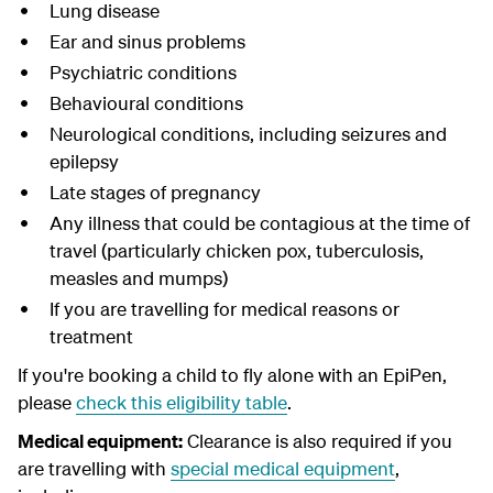
Lung disease
Ear and sinus problems
Psychiatric conditions
Behavioural conditions
Neurological conditions, including seizures and
epilepsy
Late stages of pregnancy
Any illness that could be contagious at the time of
travel (particularly chicken pox, tuberculosis,
measles and mumps)
If you are travelling for medical reasons or
treatment
If you're booking a child to fly alone with an EpiPen,
please
check this eligibility table
.
Medical equipment:
Clearance is also required if you
are travelling with
special medical equipment
,