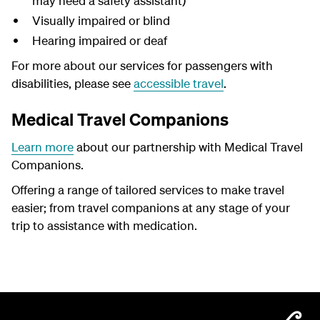
may need a safety assistant)
Visually impaired or blind
Hearing impaired or deaf
For more about our services for passengers with
disabilities, please see
accessible travel
.
Medical Travel Companions
Learn more
about our partnership with Medical Travel
Companions.
Offering a range of tailored services to make travel
easier; from travel companions at any stage of your
trip to assistance with medication.