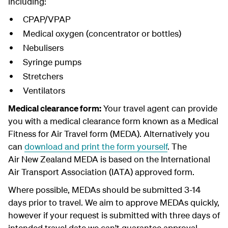
including:
CPAP/VPAP
Medical oxygen (concentrator or bottles)
Nebulisers
Syringe pumps
Stretchers
Ventilators
Medical clearance form:
Your travel agent can provide
you with a medical clearance form known as a Medical
Fitness for Air Travel form (MEDA). Alternatively you
can
download and print the form yourself
. The
Air New Zealand MEDA is based on the International
Air Transport Association (IATA) approved form.
Where possible, MEDAs should be submitted 3-14
days prior to travel. We aim to approve MEDAs quickly,
however if your request is submitted with three days of
intended travel date we can't guarantee approval