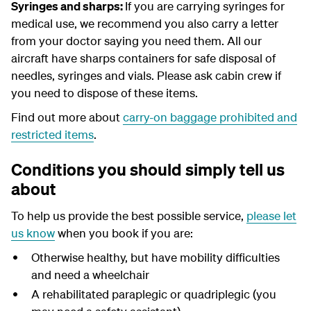
Syringes and sharps:
If you are carrying syringes for
medical use, we recommend you also carry a letter
from your doctor saying you need them. All our
aircraft have sharps containers for safe disposal of
needles, syringes and vials. Please ask cabin crew if
you need to dispose of these items.
Find out more about
carry-on baggage prohibited and
restricted items
.
Conditions you should simply tell us
about
To help us provide the best possible service,
please let
us know
when you book if you are:
Otherwise healthy, but have mobility difficulties
and need a wheelchair
A rehabilitated paraplegic or quadriplegic (you