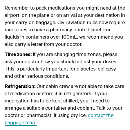
Remember to pack medications you might need at the
airport, on the plane or on arrival at your destination in
your carry-on baggage. Civil aviation rules now require
medicines to have a pharmacy printed label. For
liquids in containers over 100mL, we recommend you
also carry a letter from your doctor.
Time zones:
If you are changing time zones, please
ask your doctor how you should adjust your doses.
This is particularly important for diabetes, epilepsy
and other serious conditions.
Refrigeration:
Our cabin crew are not able to take care
of medication or store it in refrigerators. If your
medication has to be kept chilled, you'll need to
arrange a suitable container and coolant. Talk to your
doctor or pharmacist. If using dry ice,
contact the
baggage team
.