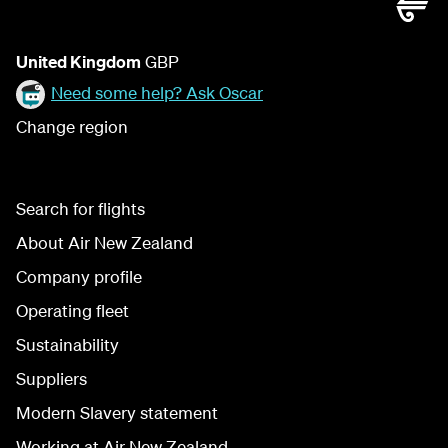
United Kingdom
GBP
Need some help? Ask Oscar
Change region
Search for flights
About Air New Zealand
Company profile
Operating fleet
Sustainability
Suppliers
Modern Slavery statement
Working at Air New Zealand