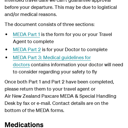
before your departure. This may be due to logistical
and/or medical reasons.
The document consists of three sections:
MEDA Part 1
is the form for you or your Travel
Agent to complete
MEDA Part 2
is for your Doctor to complete
MEDA Part 3: Medical guidelines for
doctors
contains information your doctor will need
to consider regarding your safety to fly
Once both Part 1 and Part 2 have been completed,
please return them to your travel agent or
Air New Zealand Paxcare MEDA & Special Handling
Desk by fax or e-mail. Contact details are on the
bottom of the MEDA forms.
Medications