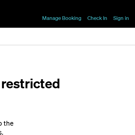
Manage Booking
Check In
Sign in
restricted
o the
s.