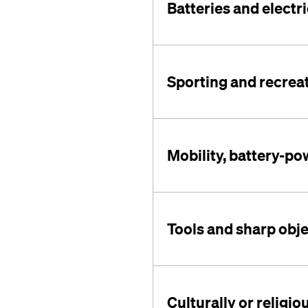
Batteries and electri
Sporting and recrea
Mobility, battery-p
Tools and sharp obj
Culturally or religio