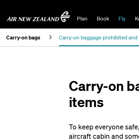
Plan
Book
Fly
K
Carry-on bags
Carry-on baggage prohibited and 
Carry-on b
items
To keep everyone safe,
aircraft cabin and som