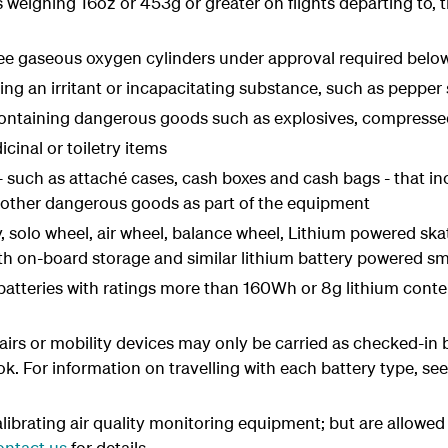
es weighing 16oz or 453g or greater on flights departing to,
ee gaseous oxygen cylinders under approval required belo
ing an irritant or incapacitating substance, such as pepper
ontaining dangerous goods such as explosives, compressed 
cinal or toiletry items
 such as attaché cases, cash boxes and cash bags - that inc
r other dangerous goods as part of the equipment
 solo wheel, air wheel, balance wheel, Lithium powered ska
th on-board storage and similar lithium battery powered sma
m batteries with ratings more than 160Wh or 8g lithium conte
irs or mobility devices may only be carried as checked-in 
 For information on travelling with each battery type, se
librating air quality monitoring equipment; but are allowe
ontact us
for details