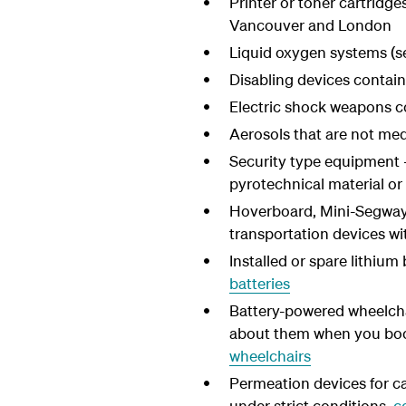
Printer or toner cartridg
Vancouver and London
Liquid oxygen systems (s
Disabling devices contain
Electric shock weapons c
Aerosols that are not medi
Security type equipment -
pyrotechnical material o
Hoverboard, Mini-Segway,
transportation devices wi
Installed or spare lithiu
batteries
Battery-powered wheelcha
about them when you book.
wheelchairs
Permeation devices for ca
under strict conditions,
c