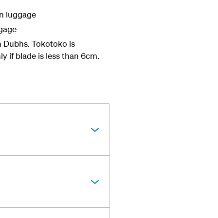
in luggage
ggage
an Dubhs. Tokotoko is
ly if blade is less than 6cm.