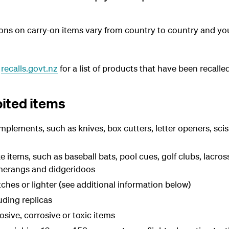
ctions on carry-on items vary from country to country and y
t
recalls.govt.nz
for a list of products that have been recalled
bited items
mplements, such as knives, box cutters, letter openers, scis
e items, such as baseball bats, pool cues, golf clubs, lacross
erangs and didgeridoos
hes or lighter (see additional information below)
ding replicas
osive, corrosive or toxic items