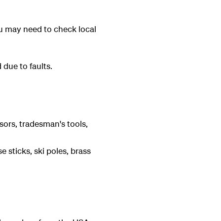
ou may need to check local
 due to faults.
sors, tradesman's tools,
e sticks, ski poles, brass