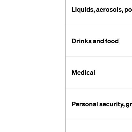
Liquids, aerosols, p
Drinks and food
Medical
Personal security, g