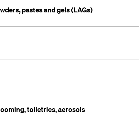
owders, pastes and gels (LAGs)
rooming, toiletries, aerosols