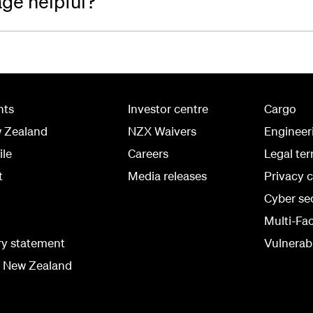
age helpful?
hts
Investor centre
Cargo
w Zealand
NZX Waivers
Engineer
ile
Careers
Legal te
t
Media releases
Privacy 
Cyber se
Multi-Fa
ry statement
Vulnerabi
r New Zealand