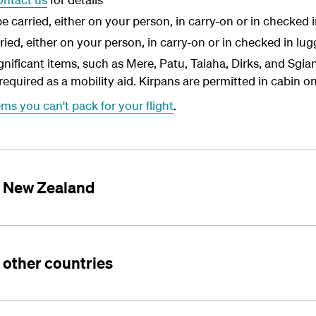
carried, either on your person, in carry-on or in checked 
ried, either on your person, in carry-on or in checked in lu
significant items, such as Mere, Patu, Taiaha, Dirks, and Sgi
required as a mobility aid. Kirpans are permitted in cabin on
ems you can't pack for your flight
.
ng New Zealand
g other countries