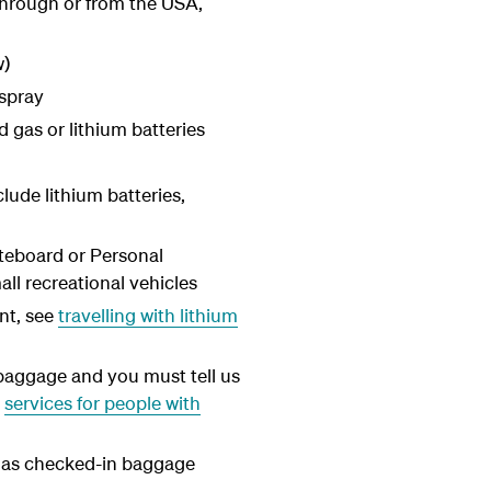
 through or from the USA,
w)
 spray
gas or lithium batteries
lude lithium batteries,
teboard or Personal
ll recreational vehicles
nt, see
travelling with lithium
baggage and you must tell us
e
services for people with
d as checked-in baggage