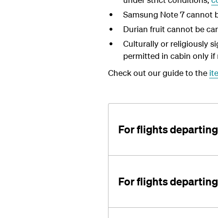
Samsung Note 7 cannot be 
Durian fruit cannot be car
Culturally or religiously 
permitted in cabin only if 
Check out our guide to the
it
For flights departi
For flights departin