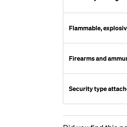
Flammable, explosive
Firearms and ammun
Security type attac