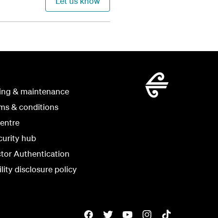
Let us know
ing & maintenance
rms & conditions
centre
curity hub
ctor Authentication
lity disclosure policy