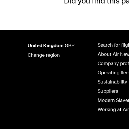
Did you find this p
Search for flig
United Kingdom
GBP
About Air Ne
Change region
Company prof
Operating flee
Sustainability
Suppliers
Modern Slave
Working at Ai