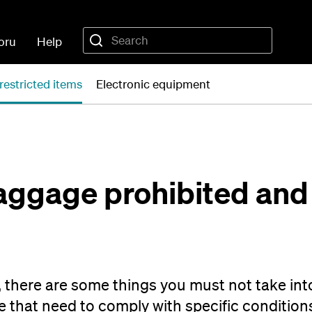
oru
Help
restricted items
Electronic equipment
aggage prohibited and 
 there are some things you must not take int
e that need to comply with specific condition