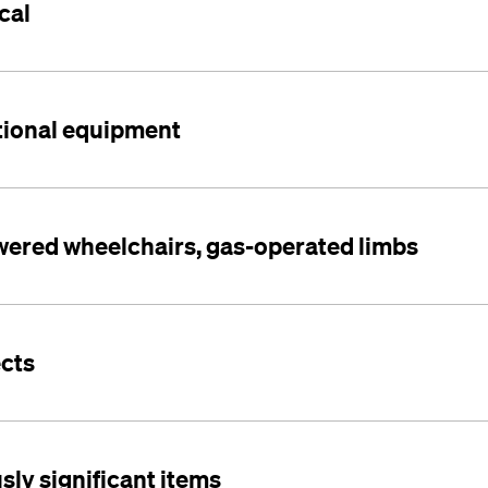
cal
tional equipment
owered wheelchairs, gas-operated limbs
ects
usly significant items