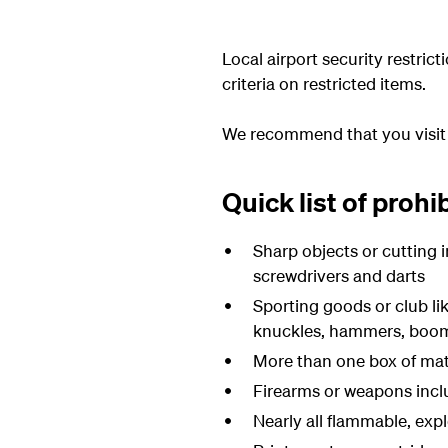
Local airport security restri
criteria on restricted items.
We recommend that you visi
Quick list of prohi
Sharp objects or cutting i
screwdrivers and darts
Sporting goods or club lik
knuckles, hammers, boom
More than one box of matc
Firearms or weapons inclu
Nearly all flammable, expl