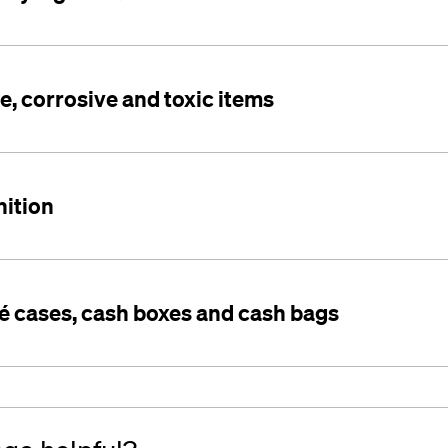
, corrosive and toxic items
ition
hé cases, cash boxes and cash bags