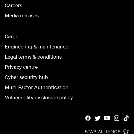
Careers
Media releases
Cargo
Engineering & maintenance
Legal terms & conditions
Privacy centre
Cyber security hub
Multi-Factor Authentication
Vulnerability disclosure policy