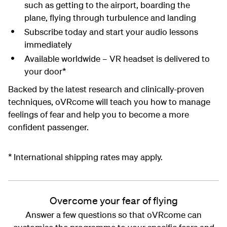
such as getting to the airport, boarding the
plane, flying through turbulence and landing
Subscribe today and start your audio lessons
immediately
Available worldwide – VR headset is delivered to
your door*
Backed by the latest research and clinically-proven
techniques, oVRcome will teach you how to manage
feelings of fear and help you to become a more
confident passenger.
* International shipping rates may apply.
Overcome your fear of flying
Answer a few questions so that oVRcome can