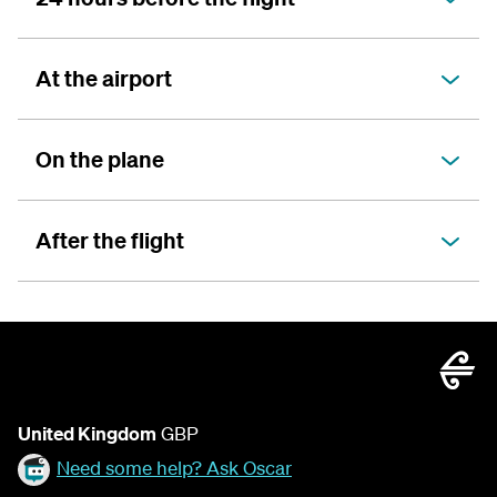
At the airport
On the plane
After the flight
United Kingdom
GBP
Need some help? Ask Oscar