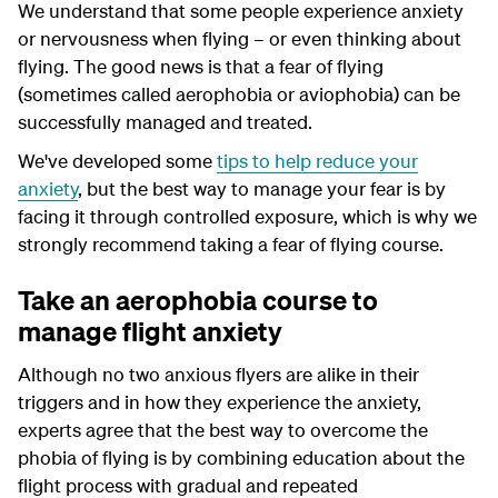
We understand that some people experience anxiety
or nervousness when flying – or even thinking about
flying. The good news is that a fear of flying
(sometimes called aerophobia or aviophobia) can be
successfully managed and treated.
We've developed some
tips to help reduce your
anxiety
, but the best way to manage your fear is by
facing it through controlled exposure, which is why we
strongly recommend taking a fear of flying course.
Take an aerophobia course to
manage flight anxiety
Although no two anxious flyers are alike in their
triggers and in how they experience the anxiety,
experts agree that the best way to overcome the
phobia of flying is by combining education about the
flight process with gradual and repeated