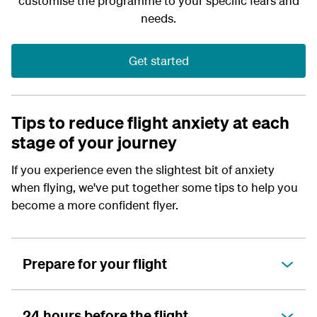
customise the programme to your specific fears and
needs.
Get started
Tips to reduce flight anxiety at each
stage of your journey
If you experience even the slightest bit of anxiety
when flying, we've put together some tips to help you
become a more confident flyer.
Prepare for your flight
24 hours before the flight