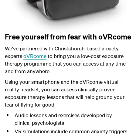
Free yourself from fear with oVRcome
We've partnered with Christchurch-based anxiety
experts
oVRcome
to bring you a low-cost exposure
therapy programme that you can access at any time
and from anywhere.
Using your smartphone and the oVRcome virtual
reality headset, you can access clinically proven
exposure therapy lessons that will help ground your
fear of flying for good.
Audio lessons and exercises developed by
clinical psychologists
VR simulations include common anxiety triggers