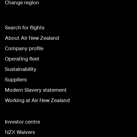
Change region
Search for flights
About Air New Zealand
Company profile
Operating fleet
Sustainability
Suppliers
Modern Slavery statement
Working at Air New Zealand
Investor centre
NZX Waivers