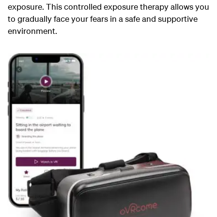
exposure. This controlled exposure therapy allows you
to gradually face your fears in a safe and supportive
environment.