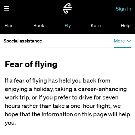
Sign in
Plan
Book
Fly
Koru
Help
Special assistance
More
Fear of flying
If a fear of flying has held you back from
enjoying a holiday, taking a career-enhancing
work trip, or if you prefer to drive for seven
hours rather than take a one-hour flight, we
hope that the information on this page will help
you.