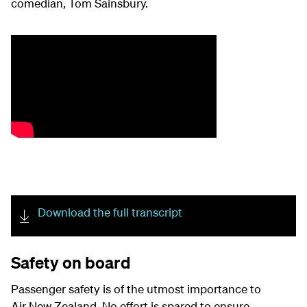
comedian
,
Tom Sainsbury
.
Download the full transcript
Safety on board
Passenger safety is of the utmost importance to
Air New Zealand. No effort is spared to ensure