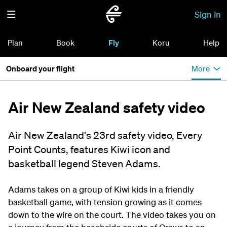
Sign in
Plan
Book
Fly
Koru
Help
Onboard your flight
More
Air New Zealand safety video
Air New Zealand's 23rd safety video, Every
Point Counts, features Kiwi icon and
basketball legend Steven Adams.
Adams
takes on a group of Kiwi kids in a friendly
basketball game, with tension growing as it comes
down to the wire on the court.
T
he video takes
you
on