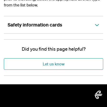
from the list below.
Safety information cards
Did you find this page helpful?
Let us know