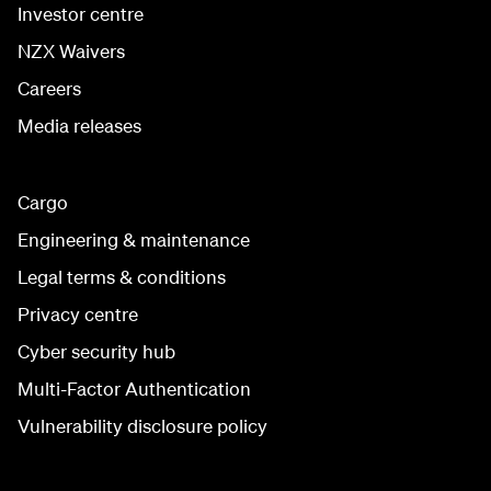
Investor centre
NZX Waivers
Careers
Media releases
Cargo
Engineering & maintenance
Legal terms & conditions
Privacy centre
Cyber security hub
Multi-Factor Authentication
Vulnerability disclosure policy