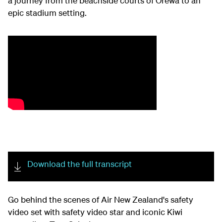
a journey from the beachside courts of Orewa to an
epic stadium setting
.
Download the full transcript
Go
behind the scenes of
Air New Zealand's safety
video set
with safety video star and iconic
K
iwi