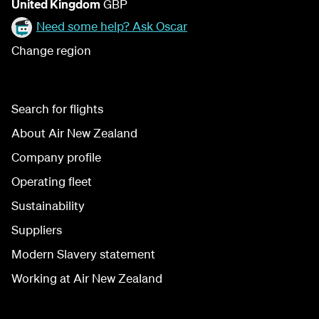
United Kingdom
GBP
Need some help? Ask Oscar
Change region
Search for flights
About Air New Zealand
Company profile
Operating fleet
Sustainability
Suppliers
Modern Slavery statement
Working at Air New Zealand