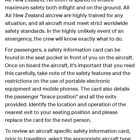
maximum safety both inflight and on the ground. All
Air New Zealand aircrew are highly trained for any
situation, and all aircraft must meet strict worldwide
safety standards. In the highly unlikely event of an
emergency, the crew will know exactly what to do.
For passengers, a safety information card can be
found in the seat pocket in front of you on the aircraft.
Once on board the aircraft, it's important that you read
this carefully, take note of the safety features and the
restrictions on the use of portable electronic
equipment and mobile phones. The card also details
the passenger "brace position" and all the exits
provided. Identify the location and operation of the
nearest exit to your seating position and please
replace the card for the next person.
To review an aircraft specific safety information card,
prior to travelling, select the appropriate aircraft type