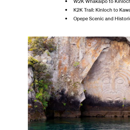
W2K Whakaipo to Kinloch: 
K2K Trail: Kinloch to Kaw
Opepe Scenic and Historic