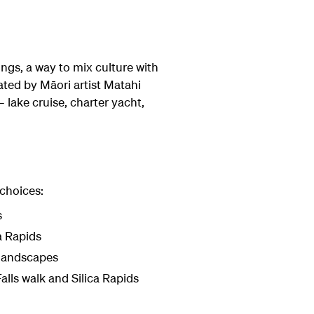
ngs, a way to mix culture with
ated by Māori artist Matahi
 lake cruise, charter yacht,
 choices:
s
a Rapids
 landscapes
alls walk and Silica Rapids