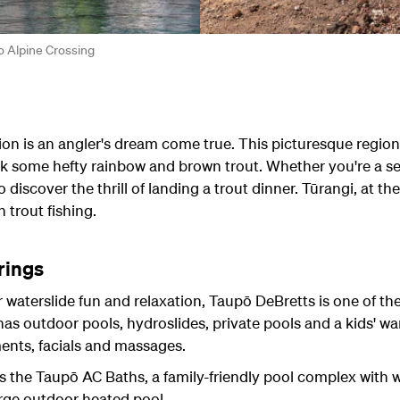
o Alpine Crossing
ion is an angler's dream come true. This picturesque region 
k some hefty rainbow and brown trout. Whether you're a se
discover the thrill of landing a trout dinner. Tūrangi, at the
 trout fishing.
rings
r waterslide fun and relaxation, Taupō DeBretts is one of th
s outdoor pools, hydroslides, private pools and a kids' w
ments, facials and massages.
s the Taupō AC Baths, a family-friendly pool complex with w
arge outdoor heated pool.