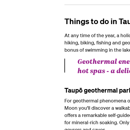
Things to do in T
At any time of the year, a holi
hiking, biking, fishing and g
bonus of swimming in the lak
Geothermal ener
hot spas - a del
Taupō geothermal par
For geothermal phenomena of t
Moon you'll discover a walkab
offers a remarkable self-guide
for mineral-rich soaking. Only
geysers and caves.