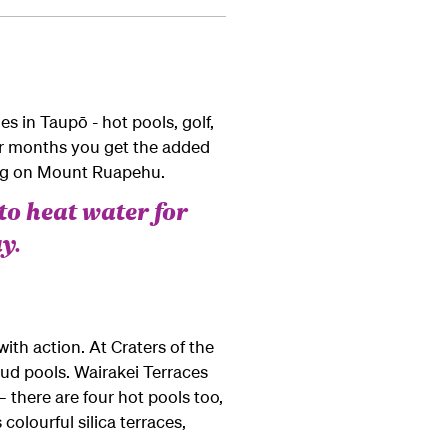
es in Taupō - hot pools, golf,
mer months you get the added
ing on Mount Ruapehu.
to heat water for
y.
th action. At Craters of the
ud pools. Wairakei Terraces
– there are four hot pools too,
colourful silica terraces,