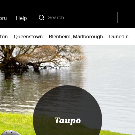
oru
Help
gton
Queenstown
Blenheim, Marlborough
Dunedin
Taupō