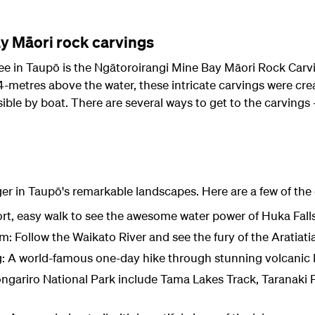
y Māori rock carvings
see in Taupō is the Ngātoroirangi Mine Bay Māori Rock Carvi
4-metres above the water, these intricate carvings were cre
ible by boat. There are several ways to get to the carvings –
ger in Taupō's remarkable landscapes. Here are a few of the
rt, easy walk to see the awesome water power of Huka Fall
m: Follow the Waikato River and see the fury of the Aratiati
g: A world-famous one-day hike through stunning volcanic
ongariro National Park include Tama Lakes Track, Taranaki F