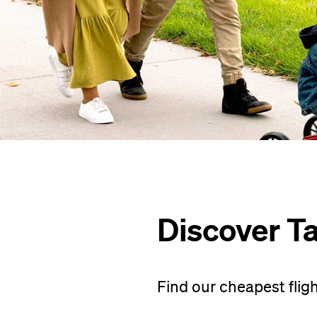
Discover T
Find our cheapest flig