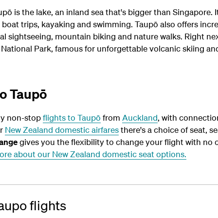
pō is the lake, an inland sea that's bigger than Singapore. I
g, boat trips, kayaking and swimming. Taupō also offers incr
al sightseeing, mountain biking and nature walks. Right ne
 National Park, famous for unforgettable volcanic skiing an
to Taupō
ly non-stop
flights to Taupō
from
Auckland
, with connecti
ur
New Zealand domestic airfares
there's a choice of seat, se
ange
gives you the flexibility to change your flight with no 
ore about our New Zealand domestic seat options.
upo flights