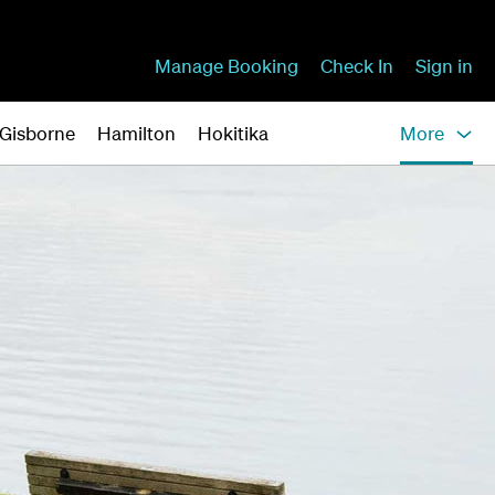
Manage Booking
Check In
Sign in
Gisborne
Hamilton
Hokitika
More