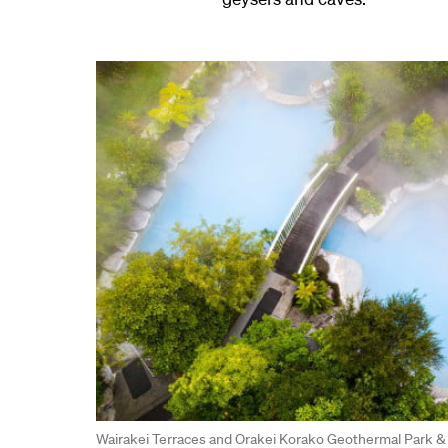
Wairakei Terraces and Orakei Korako Geothermal Park &