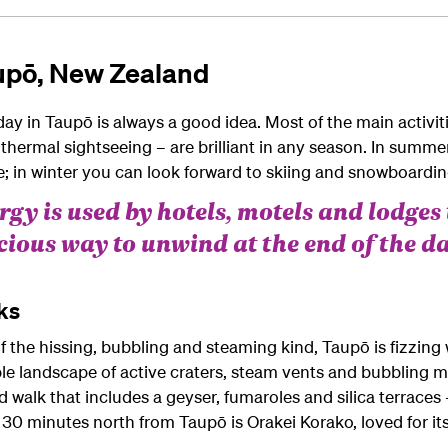
aupō, New Zealand
day in Taupō is always a good idea. Most of the main activiti
eothermal sightseeing – are brilliant in any season. In sum
e; in winter you can look forward to skiing and snowboard
gy is used by hotels, motels and lodges 
icious way to unwind at the end of the da
ks
he hissing, bubbling and steaming kind, Taupō is fizzing wi
le landscape of active craters, steam vents and bubbling m
d walk that includes a geyser, fumaroles and silica terraces 
 30 minutes north from Taupō is Orakei Korako, loved for its 