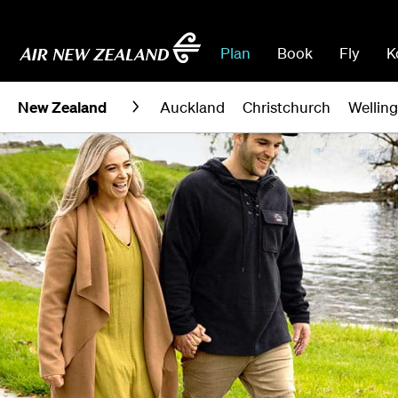
Plan
Book
Fly
K
New Zealand
Auckland
Christchurch
Wellin