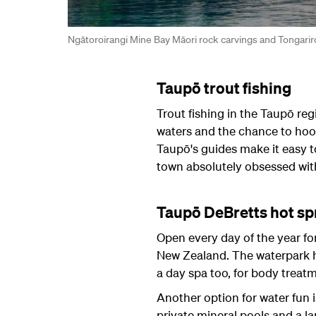
Ngātoroirangi Mine Bay Māori rock carvings and Tongarir
Taupō trout fishing
Trout fishing in the Taupō reg
waters and the chance to hoo
Taupō's guides make it easy to 
town absolutely obsessed with
Taupō DeBretts hot sp
Open every day of the year fo
New Zealand. The waterpark ha
a day spa too, for body treat
Another option for water fun i
private mineral pools and a l