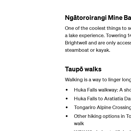
Ngātoroirangi Mine Ba
One of the coolest things to 
a lake experience. Towering 1
Brightwell and are only access
steamboat or kayak.
Taupō walks
Walking is a way to linger lon
Huka Falls walkway: A sho
Huka Falls to Aratiatia Da
Tongariro Alpine Crossin
Other hiking options in T
walk