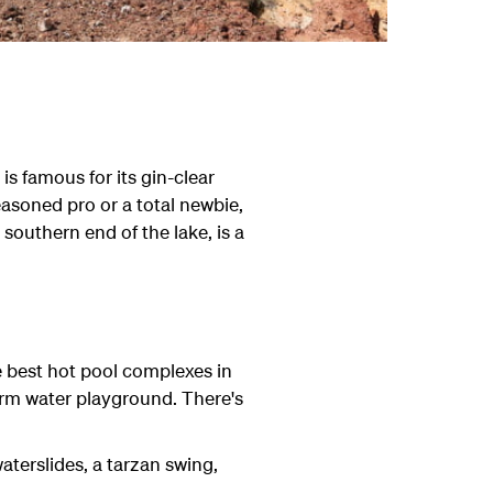
is famous for its gin-clear
asoned pro or a total newbie,
 southern end of the lake, is a
e best hot pool complexes in
arm water playground. There's
aterslides, a tarzan swing,