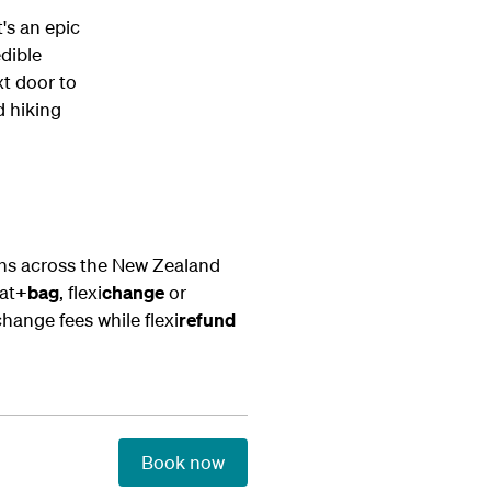
t's an epic
edible
xt door to
d hiking
ons across the New Zealand
at
+bag
, flexi
change
or
change fees while flexi
refund
Book now