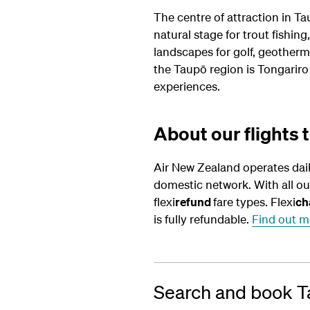
The centre of attraction in Tau
natural stage for trout fishin
landscapes for golf, geotherm
the Taupō region is Tongariro
experiences.
About our flights 
Air New Zealand operates dai
domestic network. With all o
flexi
refund
fare types. Flexi
ch
is fully refundable.
Find out m
Search and book Ta