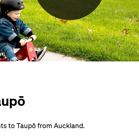
aupō
hts to Taupō from Auckland.