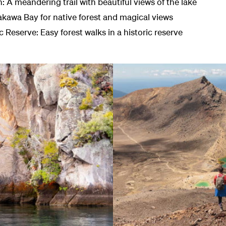
A meandering trail with beautiful views of the lake
akawa Bay for native forest and magical views
 Reserve: Easy forest walks in a historic reserve