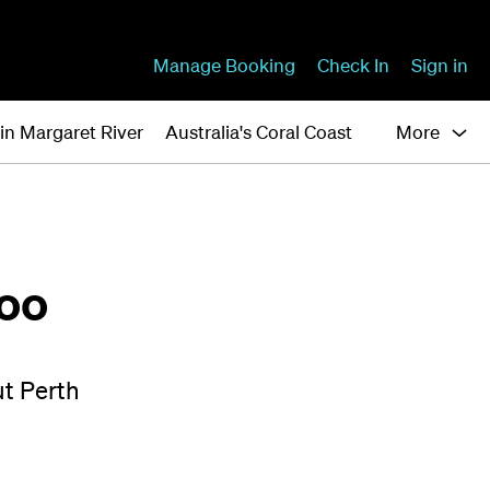
Manage Booking
Check In
Sign in
in Margaret River
Australia's Coral Coast
More
loo
ut Perth