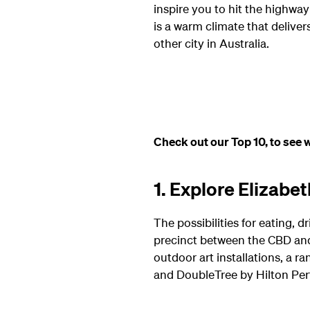
inspire you to hit the highway f
is a warm climate that delive
other city in Australia.
Check out our Top 10, to see w
1. Explore Elizabe
The possibilities for eating,
precinct between the CBD and t
outdoor art installations, a r
and DoubleTree by Hilton Per