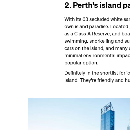
2. Perth's island
With its 63 secluded white san
own island paradise. Located j
as a Class-A Reserve, and boa
swimming, snorkelling and su
cars on the island, and many o
minimal environmental impac
popular option.
Definitely in the shortlist fo
Island. They're friendly and 