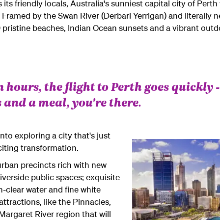
s friendly locals, Australia's sunniest capital city of Perth w
. Framed by the Swan River (Derbarl Yerrigan) and literally n
pristine beaches, Indian Ocean sunsets and a vibrant outd
n hours, the flight to Perth goes quickly -
 and a meal, you're there.
to exploring a city that's just
iting transformation.
urban precincts rich with new
riverside public spaces; exquisite
-clear water and fine white
ttractions, like the Pinnacles,
rgaret River region that will