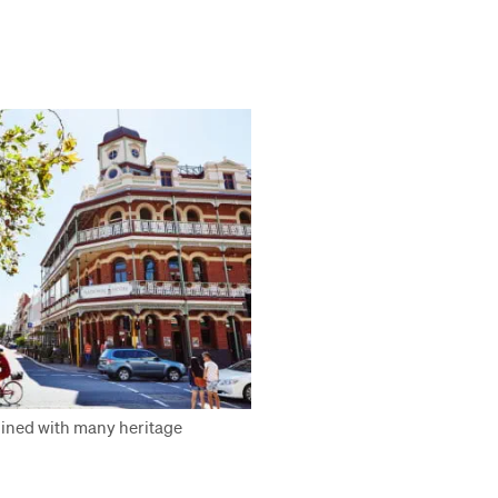
 lined with many heritage