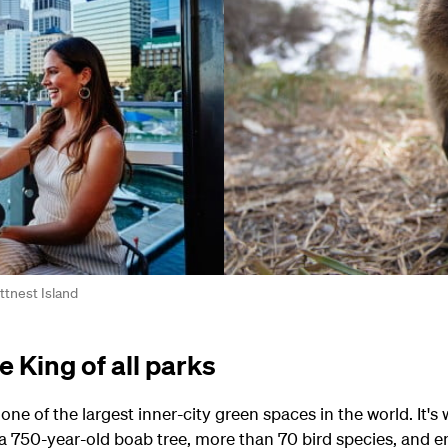
ttnest Island
 King of all parks
ne of the largest inner-city green spaces in the world. It's
, a 750-year-old boab tree, more than 70 bird species, and 