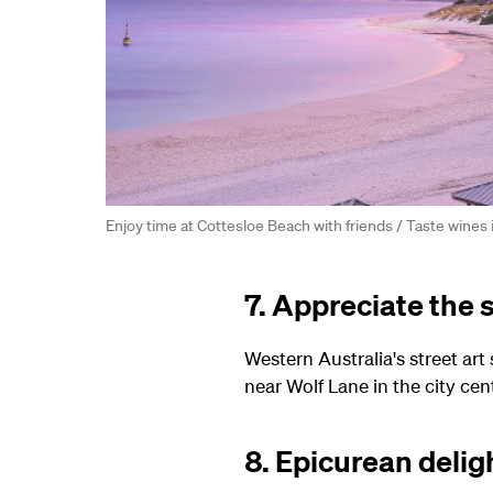
Enjoy time at Cottesloe Beach with friends / Taste wines 
7. Appreciate the s
Western Australia's street art
near Wolf Lane in the city cen
8. Epicurean delig