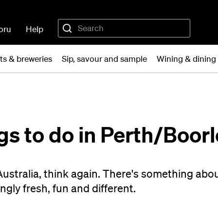
oru
Help
ts & breweries
Sip, savour and sample
Wining & dining 
gs to do in Perth/Boor
Australia, think again. There's something abo
ngly fresh, fun and different.