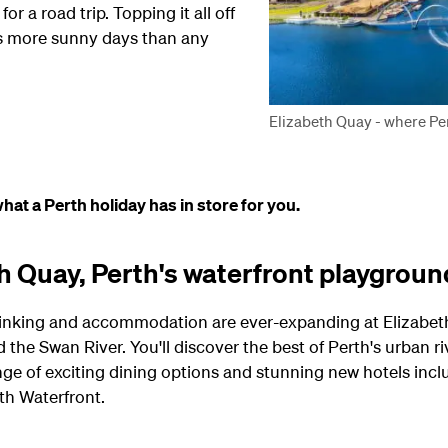
or a road trip. Topping it all off
rs more sunny days than any
Elizabeth Quay - where Per
hat a Perth holiday has in store for you.
th Quay, Perth's waterfront playgroun
 drinking and accommodation are ever-expanding at Elizabeth
he Swan River. You'll discover the best of Perth's urban rive
ange of exciting dining options and stunning new hotels incl
th Waterfront.