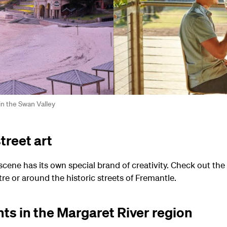
in the Swan Valley
treet art
 scene has its own special brand of creativity. Check out t
tre or around the historic streets of Fremantle.
hts in the Margaret River region