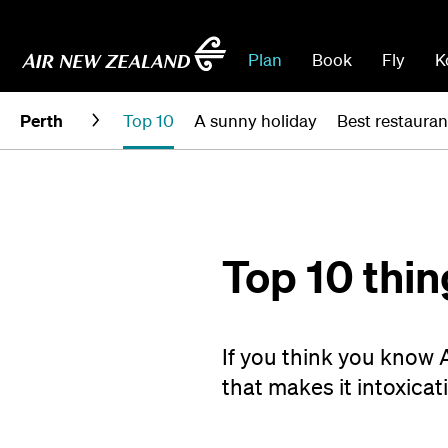
Plan
Book
Fly
K
Perth
Top 10
A sunny holiday
Best restauran
Top 10 thin
If you think you know 
that makes it intoxicati