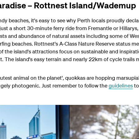
 paradise – Rottnest Island/Wademup
dy beaches, it's easy to see why Perth locals proudly declar
ust a short 30-minute ferry ride from Fremantle or Hillarys, 
sts and abundance of natural assets including some of West
rfing beaches.
Rottnest's A-Class Nature Reserve status me
f the island's attractions focus on sustainable and inspirat
t. T
he island's easy terrain and nearly 22km of cycle trails
r 'cutest animal on the planet', quokkas are hopping marsupia
hugely photogenic. Just remember to follow the
guidelines
to