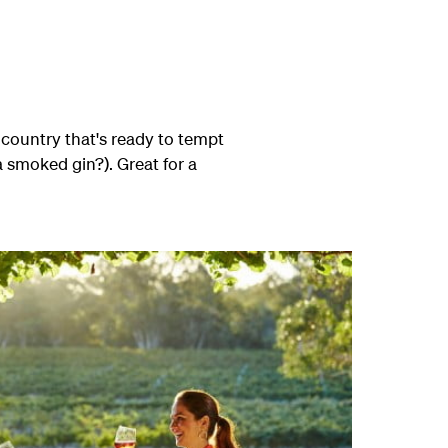
 country that's ready to tempt
a smoked gin?). Great for a