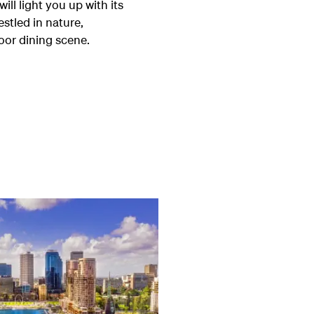
ill light you up with its
estled in nature,
oor dining scene.