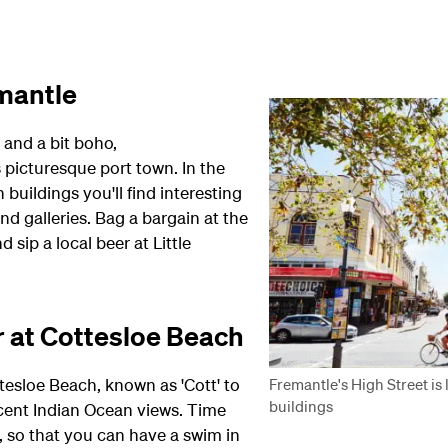
emantle
) and a bit boho,
 picturesque port town. In the
buildings you'll find interesting
nd galleries. Bag a bargain at the
sip a local beer at Little
r at Cottesloe Beach
tesloe Beach, known as 'Cott' to
Fremantle's High Street is
buildings
cent Indian Ocean views. Time
, so that you can have a swim in