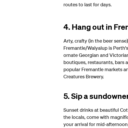
routes to last for days.
4. Hang out in Fr
Arty, crafty (in the beer sense
Fremantle/Walyalup is Perth's
ornate Georgian and Victorian 
boutiques, restaurants, bars a
popular Fremantle markets and 
Creatures Brewery.
5. Sip a sundowne
Sunset drinks at beautiful Cot
the locals, come with magnifi
your arrival for mid-afternoon