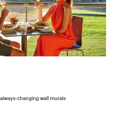
he always-changing wall murals