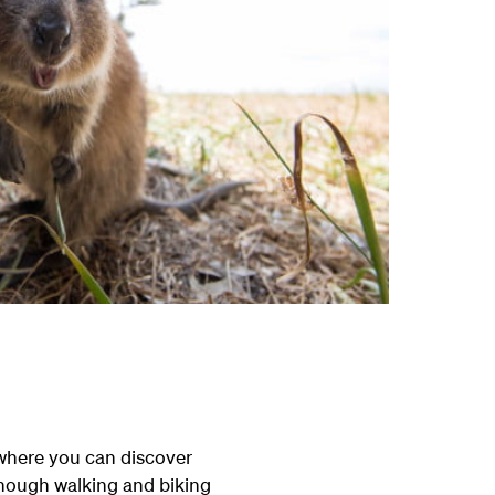
 where you can discover
enough walking and biking