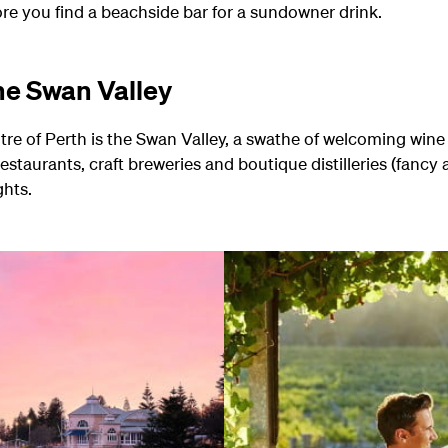
ore you find a beachside bar for a sundowner drink.
the Swan Valley
ntre of Perth is the Swan Valley, a swathe of welcoming wine
restaurants, craft breweries and boutique distilleries (fancy 
ghts.