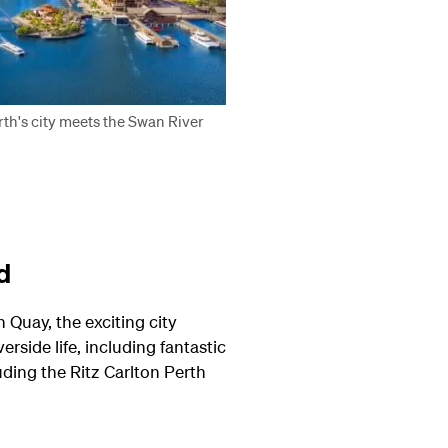
th's city meets the Swan River
d
 Quay, the exciting city
rside life, including fantastic
uding the Ritz Carlton Perth