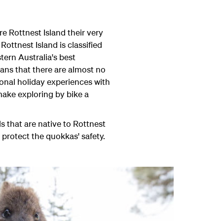
e Rottnest Island their very
Rottnest Island is classified
ern Australia's best
ans that there are almost no
ional holiday experiences with
 make exploring by bike a
ls that are native to Rottnest
 protect the quokkas' safety.