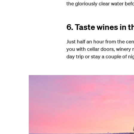
the gloriously clear water bef
6. Taste wines in 
Just half an hour from the ce
you with cellar doors, winery 
day trip or stay a couple of ni