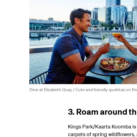
Dine at Elizabeth Quay / Cute and friendly quokkas on Ro
3. Roam around the
Kings Park/Kaarta Koomba is o
carpets of spring wildflowers