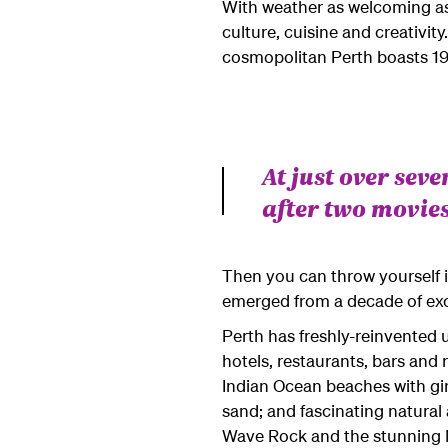
With weather as welcoming as it
culture, cuisine and creativity
cosmopolitan Perth boasts 19 
At just over seve
after two movies
Then you can throw yourself in
emerged from a decade of exc
Perth has freshly-reinvented 
hotels, restaurants, bars and 
Indian Ocean beaches with gin
sand; and fascinating natural a
Wave Rock and the stunning Ma