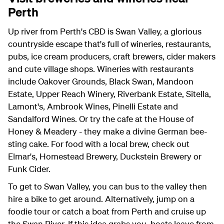
Perth
Up river from Perth's CBD is Swan Valley, a glorious
countryside escape that's full of wineries, restaurants,
pubs, ice cream producers, craft brewers, cider makers
and cute village shops. Wineries with restaurants
include Oakover Grounds, Black Swan, Mandoon
Estate, Upper Reach Winery, Riverbank Estate, Sitella,
Lamont's, Ambrook Wines, Pinelli Estate and
Sandalford Wines. Or try the cafe at the House of
Honey & Meadery - they make a divine German bee-
sting cake. For food with a local brew, check out
Elmar's, Homestead Brewery, Duckstein Brewery or
Funk Cider.
To get to Swan Valley, you can bus to the valley then
hire a bike to get around. Alternatively, jump on a
foodie tour or catch a boat from Perth and cruise up
the Swan River. If this idea grabs you, boats leave from