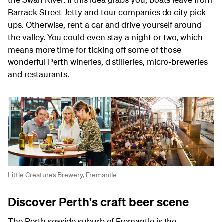
Barrack Street Jetty and tour companies do city pick-
ups. Otherwise, rent a car and drive yourself around
the valley. You could even stay a night or two, which
means more time for ticking off some of those
wonderful Perth wineries, distilleries, micro-breweries
and restaurants.
Little Creatures Brewery, Fremantle
Discover Perth's craft beer scene
The Perth seaside suburb of Fremantle is the