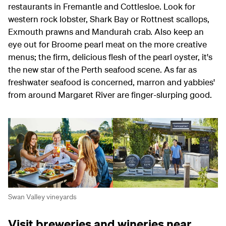
restaurants in Fremantle and Cottlesloe. Look for
western rock lobster, Shark Bay or Rottnest scallops,
Exmouth prawns and Mandurah crab. Also keep an
eye out for Broome pearl meat on the more creative
menus; the firm, delicious flesh of the pearl oyster, it's
the new star of the Perth seafood scene. As far as
freshwater seafood is concerned, marron and yabbies'
from around Margaret River are finger-slurping good.
Swan Valley vineyards
Visit breweries and wineries near