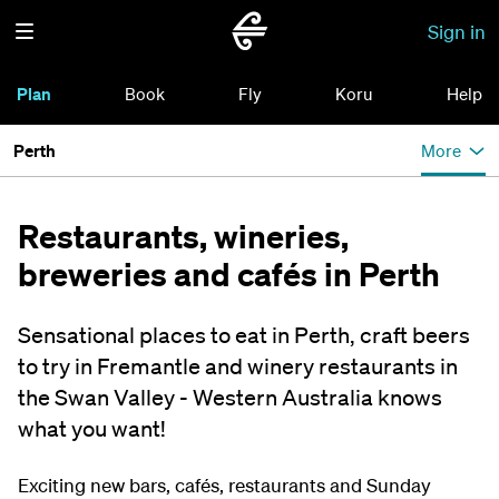
Sign in
Plan
Book
Fly
Koru
Help
Perth
More
Restaurants, wineries,
breweries and cafés in Perth
Sensational places to eat in Perth, craft beers
to try in Fremantle and winery restaurants in
the Swan Valley - Western Australia knows
what you want!
Exciting new bars, cafés, restaurants and Sunday