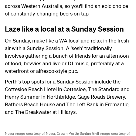
across Western Australia, so you'll find an epic choice
of constantly-changing beers on tap.
Laze like a local at a Sunday Session
On Sunday, make like a WA local and relax in the fresh
air with a Sunday Session. A 'sesh' traditionally
involves gathering a bunch of friends for an afternoon
of food, bevvies and live or DJ music, preferably at a
waterfront or alfresco-style pub.
Perth's top spots for a Sunday Session include the
Cottesloe Beach Hotel in Cottesloe, The Standard and
Henry Summer in Northbridge, Gage Roads Brewery,
Bathers Beach House and The Left Bank in Fremantle,
and The Breakwater at Hillarys.
Nobu image courtesy of Nobu, Crown Perth;
Santini Grill image courtesy of