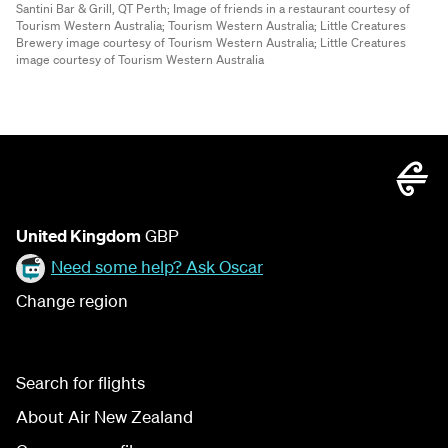
Santini Bar & Grill, QT Perth;
Image of friends in a restaurant courtesy of
Tourism Western Australia;
Tourism Western Australia;
Little Creatures
Brewery image courtesy of Tourism Western Australia;
Little Creatures
image courtesy of Tourism Western Australia
United Kingdom
GBP
Need some help? Ask Oscar
Change region
Search for flights
About Air New Zealand