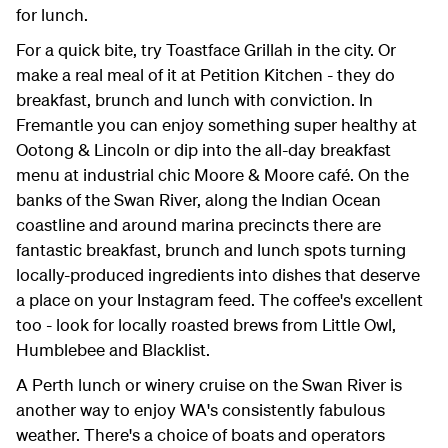
for lunch.
For a quick bite, try Toastface Grillah in the city. Or
make a real meal of it at Petition Kitchen - they do
breakfast, brunch and lunch with conviction. In
Fremantle you can enjoy something super healthy at
Ootong & Lincoln or dip into the all-day breakfast
menu at industrial chic Moore & Moore café. On the
banks of the Swan River, along the Indian Ocean
coastline and around marina precincts there are
fantastic breakfast, brunch and lunch spots turning
locally-produced ingredients into dishes that deserve
a place on your Instagram feed. The coffee's excellent
too - look for locally roasted brews from Little Owl,
Humblebee and Blacklist.
A Perth lunch or winery cruise on the Swan River is
another way to enjoy WA's consistently fabulous
weather. There's a choice of boats and operators