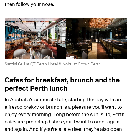
then follow your nose.
Santini Grill at QT Perth Hotel & Nobu at Crown Perth
Cafes for breakfast, brunch and the
perfect Perth lunch
In Australia's sunniest state, starting the day with an
alfresco brekky or brunch is a pleasure you'll want to
enjoy every morning. Long before the sun is up, Perth
cafés are prepping dishes you'll want to order again
and again. And if you're a late riser, they're also open