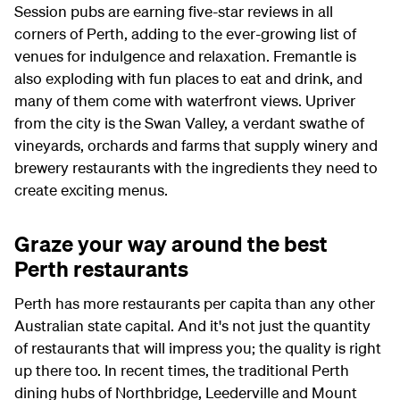
Session pubs are earning five-star reviews in all
corners of Perth, adding to the ever-growing list of
venues for indulgence and relaxation. Fremantle is
also exploding with fun places to eat and drink, and
many of them come with waterfront views. Upriver
from the city is the Swan Valley, a verdant swathe of
vineyards, orchards and farms that supply winery and
brewery restaurants with the ingredients they need to
create exciting menus.
Graze your way around the best
Perth restaurants
Perth has more restaurants per capita than any other
Australian state capital. And it's not just the quantity
of restaurants that will impress you; the quality is right
up there too. In recent times, the traditional Perth
dining hubs of Northbridge, Leederville and Mount