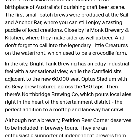
birthplace of Australia's flourishing craft beer scene.
The first small-batch brews were produced at the Sail
and Anchor Bar, where you can still enjoy a tasting
paddle of local creations. Close by is Monk Brewery &
Kitchen, where they make cider as well as beer. And
don't forget to call into the legendary Little Creatures
on the waterfront, which used to be a crocodile farm.
In the city, Bright Tank Brewing has an edgy industrial
feel with a sensational view, while the Camfield sits
adjacent to the new 60,000 seat Optus Stadium with
its Bevy brew featured across the 180 taps. Then
there's Northbridge Brewing Co, which pours local ales
right in the heart of the entertainment district - the
perfect addition to a rooftop and laneway bar crawl.
Although not a brewery, Petition Beer Corner deserves
to be included in brewery tours. They are an
enthusiastic supporter of independent brewers from