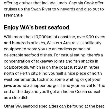
offering cruises that include lunch. Captain Cook offer
cruises up the Swan River to vineyards and also out to
Fremantle.
Enjoy WA's best seafood
With more than 10,000km of coastline, over 200 rivers
and hundreds of lakes, Western Australia is brilliantly
equipped to serve you up an endless parade of
delectable seafood dishes. For casual eating, there's a
concentration of takeaway joints and fish shacks in
Scarborough, which is on the coast just 20 minutes
north of Perth city. Find yourself a nice piece of north
west barramundi, tuck into some whiting or get your
jaws around a snapper burger. Time your arrival for the
end of the day and you'll get an Indian Ocean sunset
as a side dish.
Other WA seafood specialties can be found at the best