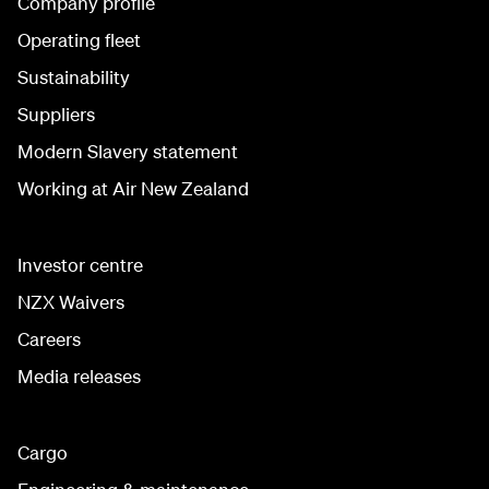
Company profile
Operating fleet
Sustainability
Suppliers
Modern Slavery statement
Working at Air New Zealand
Investor centre
NZX Waivers
Careers
Media releases
Cargo