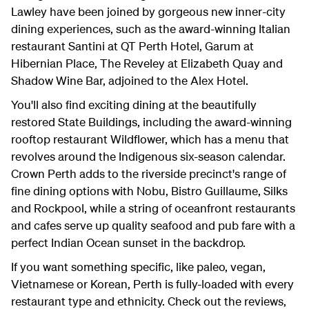
Lawley have been joined by gorgeous new inner-city
dining experiences, such as the award-winning Italian
restaurant Santini at QT Perth Hotel, Garum at
Hibernian Place, The Reveley at Elizabeth Quay and
Shadow Wine Bar, adjoined to the Alex Hotel.
You'll also find exciting dining at the beautifully
restored State Buildings, including the award-winning
rooftop restaurant Wildflower, which has a menu that
revolves around the Indigenous six-season calendar.
Crown Perth adds to the riverside precinct's range of
fine dining options with Nobu, Bistro Guillaume, Silks
and Rockpool, while a string of oceanfront restaurants
and cafes serve up quality seafood and pub fare with a
perfect Indian Ocean sunset in the backdrop.
If you want something specific, like paleo, vegan,
Vietnamese or Korean, Perth is fully-loaded with every
restaurant type and ethnicity. Check out the reviews,