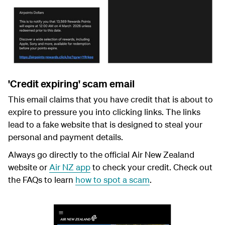
'Credit expiring' scam email
This email claims that you have credit that is about to
expire to pressure you into clicking links. The links
lead to a fake website that is designed to steal your
personal and payment details.
Always go directly to the official Air New Zealand
website or
Air NZ app
to check your credit.
Check out
the FAQs to learn
how to spot a scam
.