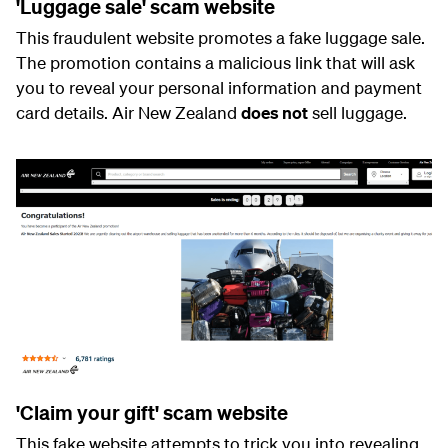
'Luggage sale' scam website
This fraudulent website promotes a fake luggage sale.
The promotion contains a malicious link that will ask
you to reveal your personal information and payment
card details. Air New Zealand
does not
sell luggage.
'Claim your gift' scam website
This fake website attempts to trick you into revealing