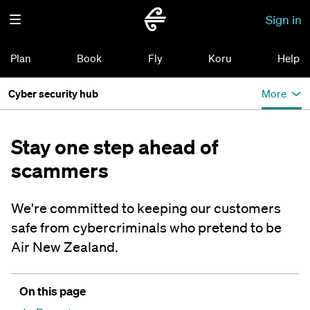
Sign in
Plan
Book
Fly
Koru
Help
Cyber security hub
More
Stay one step ahead of
scammers
We're committed to keeping our customers
safe from cybercriminals who pretend to be
Air New Zealand.
On this page