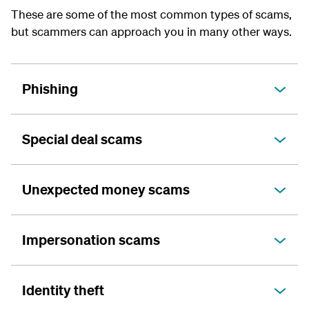
These are some of the most common types of scams,
but scammers can approach you in many other ways.
Phishing
Special deal scams
Unexpected money scams
Impersonation scams
Identity theft