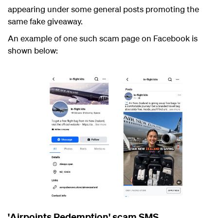
appearing under some general posts promoting the
same fake giveaway.
An example of one such scam page on Facebook is
shown below:
'Airpoints Redemption' scam SMS