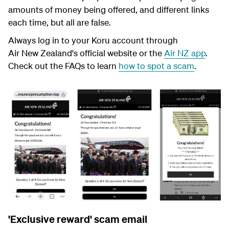
amounts of money being offered, and different links
each time, but all are false.
Always log in to your Koru account through
Air New Zealand's official website or the
Air NZ app
.
Check out the FAQs to learn
how to spot a scam
.
'Exclusive reward' scam email