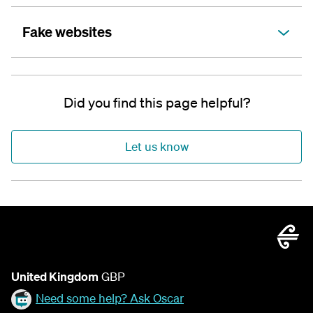
Fake websites
Did you find this page helpful?
Let us know
United Kingdom
GBP
Need some help? Ask Oscar