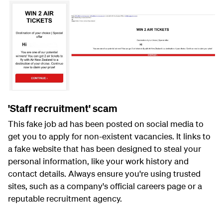
'Staff recruitment' scam
This fake job ad has been posted on social media to
get you to apply for non-existent vacancies. It links to
a fake website that has been designed to steal your
personal information, like your work history and
contact details. Always ensure you're using trusted
sites, such as a company's official careers page or a
reputable recruitment agency.