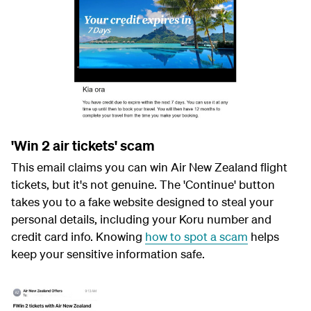
'Win 2 air tickets' scam
This email claims you can win Air New Zealand flight
tickets, but it's not genuine. The 'Continue' button
takes you to a fake website designed to steal your
personal details, including your Koru number and
credit card info. Knowing
how to spot a scam
helps
keep your sensitive information safe.