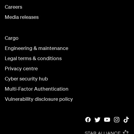
Careers
Media releases
Cargo
Engineering & maintenance
Legal terms & conditions
Privacy centre
Cyber security hub
Multi-Factor Authentication
Vulnerability disclosure policy