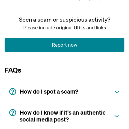
Seen a scam or suspicious activity?
Please include original URLs and links
Report now
FAQs
How do I spot a scam?
How do I know if it's an authentic
social media post?