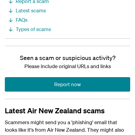
Report a scam
Latest scams
FAQs
Types of scams
Seen a scam or suspicious activity?
Please include original URLs and links
Report now
Latest Air New Zealand scams
Scammers might send you a 'phishing' email that
looks like it's from Air New Zealand. They might also