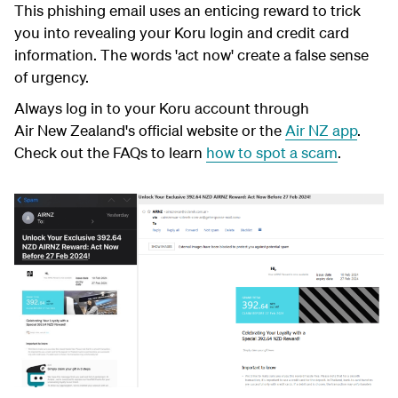
This phishing email uses an enticing reward to trick
you into revealing your Koru login and credit card
information. The words 'act now' create a false sense
of urgency.
Always log in to your Koru account through
Air New Zealand's official website or the
Air NZ app
.
Check out the FAQs to learn
how to spot a scam
.