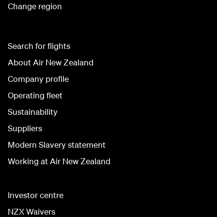
Change region
Search for flights
About Air New Zealand
Company profile
Operating fleet
Sustainability
Suppliers
Modern Slavery statement
Working at Air New Zealand
Investor centre
NZX Waivers