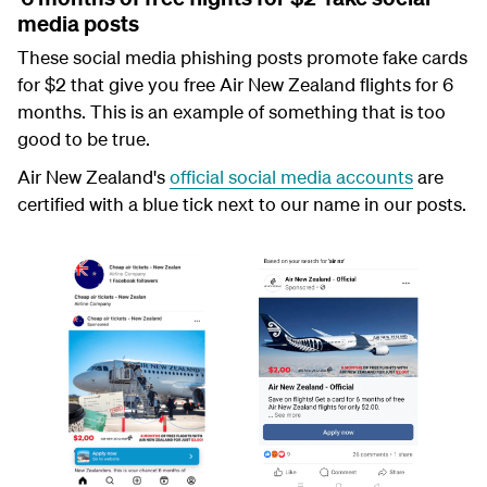
media posts
These social media phishing posts promote fake cards
for $2 that give you free Air New Zealand flights for 6
months. This is an example of something that is too
good to be true.
Air New Zealand's
official social media accounts
are
certified with a blue tick next to our name in our posts.