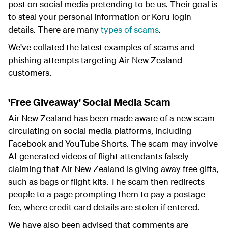
post on social media pretending to be us. Their goal is
to steal your personal information or Koru login
details. There are many
types of scams
.
We've collated the latest examples of scams and
phishing attempts targeting Air New Zealand
customers.
'Free Giveaway' Social Media Scam
Air New Zealand has been made aware of a new scam
circulating on social media platforms, including
Facebook and YouTube Shorts. The scam may involve
AI-generated videos of flight attendants falsely
claiming that Air New Zealand is giving away free gifts,
such as bags or flight kits. The scam then redirects
people to a page prompting them to pay a postage
fee, where credit card details are stolen if entered.
We have also been advised that comments are