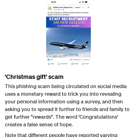
'Christmas gift' scam
This phishing scam being circulated on social media
uses a monetary reward to trick you into revealing
your personal information using a survey, and then
asking you to spread it further to friends and family to
get further "rewards". The word 'Congratulations'
creates a false sense of hope.
Note that different people have reported varying