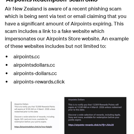
Air New Zealand is aware of a recent phishing scam
which is being sent via text or email claiming that you
have a significant amount of Airpoints expiring. This
scam includes a link to a fake website which
impersonates our Airpoints Store website. An example
of these websites includes but not limited to:
airpoints.cc
airpointsdollars.cc
airpoints-dollars.cc
airpoints-rewards.click