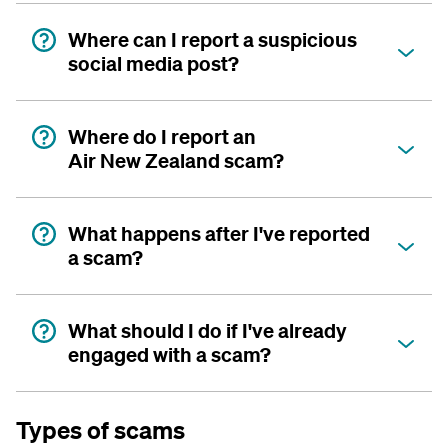
Where can I report a suspicious
social media post?
Where do I report an
Air New Zealand scam?
What happens after I've reported
a scam?
What should I do if I've already
engaged with a scam?
Types of scams