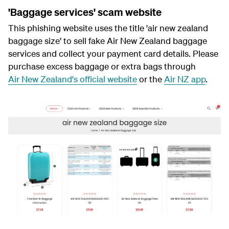
'Baggage services' scam website
This phishing website uses the title 'air new zealand
baggage size' to sell fake Air New Zealand baggage
services and collect your payment card details. Please
purchase excess baggage or extra bags through
Air New Zealand's official website
or the
Air NZ app
.