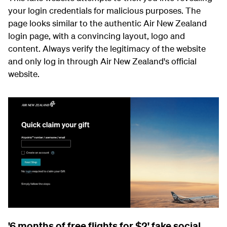
your login credentials for malicious purposes. The
page looks similar to the authentic Air New Zealand
login page, with a convincing layout, logo and
content. Always verify the legitimacy of the website
and only log in through Air New Zealand's official
website.
'6 months of free flights for $2' fake social