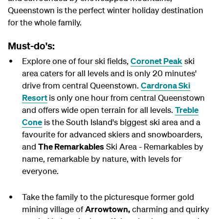
Queenstown is the perfect winter holiday destination
for the whole family.
Must-do's:
Explore one of four ski fields,
Coronet Peak
ski
area caters for all levels and is only 20 minutes'
drive from central Queenstown.
Cardrona Ski
Resort
is only one hour from central Queenstown
and offers wide open terrain for all levels.
Treble
Cone
is the South Island's biggest ski area and a
favourite for advanced skiers and snowboarders,
and
The Remarkables
Ski Area - Remarkables by
name, remarkable by nature, with levels for
everyone.
Take the family to the picturesque former gold
mining village of
Arrowtown,
charming and quirky