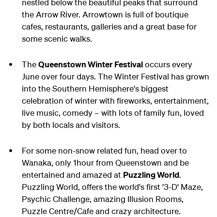
nestled below the beautiful peaks that surround
the Arrow River. Arrowtown is full of boutique
cafes, restaurants, galleries and a great base for
some scenic walks.
The
Queenstown Winter Festival
occurs every
June over four days. The Winter Festival has grown
into the Southern Hemisphere's biggest
celebration of
winter
with fireworks, entertainment,
live music, comedy – with lots of family fun, loved
by both locals and visitors.
For some non-snow related fun, head over to
Wanaka, only 1hour from Queenstown and be
entertained and amazed at
Puzzling World
.
Puzzling World, offers the world's first '3-D' Maze,
Psychic Challenge, amazing Illusion Rooms,
Puzzle Centre/Cafe and crazy architecture.