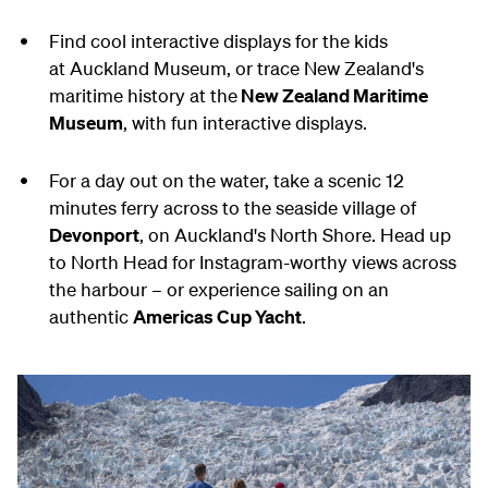
Find cool interactive displays for the kids
at Auckland Museum, or trace New Zealand's
maritime history at the
New Zealand Maritime
Museum
, with fun interactive displays.
For a day out on the water, take a scenic 12
minutes ferry across to the seaside village of
Devonport
, on Auckland's North Shore. Head up
to North Head for Instagram-worthy views across
the harbour – or experience sailing on an
authentic
Americas Cup Yacht
.