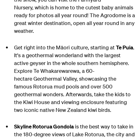
Nursery, which is home to the cutest baby animals
ready for photos all year round! The Agrodome is a
great winter destination, open all year round in any
weather.
Get right into the Māori culture, starting at
Te Puia
.
It's a geothermal wonderland with the largest
active geyser in the whole southern hemisphere.
Explore Te Whakarewarewa, a 60-
hectare Geothermal Valley, showcasing the
famous Rotorua mud pools and over 500
geothermal wonders. Afterwards, take the kids to
the Kiwi House and viewing enclosure featuring
two iconic native New Zealand kiwi birds.
Skyline Rotorua Gondola
is the best way to take in
the 180-degree views of Lake Rotorua, the city and