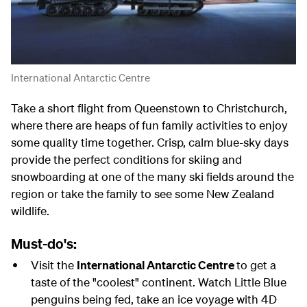
International Antarctic Centre
Take a short flight from Queenstown to Christchurch,
where there are heaps of fun family activities to enjoy
some quality time together. Crisp, calm blue-sky days
provide the perfect conditions for skiing and
snowboarding at one of the many ski fields around the
region or take the family to see some New Zealand
wildlife.
Must-do's:
Visit the
International Antarctic Centre
to get a
taste of the "coolest" continent. Watch Little Blue
penguins being fed, take an ice voyage with 4D