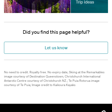
Trip ideas
Did you find this page helpful?
Let us know
No need to credit. Royalty free. No expiry date;
Skiing at the Remarkables
image courtesy of Destination Queenstown;
Christchurch International
Antarctic Centre courtesy of Christchurch NZ.;
Te Puia Rotorua image
courtesy of Te Puia;
Image credit to Kaikoura Kayaks