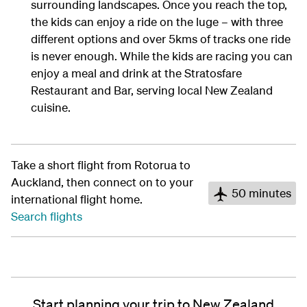
surrounding landscapes. Once you reach the top,
the kids can enjoy a ride on the luge – with three
different options and over 5kms of tracks one ride
is never enough. While the kids are racing you can
enjoy a meal and drink at the Stratosfare
Restaurant and Bar, serving local New Zealand
cuisine.
Take a short flight from Rotorua to
Auckland, then connect on to your
50 minutes
international flight home.
Search flights
Start planning your trip to New Zealand