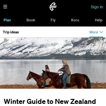
Sign in
Plan
Book
Fly
Koru
Help
Trip ideas
More
Winter Guide to New Zealand