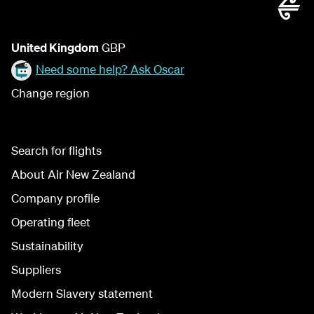
United Kingdom
GBP
Need some help? Ask Oscar
Change region
Search for flights
About Air New Zealand
Company profile
Operating fleet
Sustainability
Suppliers
Modern Slavery statement