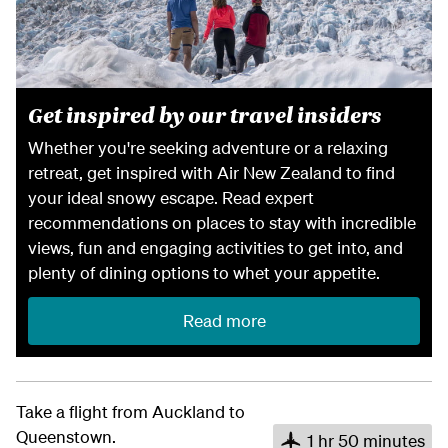
Get inspired by our travel insiders
Whether you're seeking adventure or a relaxing
retreat, get inspired with Air New Zealand to find
your ideal snowy escape. Read expert
recommendations on places to stay with incredible
views, fun and engaging activities to get into, and
plenty of dining options to whet your appetite.
Read more
Take a flight from Auckland to
Queenstown.
1 hr 50 minutes