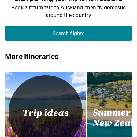
Book a return fare to Auckland, then fly domestic
around the country
Search flights
More itineraries
Summer i
Trip ideas
New Zeal