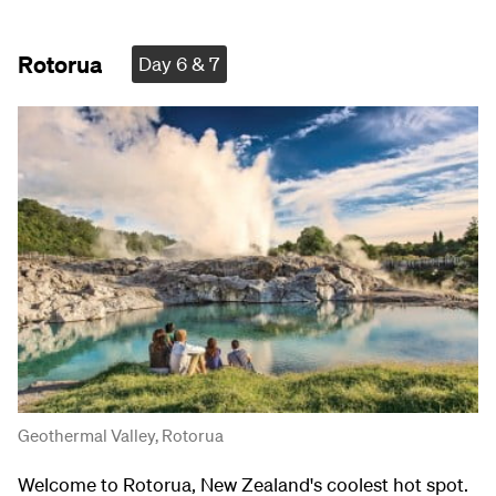
Rotorua
Day 6 & 7
Geothermal Valley, Rotorua
Welcome to Rotorua, New Zealand's coolest hot spot.