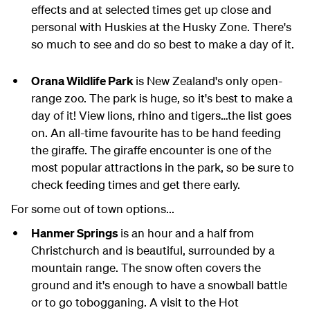
effects and at selected times get up close and
personal with Huskies at the Husky Zone. There's
so much to see and do so best to make a day of it.
Orana Wildlife Park
is New Zealand's only open-
range zoo. The park is huge, so it's best to make a
day of it! View lions, rhino and tigers…the list goes
on. An all-time favourite has to be hand feeding
the giraffe. The giraffe encounter is one of the
most popular attractions in the park, so be sure to
check feeding times and get there early.
For some out of town options...
Hanmer Springs
is an hour and a half from
Christchurch and is beautiful, surrounded by a
mountain range. The snow often covers the
ground and it's enough to have a snowball battle
or to go tobogganing. A visit to the Hot