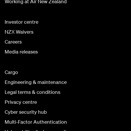
Working at Air New Zealand
Investor centre
NZX Waivers
Careers
Media releases
Cargo
Engineering & maintenance
Legal terms & conditions
Privacy centre
Cyber security hub
Multi-Factor Authentication