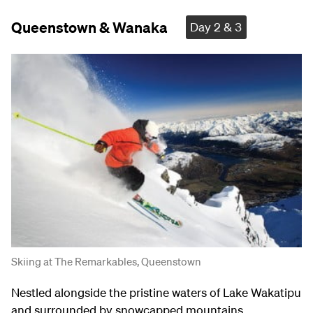
Queenstown & Wanaka
Day 2 & 3
Skiing at The Remarkables, Queenstown
Nestled alongside the pristine waters of Lake Wakatipu
and surrounded by snowcapped mountains,