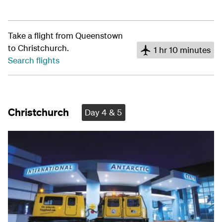
Take a flight from Queenstown
to Christchurch.
1 hr 10 minutes
Search flights
Christchurch
Day 4 & 5