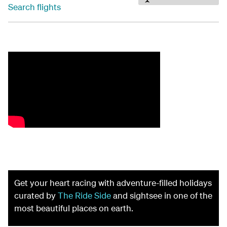
Search flights
Get your heart racing with adventure-filled holidays
curated by
The Ride Side
and sightsee in one of the
most beautiful places on earth.