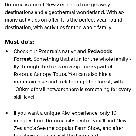
Rotorua is one of New Zealand's true getaway
destinations and a geothermal wonderland. With so
many activities on offer, it is the perfect year-round
destination, with activities for the whole family.
Must-do's:
Check out Rotorua's native and
Redwoods
Forrest
. Something that's fun for the whole family -
fly through the trees on a zip line as part of
Rotorua Canopy Tours. You can also hire a
mountain bike and trek through the forest, with
130km of trail network there is something for every
skill level.
If you want a unique Kiwi experience, only 10
minutes from Rotorua city centre, you'll find New
Zealand's See the popular Farm Show, and after
the show, you can visit the Farmyard