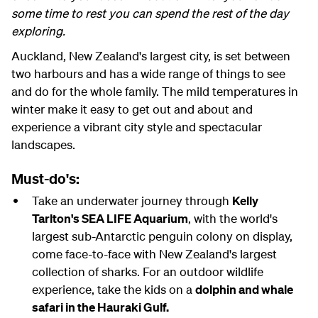
some time to rest you can spend the rest of the day
exploring.
Auckland, New Zealand's largest city, is set between
two harbours and has a wide range of things to see
and do for the whole family. The mild temperatures in
winter make it easy to get out and about and
experience a vibrant city style and spectacular
landscapes.
Must-do's:
Take an underwater journey through
Kelly
Tarlton's SEA LIFE Aquarium
, with the world's
largest sub-Antarctic penguin colony on display,
come face-to-face with New Zealand's largest
collection of sharks. For an outdoor wildlife
experience, take the kids on a
dolphin and whale
safari in the Hauraki Gulf.