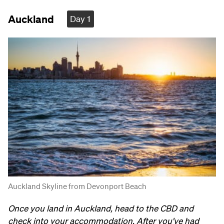
Auckland
Day 1
Auckland Skyline from Devonport Beach
Once you land in Auckland, head to the CBD and
check into your accommodation. After you've had