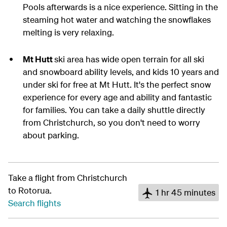
Pools afterwards is a nice experience. Sitting in the
steaming hot water and watching the snowflakes
melting is very relaxing.
Mt Hutt
ski area has wide open terrain for all ski
and snowboard ability levels, and kids 10 years and
under ski for free at Mt Hutt. It's the perfect snow
experience for every age and ability and fantastic
for families. You can take a daily shuttle directly
from Christchurch, so you don't need to worry
about parking.
Take a flight from Christchurch
to Rotorua.
1 hr 45 minutes
Search flights