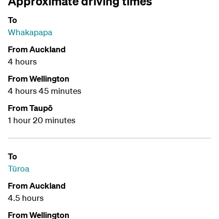
Approximate driving times
To
Whakapapa
From Auckland
4 hours
From Wellington
4 hours 45 minutes
From Taupō
1 hour 20 minutes
To
Tūroa
From Auckland
4.5 hours
From Wellington