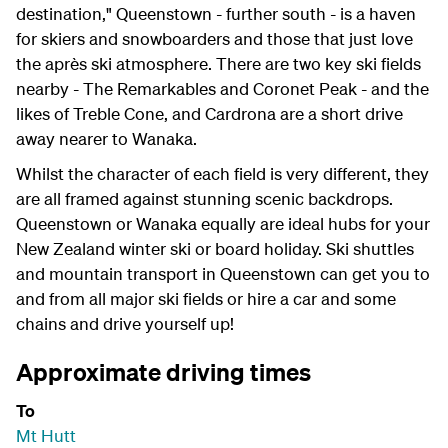
destination," Queenstown - further south - is a haven
for skiers and snowboarders and those that just love
the après ski atmosphere. There are two key ski fields
nearby - The Remarkables and Coronet Peak - and the
likes of Treble Cone, and Cardrona are a short drive
away nearer to Wanaka.
Whilst the character of each field is very different, they
are all framed against stunning scenic backdrops.
Queenstown or Wanaka equally are ideal hubs for your
New Zealand winter ski or board holiday. S
ki shuttles
and mountain transport
in Queenstown can get you to
and from all major ski fields or hire a car and some
chains and drive yourself up!
Approximate driving times
To
Mt Hutt