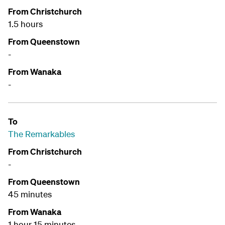
From Christchurch
1.5 hours
From Queenstown
-
From Wanaka
-
To
The Remarkables
From Christchurch
-
From Queenstown
45 minutes
From Wanaka
1 hour 15 minutes