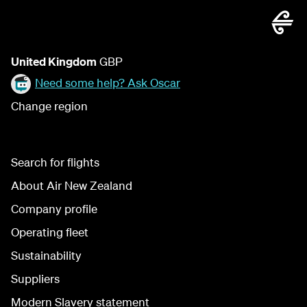
United Kingdom
GBP
Need some help? Ask Oscar
Change region
Search for flights
About Air New Zealand
Company profile
Operating fleet
Sustainability
Suppliers
Modern Slavery statement