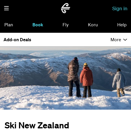
Sign in
Plan
Book
Fly
Koru
Help
Add-on Deals
More
Ski New Zealand