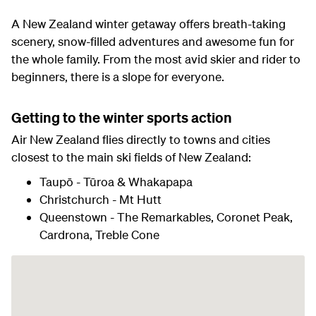
A New Zealand winter getaway offers breath-taking
scenery, snow-filled adventures and awesome fun for
the whole family. From the most avid skier and rider to
beginners, there is a slope for everyone.
Getting to the winter sports action
Air New Zealand flies directly to towns and cities
closest to the main ski fields of New Zealand:
Taupō - Tūroa & Whakapapa
Christchurch - Mt Hutt
Queenstown - The Remarkables, Coronet Peak,
Cardrona, Treble Cone