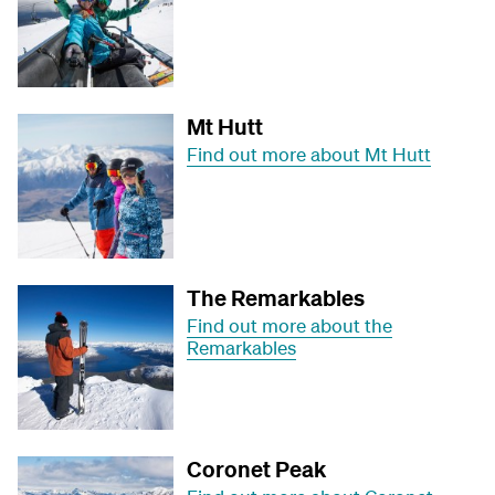
Mt Hutt
Find out more about Mt Hutt
The Remarkables
Find out more about the
Remarkables
Coronet Peak