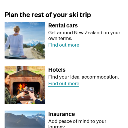
Plan the rest of your ski trip
Rental cars
Get around New Zealand on your
own terms.
Find out more
Hotels
Find your ideal accommodation.
Find out more
Insurance
Add peace of mind to your
journey.