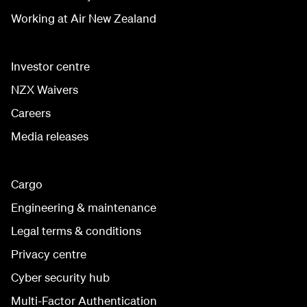
Working at Air New Zealand
Investor centre
NZX Waivers
Careers
Media releases
Cargo
Engineering & maintenance
Legal terms & conditions
Privacy centre
Cyber security hub
Multi-Factor Authentication