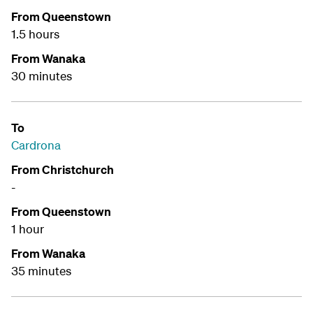
From Queenstown
1.5 hours
From Wanaka
30 minutes
To
Cardrona
From Christchurch
-
From Queenstown
1 hour
From Wanaka
35 minutes