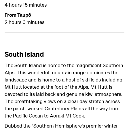
4 hours 15 minutes
From Taupō
2 hours 6 minutes
South Island
The South Island is home to the magnificent Southern
Alps. This wonderful mountain range dominates the
landscape and is home to a host of ski fields including
Mt Hutt located at the foot of the Alps. Mt Hutt is
devoted to its laid back and genuine kiwi atmosphere.
The breathtaking views on a clear day stretch across
the patch-worked Canterbury Plains all the way from
the Pacific Ocean to Aoraki Mt Cook.
Dubbed the "Southern Hemisphere's premier winter