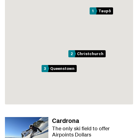
1
Taupō
2
Christchurch
3
Queenstown
Cardrona
The only ski field to offer
Airpoints Dollars