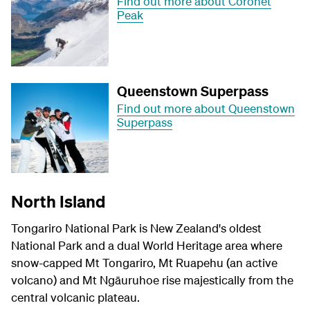
Find out more about Coronet
Peak
Queenstown Superpass
Find out more about Queenstown
Superpass
North Island
Tongariro National Park is New Zealand's oldest
National Park and a dual World Heritage area where
snow-capped Mt Tongariro, Mt Ruapehu (an active
volcano) and Mt
Ngāuruhoe
rise majestically from the
central volcanic plateau.