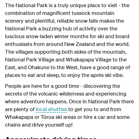
The National Park is a truly unique place to visit - the
combination of magnificent tussock mountain
scenery and plentiful, reliable snow falls makes the
National Park a buzzing hub of activity over the
luscious snow-laden winter months for ski and board
enthusiasts from around New Zealand and the world.
The villages supporting both sides of the mountain,
National Park Village and Whakapapa Village to the
East, and Ohakune to the West, have a good range of
places to eat and sleep, to enjoy the après ski vibe.
People are here for a good time - discovering the
secrets of the volcanic wilderness and experiencing
where adventure happens. Once in National Park there
are plenty of
local shuttles
to get you to and from
Whakapapa or Tūroa ski areas or hire a car and some
chains and drive yourself up!