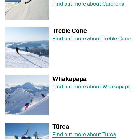
Find out more about Cardrona
Treble Cone
Find out more about Treble Cone
Whakapapa
Find out more about Whakapapa
Tūroa
Find out more about Tūroa