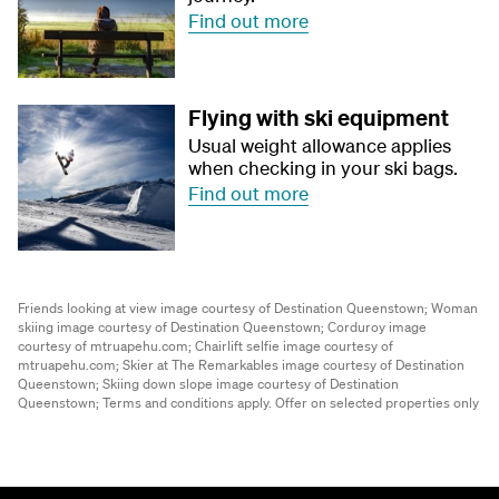
Find out more
Flying with ski equipment
Usual weight allowance applies
when checking in your ski bags.
Find out more
Friends looking at view image courtesy of Destination Queenstown;
Woman
skiing image courtesy of Destination Queenstown;
Corduroy image
courtesy of mtruapehu.com;
Chairlift selfie image courtesy of
mtruapehu.com;
Skier at The Remarkables image courtesy of Destination
Queenstown;
Skiing down slope image courtesy of Destination
Queenstown;
Terms and conditions apply. Offer on selected properties only