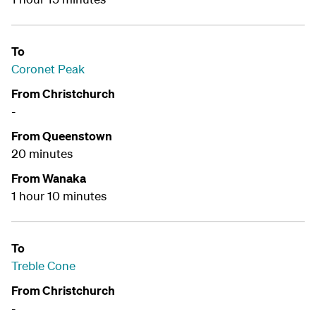
To
Coronet Peak
From Christchurch
-
From Queenstown
20 minutes
From Wanaka
1 hour 10 minutes
To
Treble Cone
From Christchurch
-