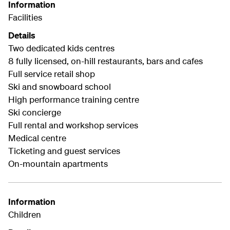
Information
Facilities
Details
Two dedicated kids centres
8 fully licensed, on-hill restaurants, bars and cafes
Full service retail shop
Ski and snowboard school
High performance training centre
Ski concierge
Full rental and workshop services
Medical centre
Ticketing and guest services
On-mountain apartments
Information
Children