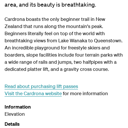
area, and its beauty is breathtaking.
Cardrona boasts the only beginner trail in New
Zealand that runs along the mountain's peak.
Beginners literally feel on top of the world with
breathtaking views from Lake Wanaka to Queenstown.
An incredible playground for freestyle skiers and
boarders, slope facilities include four terrain parks with
a wide range of rails and jumps, two halfpipes with a
dedicated platter lift, and a gravity cross course.
Read about purchasing lift passes
Visit the Cardrona website
for more information
Information
Elevation
Details