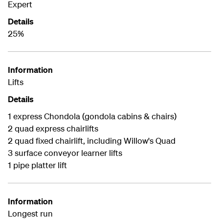
Expert
Details
25%
Information
Lifts
Details
1 express Chondola (gondola cabins & chairs)
2 quad express chairlifts
2 quad fixed chairlift, including Willow's Quad
3 surface conveyor learner lifts
1 pipe platter lift
Information
Longest run