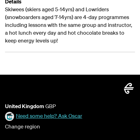
Details
Skiwees (skiers aged 5-14yrs) and Lowriders
(snowboarders aged 7-14yrs) are 4-day programmes
including lessons with the same group and instructor,
a hot lunch every day and hot chocolate breaks to
keep energy levels up!
United Kingdom
GBP
Need some help? Ask Oscar
Change region