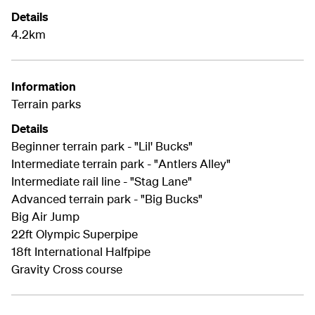
Details
4.2km
Information
Terrain parks
Details
Beginner terrain park - "Lil' Bucks"
Intermediate terrain park - "Antlers Alley"
Intermediate rail line - "Stag Lane"
Advanced terrain park - "Big Bucks"
Big Air Jump
22ft Olympic Superpipe
18ft International Halfpipe
Gravity Cross course