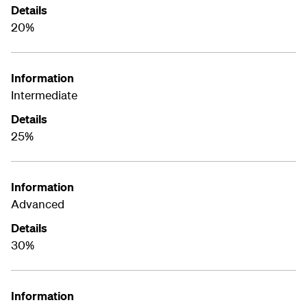
Details
20%
Information
Intermediate
Details
25%
Information
Advanced
Details
30%
Information