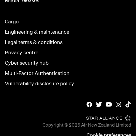
Media releases
Cargo
Engineering & maintenance
Legal terms & conditions
Privacy centre
Cyber security hub
Multi-Factor Authentication
Vulnerability disclosure policy
Copyright © 2026
Air New Zealand Limited
Cookie preferences