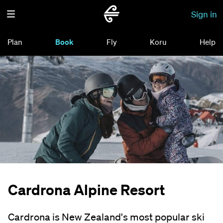
Sign in
Plan
Book
Fly
Koru
Help
Cardrona Alpine Resort
Cardrona is New Zealand's most popular ski