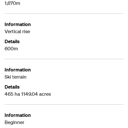
1,670m
Information
Vertical rise
Details
600m
Information
Ski terrain
Details
465 ha 1149.04 acres
Information
Beginner