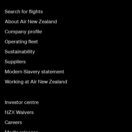
Search for flights
About Air New Zealand
Company profile
Operating fleet
Sustainability
Suppliers
Modern Slavery statement
Working at Air New Zealand
Investor centre
NZX Waivers
Careers