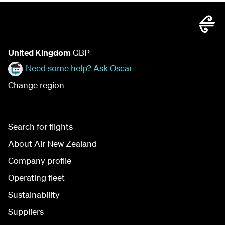
United Kingdom
GBP
Need some help? Ask Oscar
Change region
Search for flights
About Air New Zealand
Company profile
Operating fleet
Sustainability
Suppliers