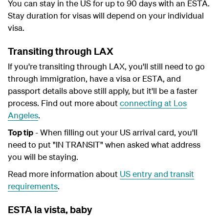
You can stay in the US for up to 90 days with an ESTA.
Stay duration for visas will depend on your individual
visa.
Transiting through LAX
If you're transiting through LAX, you'll still need to go
through immigration, have a visa or ESTA, and
passport details above still apply, but it'll be a faster
process. Find out more about
connecting at Los
Angeles
.
Top tip
- When filling out your US arrival card, you'll
need to put "IN TRANSIT" when asked what address
you will be staying.
Read more information about
US entry and transit
requirements
.
ESTA la vista, baby