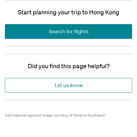
Start planning your trip to Hong Kong
Search for flights
Did you find this page helpful?
Let us know
International signpost image courtesy of Venture Southland