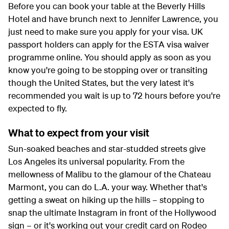
Before you can book your table at the Beverly Hills
Hotel and have brunch next to Jennifer Lawrence, you
just need to make sure you apply for your visa. UK
passport holders can apply for the ESTA visa waiver
programme online. You should apply as soon as you
know you're going to be stopping over or transiting
though the United States, but the very latest it's
recommended you wait is up to 72 hours before you're
expected to fly.
What to expect from your visit
Sun-soaked beaches and star-studded streets give
Los Angeles its universal popularity. From the
mellowness of Malibu to the glamour of the Chateau
Marmont, you can do L.A. your way. Whether that's
getting a sweat on hiking up the hills – stopping to
snap the ultimate Instagram in front of the Hollywood
sign – or it's working out your credit card on Rodeo