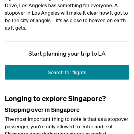
Drive, Los Angeles has something for everyone. A
stopover in Los Angeles will make it clear how it got to
be the city of angels – it's as close to heaven on earth
as it gets.
Start planning your trip to LA
Search for flights
Longing to explore Singapore?
Stopping over in Singapore
The most important thing to note is that as a stopover
passenger, you're only allowed to enter and exit
Singapore once during your stopover period.