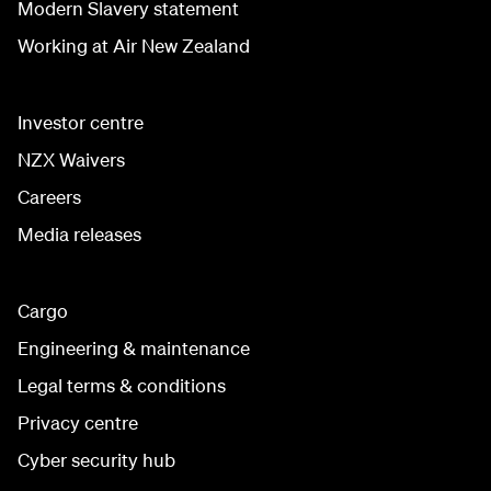
Modern Slavery statement
Working at Air New Zealand
Investor centre
NZX Waivers
Careers
Media releases
Cargo
Engineering & maintenance
Legal terms & conditions
Privacy centre
Cyber security hub