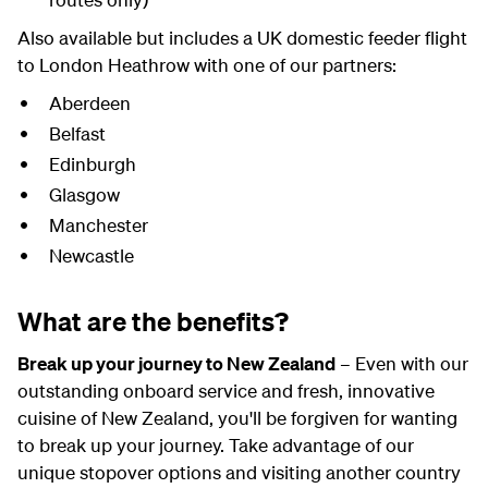
Also available but includes a UK domestic feeder flight
to London Heathrow with one of our partners:
Aberdeen
Belfast
Edinburgh
Glasgow
Manchester
Newcastle
What are the benefits?
Break up your journey to New Zealand
– Even with our
outstanding onboard service and fresh, innovative
cuisine of New Zealand, you'll be forgiven for wanting
to break up your journey. Take advantage of our
unique stopover options and visiting another country