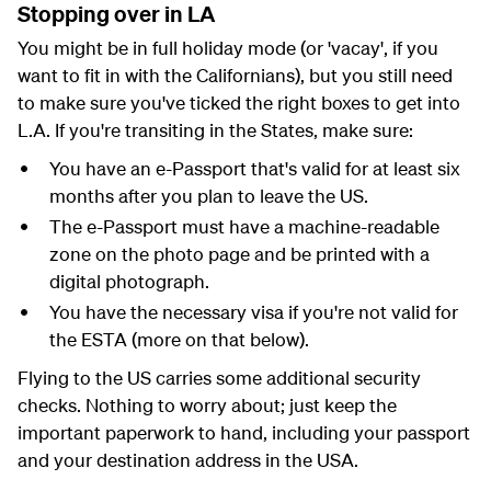
Stopping over in LA
You might be in full holiday mode (or 'vacay', if you
want to fit in with the Californians), but you still need
to make sure you've ticked the right boxes to get into
L.A. If you're transiting in the States, make sure:
You have an e-Passport that's valid for at least six
months after you plan to leave the US.
The e-Passport must have a machine-readable
zone on the photo page and be printed with a
digital photograph.
You have the necessary visa if you're not valid for
the ESTA (more on that below).
Flying to the US carries some additional security
checks. Nothing to worry about; just keep the
important paperwork to hand, including your passport
and your destination address in the USA.