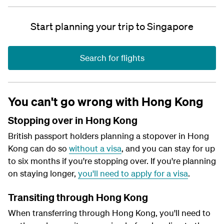
Start planning your trip to Singapore
Search for flights
You can't go wrong with Hong Kong
Stopping over in Hong Kong
British passport holders planning a stopover in Hong
Kong can do so
without a visa
, and you can stay for up
to six months if you're stopping over. If you're planning
on staying longer,
you'll need to apply for a visa
.
Transiting through Hong Kong
When transferring through Hong Kong, you'll need to