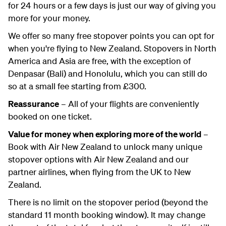
for 24 hours or a few days is just our way of giving you
more for your money.
We offer so many free stopover points you can opt for
when you're flying to New Zealand. Stopovers in North
America and Asia are free, with the exception of
Denpasar (Bali) and Honolulu, which you can still do
so at a small fee starting from £300.
Reassurance
– All of your flights are conveniently
booked on one ticket.
Value for money when exploring more of the world
–
Book with Air New Zealand to unlock many unique
stopover options with Air New Zealand and our
partner airlines, when flying from the UK to New
Zealand.
There is no limit on the stopover period (beyond the
standard 11 month booking window). It may change