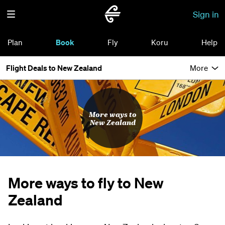
Sign in
Plan
Book
Fly
Koru
Help
Flight Deals to New Zealand
More
More ways to
New Zealand
More ways to fly to New
Zealand