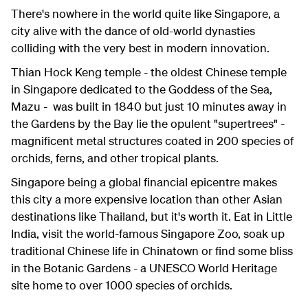
There's nowhere in the world quite like Singapore, a
city alive with the dance of old-world dynasties
colliding with the very best in modern innovation.
Thian Hock Keng temple - the oldest Chinese temple
in Singapore dedicated to the Goddess of the Sea,
Mazu - was built in 1840 but just 10 minutes away in
the Gardens by the Bay lie the opulent "supertrees" -
magnificent metal structures coated in 200 species of
orchids, ferns, and other tropical plants.
Singapore being a global financial epicentre makes
this city a more expensive location than other Asian
destinations like Thailand, but it's worth it. Eat in Little
India, visit the world-famous Singapore Zoo, soak up
traditional Chinese life in Chinatown or find some bliss
in the Botanic Gardens - a UNESCO World Heritage
site home to over 1000 species of orchids.