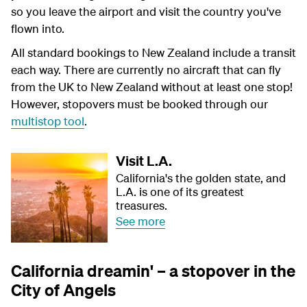
so you leave the airport and visit the country you've
flown into.
All standard bookings to New Zealand include a transit
each way. There are currently no aircraft that can fly
from the UK to New Zealand without at least one stop!
However, stopovers must be booked through our
multistop tool
.
Visit L.A.
California's the golden state, and
L.A. is one of its greatest
treasures.
See more
California dreamin' – a stopover in the
City of Angels