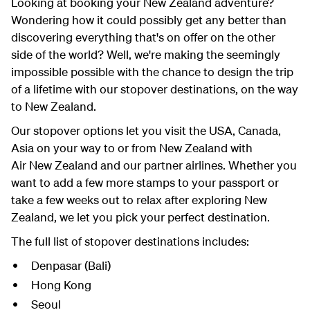
Looking at booking your New Zealand adventure?
Wondering how it could possibly get any better than
discovering everything that's on offer on the other
side of the world? Well, we're making the seemingly
impossible possible with the chance to design the trip
of a lifetime with our stopover destinations, on the way
to New Zealand.
Our stopover options let you visit the USA, Canada,
Asia on your way to or from New Zealand with
Air New Zealand and our partner airlines. Whether you
want to add a few more stamps to your passport or
take a few weeks out to relax after exploring New
Zealand, we let you pick your perfect destination.
The full list of stopover destinations includes:
Denpasar (Bali)
Hong Kong
Seoul