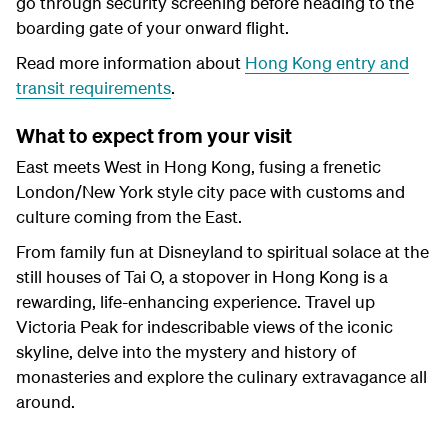
go through security screening before heading to the
boarding gate of your onward flight.
Read more information about
Hong Kong entry and
transit requirements
.
What to expect from your visit
East meets West in Hong Kong, fusing a frenetic
London/New York style city pace with customs and
culture coming from the East.
From family fun at Disneyland to spiritual solace at the
still houses of Tai O, a stopover in Hong Kong is a
rewarding, life-enhancing experience. Travel up
Victoria Peak for indescribable views of the iconic
skyline, delve into the mystery and history of
monasteries and explore the culinary extravagance all
around.