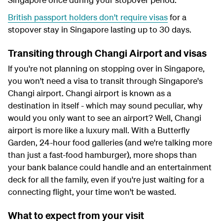
British passport holders don't require visas
for a
stopover stay in Singapore lasting up to 30 days.
Transiting through Changi Airport and visas
If you're not planning on stopping over in Singapore,
you won't need a visa to transit through Singapore's
Changi airport. Changi airport is known as a
destination in itself - which may sound peculiar, why
would you only want to see an airport? Well, Changi
airport is more like a luxury mall. With a Butterfly
Garden, 24-hour food galleries (and we're talking more
than just a fast-food hamburger), more shops than
your bank balance could handle and an entertainment
deck for all the family, even if you're just waiting for a
connecting flight, your time won't be wasted.
What to expect from your visit