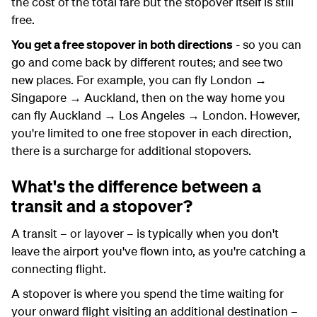
the cost of the total fare but the stopover itself is still
free.
You get a free stopover in both directions
- so you can
go and come back by different routes; and see two
new places. For example, you can fly London →
Singapore → Auckland, then on the way home you
can fly Auckland → Los Angeles → London. However,
you're limited to one free stopover in each direction,
there is a surcharge for additional stopovers.
What's the difference between a
transit and a stopover?
A transit – or layover – is typically when you don't
leave the airport you've flown into, as you're catching a
connecting flight.
A stopover is where you spend the time waiting for
your onward flight visiting an additional destination –