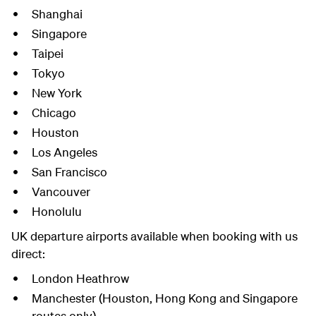
Shanghai
Singapore
Taipei
Tokyo
New York
Chicago
Houston
Los Angeles
San Francisco
Vancouver
Honolulu
UK departure airports available when booking with us
direct:
London Heathrow
Manchester (Houston, Hong Kong and Singapore
routes only)