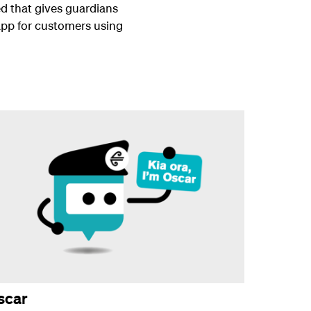
d that gives guardians
 app for customers using
scar