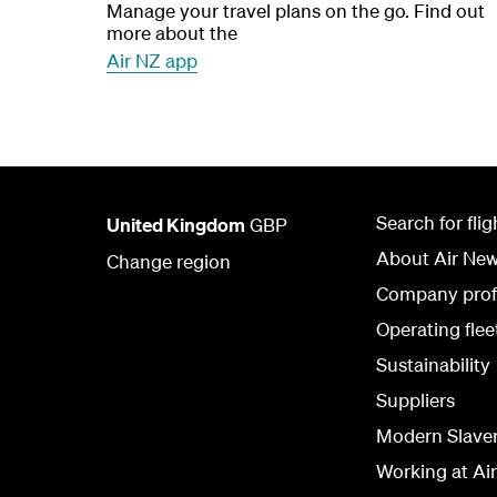
Manage your travel plans on the go. Find out
more about the
Air NZ app
Search for flig
United Kingdom
GBP
About Air Ne
Change region
Company prof
Operating flee
Sustainability
Suppliers
Modern Slave
Working at Ai