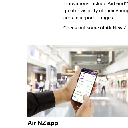
Innovations include Airband™
greater visibility of their yo
certain airport lounges.
Check out some of Air New Zea
Air NZ app