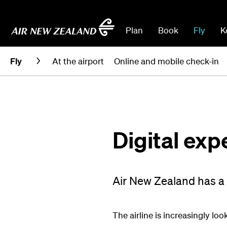
Plan
Book
Fly
K
Fly
At the airport
Online and mobile check-in
Digital exp
Air New Zealand has a go
The airline is increasingly lo