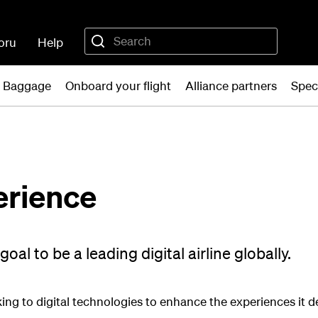
oru
Help
Baggage
Onboard your flight
Alliance partners
Spec
erience
al to be a leading digital airline globally.
oking to digital technologies to enhance the experiences it d