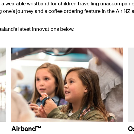
 a wearable wristband for children travelling unaccompanie
ung one's journey and a coffee ordering feature in the Air NZ
land's latest innovations below.
Airband™
O