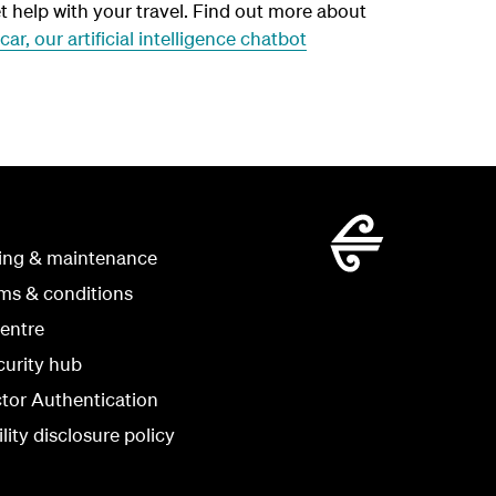
t help with your travel. Find out more about
car, our artificial intelligence chatbot
ing & maintenance
rms & conditions
centre
curity hub
ctor Authentication
lity disclosure policy