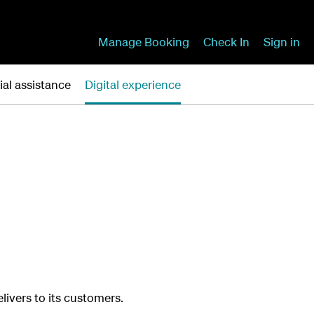
Manage Booking
Check In
Sign in
ial assistance
Digital experience
elivers to its customers.