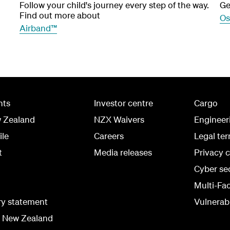
Follow your child's journey every step of the way.
Ge
Find out more about
Os
Airband™
hts
Investor centre
Cargo
w Zealand
NZX Waivers
Engineer
ile
Careers
Legal te
t
Media releases
Privacy 
Cyber se
Multi-Fa
ry statement
Vulnerabi
r New Zealand