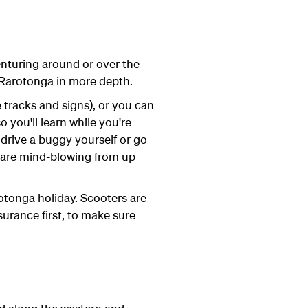
enturing around or over the
 Rarotonga in more depth.
e tracks and signs), or you can
o you'll learn while you're
 drive a buggy yourself or go
an are mind-blowing from up
rotonga holiday. Scooters are
nsurance first, to make sure