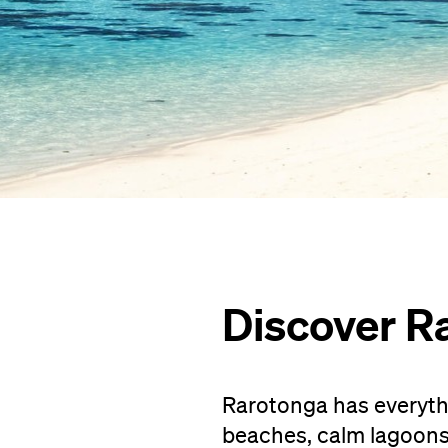
Discover R
Rarotonga has everythi
beaches, calm lagoons, 