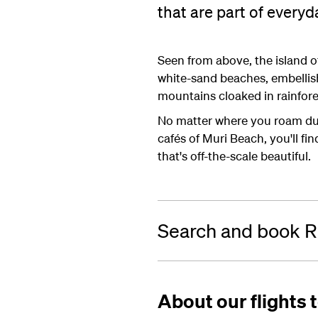
that are part of everyda
Seen from above, the island of
white-sand beaches, embellis
mountains cloaked in rainfores
No matter where you roam duri
cafés of Muri Beach, you'll f
that's off-the-scale beautiful.
Search and book Ra
About our flights