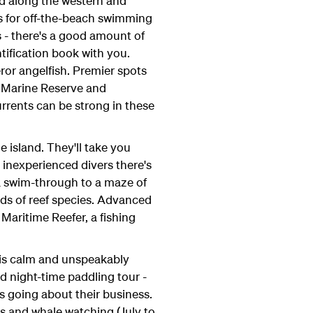
d along the western and
ons for off-the-beach swimming
s - there's a good amount of
entification book with you.
eror angelfish. Premier spots
h Marine Reserve and
rrents can be strong in these
 island. They'll take you
 inexperienced divers there's
 a swim-through to a maze of
s of reef species. Advanced
Maritime Reefer, a fishing
 is calm and unspeakably
ded night-time paddling tour -
s going about their business.
ps and whale watching (July to