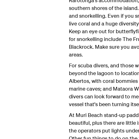
Rarotonga's accommodation, m
southern shores of the island.
and snorkelling. Even if you s
live coral and a huge diversity 
Keep an eye out for butterflyf
for snorkelling include The F
Blackrock. Make sure you avoi
areas.
For scuba divers, and those wh
beyond the lagoon to location
Albertos, with coral bommies 
marine caves; and Mataora W
divers can look forward to me
vessel that's been turning itsel
At Muri Beach stand-up paddl
beautiful, plus there are little
the operators put lights unde
Other fun things to do on the 