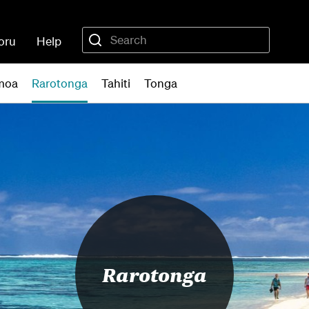
oru
Help
moa
Rarotonga
Tahiti
Tonga
Rarotonga