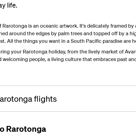
y life.
 Rarotonga is an oceanic artwork. It's delicately framed by 
hed around the edges by palm trees and topped off by a hig
t. All the things you want in a South Pacific paradise are h
ng your Rarotonga holiday, from the lively market of Avar
ind welcoming people, a living culture that embraces past an
rotonga flights
 to Rarotonga