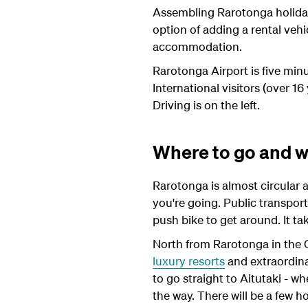
Assembling Rarotonga holiday 
option of adding a rental veh
accommodation.
Rarotonga Airport is five min
International visitors (over 16
Driving is on the left.
Where to go and w
Rarotonga is almost circular a
you're going. Public transport
push bike to get around. It ta
North from Rarotonga in the C
luxury resorts
and extraordinar
to go straight to Aitutaki - w
the way. There will be a few h