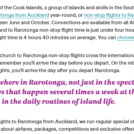
f the Cook Islands, a group of islands and atolls in the Sou
rotonga from Auckland
year-round, or
non-stop flights to R
en June and October. Connections are available from all A
nd to Rarotonga non-stop flight time is just under four hou
ight time is 4 hours 40 minutes on average. You can
choose 
hurch to Rarotonga non-stop flights cross the internationa
remember you'll arrive the day before you depart. On the r
hts, you'll arrive the day after you depart Rarotonga.
ywhere in Rarotonga, not just in the spe
 that happen several times a week at 
 in the daily routines of island life.
flights to Rarotonga from Auckland, we run regular special o
about airfares, packages, competitions and exclusive offers