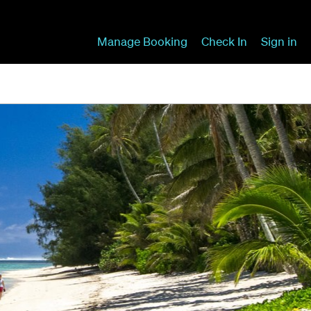
Manage Booking
Check In
Sign in