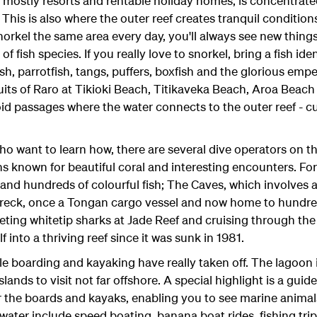
ostly resorts and rentable holiday homes, is concentrate
 This is also where the outer reef creates tranquil conditi
norkel the same area every day, you'll always see new thing
of fish species. If you really love to snorkel, bring a fish id
ish, parrotfish, tangs, puffers, boxfish and the glorious emp
ruits of Raro at Tikioki Beach, Titikaveka Beach, Aroa Beac
d passages where the water connects to the outer reef - cu
o want to learn how, there are several dive operators on the
s known for beautiful coral and interesting encounters. For
and hundreds of colourful fish; The Caves, which involves
reck, once a Tongan cargo vessel and now home to hundred
eting whitetip sharks at Jade Reef and cruising through the 
f into a thriving reef since it was sunk in 1981.
e boarding and kayaking have really taken off. The lagoon
 islands to visit not far offshore. A special highlight is a gui
r the boards and kayaks, enabling you to see marine animal
water include speed boating, banana boat rides, fishing tri