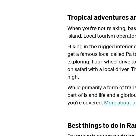
Tropical adventures a
When you're not relaxing, bas
island. Local tourism operat
Hiking in the rugged interior 
get a famous local called Pa t
exploring. Four-wheel drive t
on safari with a local driver.
high.
While primarily a form of tran
part of island life and a glori
you're covered.
More about o
Best things to do in Ra