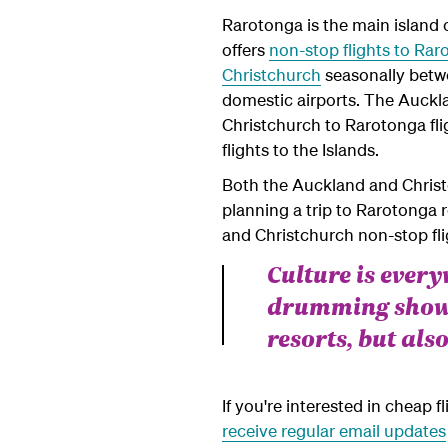
Rarotonga is the main island o
offers
non-stop flights to Ra
Christchurch
seasonally betwe
domestic airports. The Auckla
Christchurch to Rarotonga fl
flights to the Islands.
Both the Auckland and Christc
planning a trip to Rarotonga 
and Christchurch non-stop flig
Culture is ever
drumming shows
resorts, but also
If you're interested in cheap 
receive regular email updates