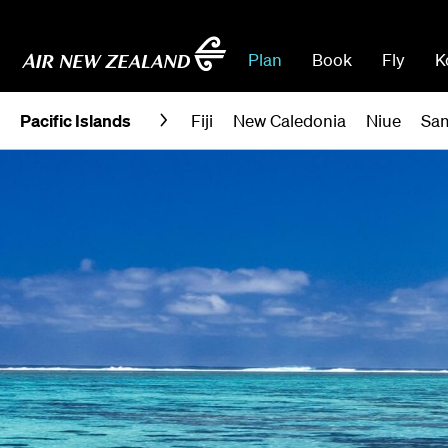
Plan
Book
Fly
K
Pacific Islands
Fiji
New Caledonia
Niue
Sa