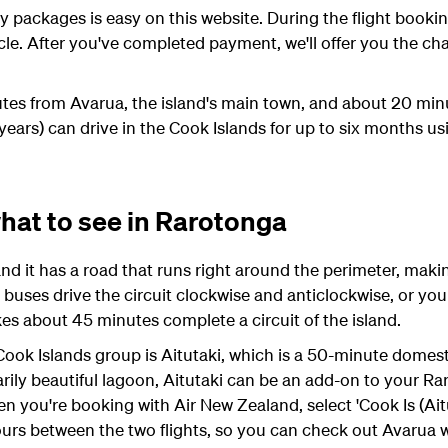
packages is easy on this website. During the flight bookin
icle. After you've completed payment, we'll offer you the c
utes from Avarua, the island's main town, and about 20 mi
 years) can drive in the Cook Islands for up to six months usi
hat to see in Rarotonga
nd it has a road that runs right around the perimeter, makin
 buses drive the circuit clockwise and anticlockwise, or you 
kes about 45 minutes complete a circuit of the island.
ook Islands group is Aitutaki, which is a 50-minute domesti
ily beautiful lagoon, Aitutaki can be an add-on to your Raro
hen you're booking with Air New Zealand, select 'Cook Is (Aitu
ours between the two flights, so you can check out Avarua w