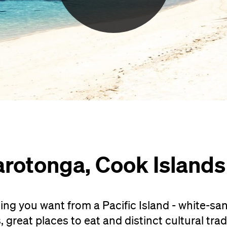
arotonga, Cook Islands
ng you want from a Pacific Island - white-sa
great places to eat and distinct cultural trad