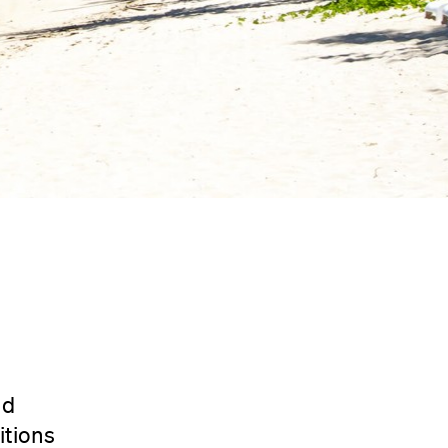
nd
itions