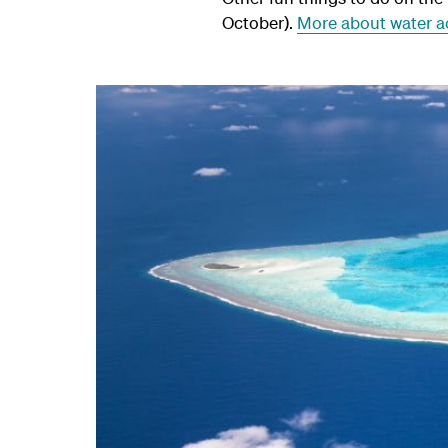
October).
More about water ac