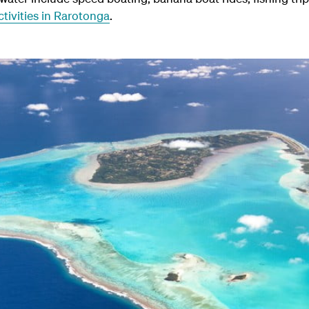
tivities in Rarotonga
.