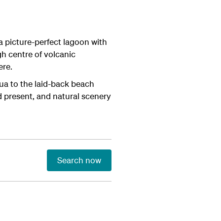
a picture-perfect lagoon with
h centre of volcanic
ere.
ua to the laid-back beach
d present, and natural scenery
Search now