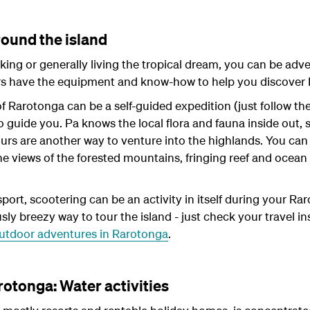
round the island
king or generally living the tropical dream, you can be adv
ors have the equipment and know-how to help you discover
of Rarotonga can be a self-guided expedition (just follow th
o guide you. Pa knows the local flora and fauna inside out, s
ours are another way to venture into the highlands. You can
 The views of the forested mountains, fringing reef and oce
sport, scootering can be an activity in itself during your Ra
ously breezy way to tour the island - just check your travel i
utdoor adventures in Rarotonga
.
rotonga: Water activities