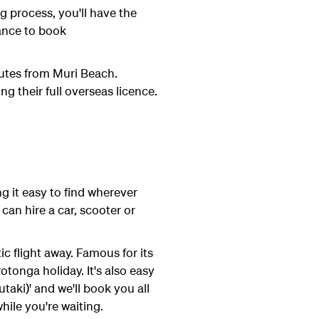
g process, you'll have the
hance to book
nutes from Muri Beach.
ng their full overseas licence.
g it easy to find wherever
can hire a car, scooter or
c flight away. Famous for its
tonga holiday. It's also easy
taki)' and we'll book you all
hile you're waiting.