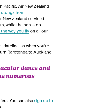
th Pacific. Air New Zealand
arotonga from
ir New Zealand serviced
rs, while the non-stop
the way you fly
on all our
l dateline, so when you're
eturn Rarotonga to Auckland
ctacular dance and
the numerous
ffers. You can also
sign up to
.