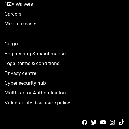
NZX Waivers
Careers
Media releases
Cargo
Engineering & maintenance
Legal terms & conditions
Privacy centre
Cyber security hub
Multi-Factor Authentication
Vulnerability disclosure policy