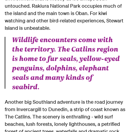
untouched. Rakiura National Park occupies much of
the island and the main town is Oban. For kiwi
watching and other bird-related experiences, Stewart
Island is unbeatable.
Wildlife encounters come with
the territory. The Catlins region
is home to fur seals, yellow-eyed
penguins, dolphins, elephant
seals and many kinds of
seabird.
Another big Southland adventure is the road journey
from Invercargill to Dunedin, a strip of coast known as
The Catlins. The scenery is enthralling - wild surf
beaches, lush forests, lonely lighthouses, a petrified
forest of ancient trees, waterfalls and dramatic rock