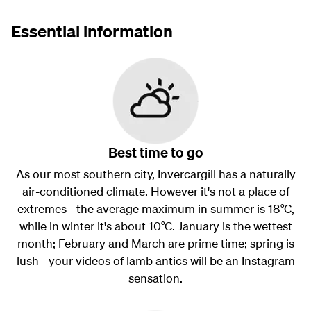
Essential information
Best time to go
As our most southern city, Invercargill has a naturally
air-conditioned climate. However it's not a place of
extremes - the average maximum in summer is 18°C,
while in winter it's about 10°C. January is the wettest
month; February and March are prime time; spring is
lush - your videos of lamb antics will be an Instagram
sensation.