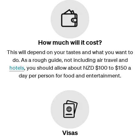
How much will it cost?
This will depend on your tastes and what you want to
do. As a rough guide, not including air travel and
hotels
, you should allow about NZD $100 to $150 a
day per person for food and entertainment.
Visas