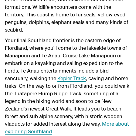
formations. Wildlife encounters come with the
territory. This coast is home to fur seals, yellow-eyed
penguins, dolphins, elephant seals and many kinds of
seabird.
Your final Southland frontier is the eastern edge of
Fiordland, where you'll come to the lakeside towns of
Manapouri and Te Anau. Cruise Lake Manapouri or
embark on a kayaking and sailing expedition to the
fiords. Te Anau entertainments include a bird
sanctuary, walking the
Kepler Track
, caving and horse
treks. On the way to or from Fiordland, you could walk
the Tuatapere Hump Ridge Track, something of a
legend in the hiking world and soon to be New
Zealand's newest Great Walk. It leads you to beach,
forest and sub alpine scenery, with historic wooden
viaducts for added interest along the way.
More about
exploring Southland
.