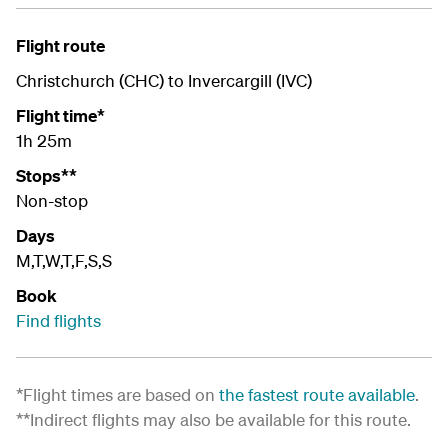
Flight route
Christchurch (CHC) to Invercargill (IVC)
Flight time*
1h 25m
Stops**
Non-stop
Days
M,T,W,T,F,S,S
Book
Find flights
*Flight times are based on
the fastest route available
.
**Indirect flights may also be available for this route.