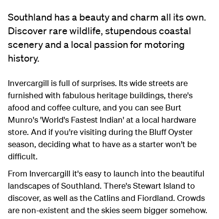
Southland has a beauty and charm all its own.
Discover rare wildlife, stupendous coastal
scenery and a local passion for motoring
history.
Invercargill is full of surprises. Its wide streets are
furnished with fabulous heritage buildings, there's
afood and coffee culture, and you can see Burt
Munro's 'World's Fastest Indian' at a local hardware
store. And if you're visiting during the Bluff Oyster
season, deciding what to have as a starter won't be
difficult.
From Invercargill it's easy to launch into the beautiful
landscapes of Southland. There's Stewart Island to
discover, as well as the Catlins and Fiordland. Crowds
are non-existent and the skies seem bigger somehow.