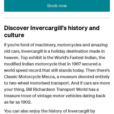
Book now
Discover Invercargill's history and
culture
If you're fond of machinery, motorcycles and amazing
old cars, Invercargill is a holiday destination made in
heaven. Top exhibit is the World's Fastest Indian, the
modified Indian motorcycle that in 1967 secured a
world speed record that still stands today. Then there's
Classic Motorcycle Mecca, a museum devoted entirely
to two-wheel motorised transport. And if cars are more
your thing, Bill Richardson Transport World has a
treasure trove of vintage motor vehicles dating back
as far as 1902.
You can also enjoy the history of Invercargill by