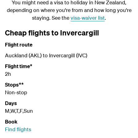
You might need a visa to holiday in New Zealand,
depending on where you're from and how long you're
staying. See the
visa-waiver list
.
Cheap flights to Invercargill
Flight route
Auckland (AKL) to Invercargill (IVC)
Flight time*
2h
Stops**
Non-stop
Days
M,W,T,F,Sun
Book
Find flights