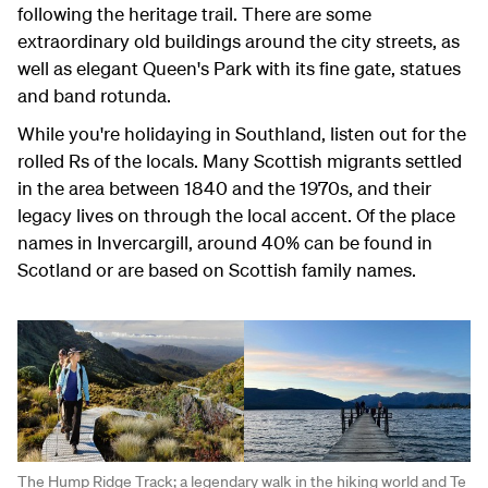
following the heritage trail. There are some
extraordinary old buildings around the city streets, as
well as elegant Queen's Park with its fine gate, statues
and band rotunda.
While you're holidaying in Southland, listen out for the
rolled Rs of the locals. Many Scottish migrants settled
in the area between 1840 and the 1970s, and their
legacy lives on through the local accent. Of the place
names in Invercargill, around 40% can be found in
Scotland or are based on Scottish family names.
The Hump Ridge Track; a legendary walk in the hiking world and Te