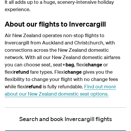
It all adds up to a huge, scenery-intensive holiday
experience.
About our flights to Invercargill
Air New Zealand operates non-stop flights to
Invercargill from Auckland and Christchurch, with
connections across the New Zealand domestic
network. With all our New Zealand domestic airfares
you can choose seat, seat
+bag
, flexi
change
or
flexi
refund
fare types.
Flexi
change
gives you the
flexibility to change your flight with no change fees
while flexi
refund
is fully refundable.
Find out more
about our New Zealand domestic seat options.
Search and book Invercargill flights