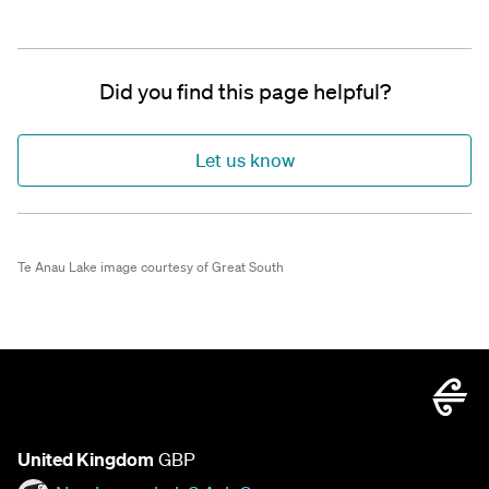
Did you find this page helpful?
Let us know
Te Anau Lake image courtesy of Great South
United Kingdom
GBP