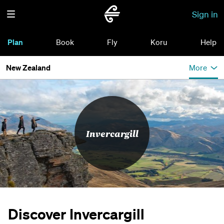
Sign in
Plan
Book
Fly
Koru
Help
New Zealand
More
Invercargill
Discover Invercargill