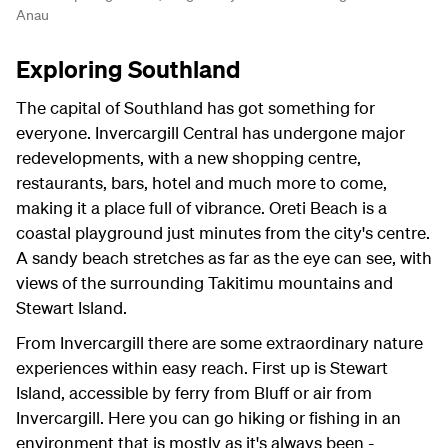
Anau
Exploring Southland
The capital of Southland has got something for
everyone. Invercargill Central has undergone major
redevelopments, with a new shopping centre,
restaurants, bars, hotel and much more to come,
making it a place full of vibrance. Oreti Beach is a
coastal playground just minutes from the city's centre.
A sandy beach stretches as far as the eye can see, with
views of the surrounding Takitimu mountains and
Stewart Island.
From Invercargill there are some extraordinary nature
experiences within easy reach. First up is Stewart
Island, accessible by ferry from Bluff or air from
Invercargill. Here you can go hiking or fishing in an
environment that is mostly as it's always been -