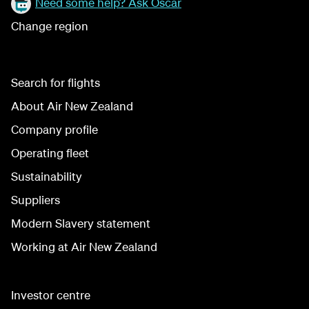
Need some help? Ask Oscar
Change region
Search for flights
About Air New Zealand
Company profile
Operating fleet
Sustainability
Suppliers
Modern Slavery statement
Working at Air New Zealand
Investor centre