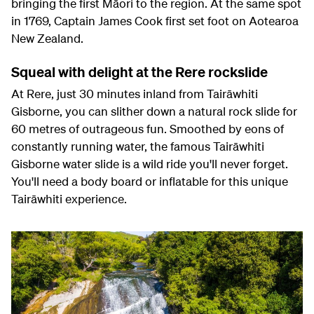
bringing the first Māori to the region. At the same spot
in 1769, Captain James Cook first set foot on Aotearoa
New Zealand.
Squeal with delight at the Rere rockslide
At Rere, just 30 minutes inland from Tairāwhiti
Gisborne, you can slither down a natural rock slide for
60 metres of outrageous fun. Smoothed by eons of
constantly running water, the famous Tairāwhiti
Gisborne water slide is a wild ride you'll never forget.
You'll need a body board or inflatable for this unique
Tairāwhiti experience.