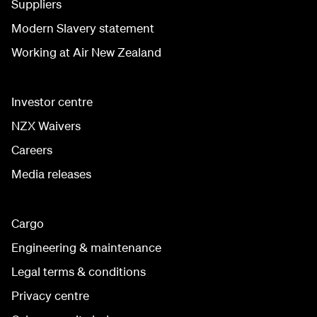
Suppliers
Modern Slavery statement
Working at Air New Zealand
Investor centre
NZX Waivers
Careers
Media releases
Cargo
Engineering & maintenance
Legal terms & conditions
Privacy centre