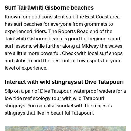
Surf Tairāwhiti Gisborne beaches
Known for good consistent surf, the East Coast area
has surf beaches for everyone from grommets to
experienced riders. The Roberts Road end of the
Tairāwhiti Gisborne beach is good for beginners and
surf lessons, while further along at Midway the waves
are a little more powerful. Check with local surf shops
and clubs to find the best out-of-town spots for your
level of experience.
Interact with wild stingrays at Dive Tatapouri
Slip on a pair of Dive Tatapouri waterproof waders for a
low tide reef ecology tour with wild Tatapouri
stingrays. You can also snorkel with the majestic
stingrays that live in beautiful Tatapouri.