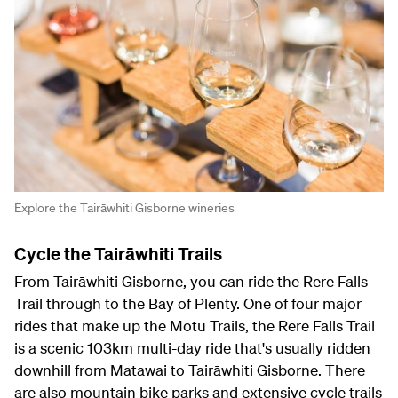
Explore the Tairāwhiti Gisborne wineries
Cycle the Tairāwhiti Trails
From Tairāwhiti Gisborne, you can ride the Rere Falls
Trail through to the Bay of Plenty. One of four major
rides that make up the Motu Trails, the Rere Falls Trail
is a scenic 103km multi-day ride that's usually ridden
downhill from Matawai to Tairāwhiti Gisborne. There
are also mountain bike parks and extensive cycle trails