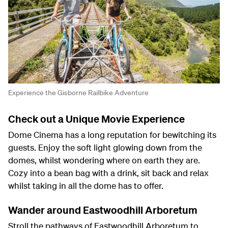
Experience the Gisborne Railbike Adventure
Check out a Unique Movie Experience
Dome Cinema has a long reputation for bewitching its
guests. Enjoy the soft light glowing down from the
domes, whilst wondering where on earth they are.
Cozy into a bean bag with a drink, sit back and relax
whilst taking in all the dome has to offer.
Wander around Eastwoodhill Arboretum
Stroll the pathways of Eastwoodhill Arboretum to