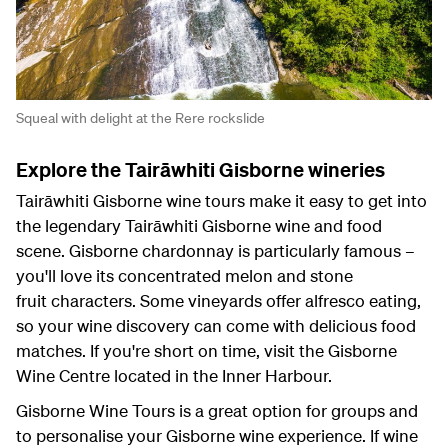
Squeal with delight at the Rere rockslide
Explore the Tairāwhiti Gisborne wineries
Tairāwhiti Gisborne wine tours make it easy to get into
the legendary Tairāwhiti Gisborne wine and food
scene. Gisborne chardonnay is particularly famous –
you'll love its concentrated melon and stone
fruit characters. Some vineyards offer alfresco eating,
so your wine discovery can come with delicious food
matches. If you're short on time, visit the Gisborne
Wine Centre located in the Inner Harbour.
Gisborne Wine Tours is a great option for groups and
to personalise your Gisborne wine experience. If wine