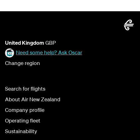
United Kingdom
GBP
Need some help? Ask Oscar
Change region
Search for flights
About Air New Zealand
Company profile
Operating fleet
Sustainability