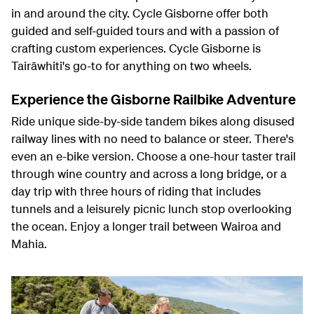
in and around the city. Cycle Gisborne offer both
guided and self-guided tours and with a passion of
crafting custom experiences. Cycle Gisborne is
Tairāwhiti's go-to for anything on two wheels.
Experience the Gisborne Railbike Adventure
Ride unique side-by-side tandem bikes along disused
railway lines with no need to balance or steer. There's
even an e-bike version. Choose a one-hour taster trail
through wine country and across a long bridge, or a
day trip with three hours of riding that includes
tunnels and a leisurely picnic lunch stop overlooking
the ocean. Enjoy a longer trail between Wairoa and
Mahia.