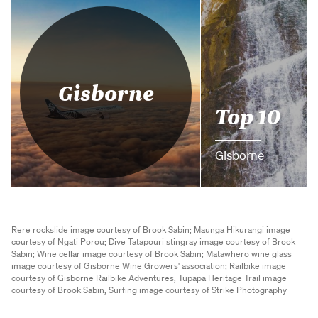
Gisborne
Top 10
Gisborne
Rere rockslide image courtesy of Brook Sabin;
Maunga Hikurangi image
courtesy of Ngati Porou;
Dive Tatapouri stingray image courtesy of Brook
Sabin;
Wine cellar image courtesy of Brook Sabin;
Matawhero wine glass
image courtesy of Gisborne Wine Growers' association;
Railbike image
courtesy of Gisborne Railbike Adventures;
Tupapa Heritage Trail image
courtesy of Brook Sabin;
Surfing image courtesy of Strike Photography