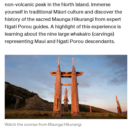
non-volcanic peak in the North Island. Immerse
yourself in traditional Māori culture and discover the
history of the sacred Maunga Hikurangi from expert
Ngati Porou guides. A highlight of this experience is
learning about the nine large whakairo (carvings)
representing Maui and Ngati Porou descendants.
Watch the sunrise from Maunga Hikurangi