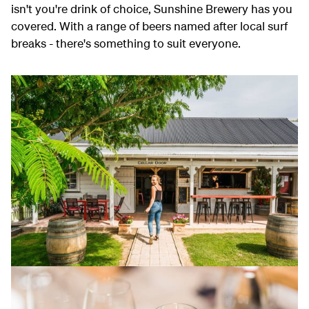
isn't you're drink of choice, Sunshine Brewery has you
covered. With a range of beers named after local surf
breaks - there's something to suit everyone.