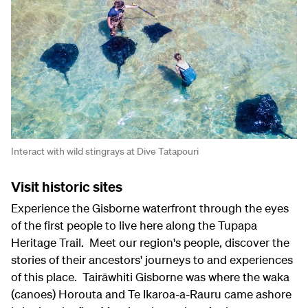
Interact with wild stingrays at Dive Tatapouri
Visit historic sites
Experience the Gisborne waterfront through the eyes
of the first people to live here along the Tupapa
Heritage Trail. Meet our region's people, discover the
stories of their ancestors' journeys to and experiences
of this place. Tairāwhiti Gisborne was where the waka
(canoes) Horouta and Te Ikaroa-a-Rauru came ashore