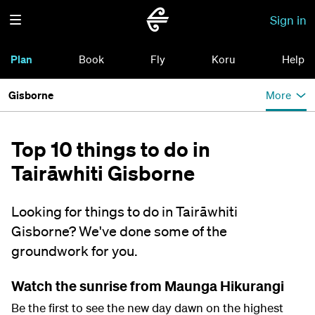
Sign in
Plan
Book
Fly
Koru
Help
Gisborne
More
Top 10 things to do in
Tairāwhiti Gisborne
Looking for things to do in Tairāwhiti
Gisborne? We've done some of the
groundwork for you.
Watch the sunrise from Maunga Hikurangi
Be the first to see the new day dawn on the highest