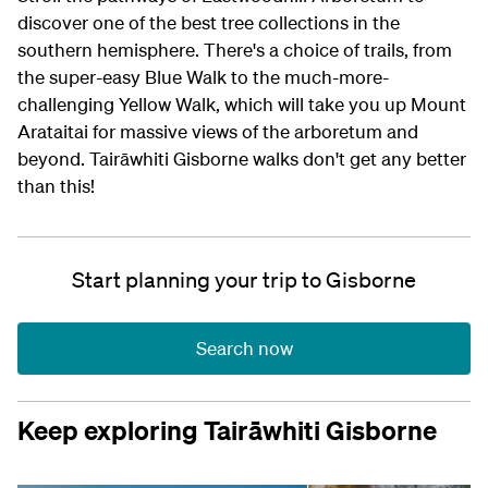
discover one of the best tree collections in the
southern hemisphere. There's a choice of trails, from
the super-easy Blue Walk to the much-more-
challenging Yellow Walk, which will take you up Mount
Arataitai for massive views of the arboretum and
beyond. Tairāwhiti Gisborne walks don't get any better
than this!
Start planning your trip to Gisborne
Search now
Keep exploring Tairāwhiti Gisborne