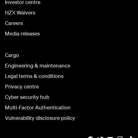
Investor centre
NZX Waivers
Careers
Media releases
Cargo
Engineering & maintenance
Legal terms & conditions
Privacy centre
Cyber security hub
Multi-Factor Authentication
Vulnerability disclosure policy