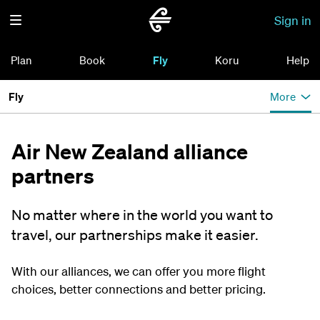
Sign in
Plan
Book
Fly
Koru
Help
Fly
More
Air New Zealand alliance
partners
No matter where in the world you want to
travel, our partnerships make it easier.
With our alliances, we can offer you more flight
choices, better connections and better pricing.