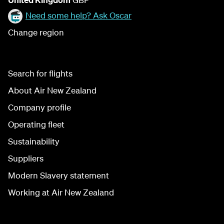
Need some help? Ask Oscar
Change region
Search for flights
About Air New Zealand
Company profile
Operating fleet
Sustainability
Suppliers
Modern Slavery statement
Working at Air New Zealand