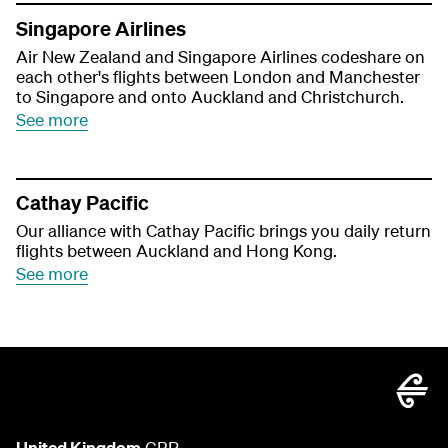
Singapore Airlines
Air New Zealand and Singapore Airlines codeshare on
each other's flights between London and Manchester
to Singapore and onto Auckland and Christchurch.
See more
Cathay Pacific
Our alliance with Cathay Pacific brings you daily return
flights between Auckland and Hong Kong.
See more
United Kingdom
GBP