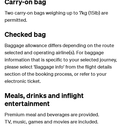
Carry-on bag
Two carry-on bags weighing up to 7kg (15lb) are
permitted.
Checked bag
Baggage allowance differs depending on the route
selected and operating airline(s). For baggage
information that is specific to your selected journey,
please select 'Baggage info' from the flight details
section of the booking process, or refer to your
electronic ticket.
Meals, drinks and inflight
entertainment
Premium meal and beverages are provided.
TV, music, games and movies are included.