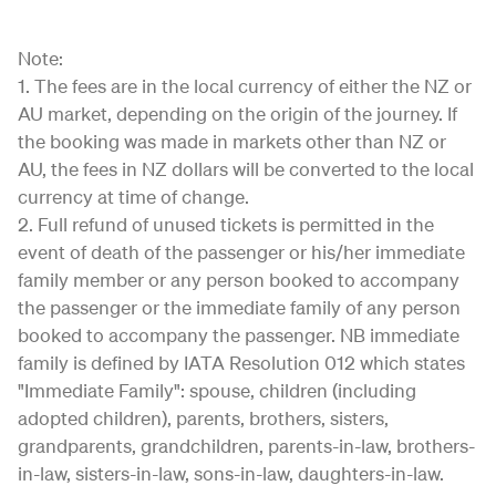
Note:
1. The fees are in the local currency of either the NZ or
AU market, depending on the origin of the journey. If
the booking was made in markets other than NZ or
AU, the fees in NZ dollars will be converted to the local
currency at time of change.
2. Full refund of unused tickets is permitted in the
event of death of the passenger or his/her immediate
family member or any person booked to accompany
the passenger or the immediate family of any person
booked to accompany the passenger. NB immediate
family is defined by IATA Resolution 012 which states
"Immediate Family": spouse, children (including
adopted children), parents, brothers, sisters,
grandparents, grandchildren, parents-in-law, brothers-
in-law, sisters-in-law, sons-in-law, daughters-in-law.