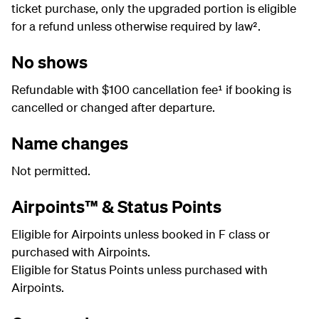
ticket purchase, only the upgraded portion is eligible
for a refund unless otherwise required by law².
No shows
Refundable with $100 cancellation fee¹ if booking is
cancelled or changed after departure.
Name changes
Not permitted.
Airpoints™ & Status Points
Eligible for Airpoints unless booked in F class or
purchased with Airpoints.
Eligible for Status Points unless purchased with
Airpoints.