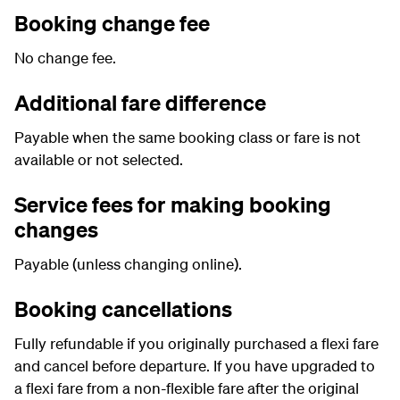
Booking change fee
No change fee.
Additional fare difference
Payable when the same booking class or fare is not
available or not selected.
Service fees for making booking
changes
Payable (unless changing online).
Booking cancellations
Fully refundable if you originally purchased a flexi fare
and cancel before departure. If you have upgraded to
a flexi fare from a non-flexible fare after the original