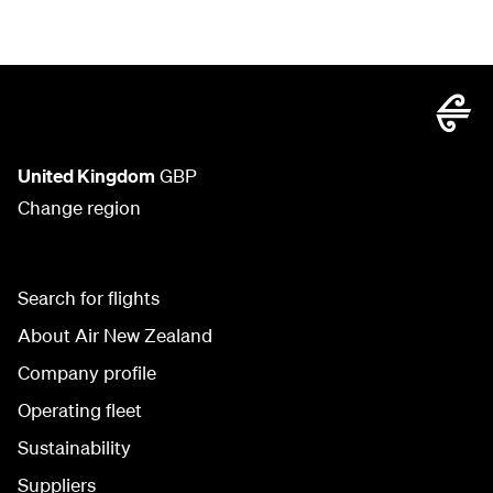
United Kingdom
GBP
Change region
Search for flights
About Air New Zealand
Company profile
Operating fleet
Sustainability
Suppliers