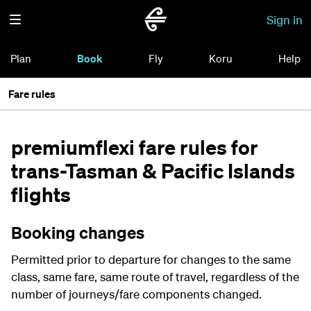
Sign in
Plan
Book
Fly
Koru
Help
Fare rules
premiumflexi fare rules for
trans-Tasman & Pacific Islands
flights
Booking changes
Permitted prior to departure for changes to the same
class, same fare, same route of travel, regardless of the
number of journeys/fare components changed.