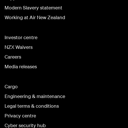
Modern Slavery statement
Working at Air New Zealand
Investor centre
NZX Waivers
Careers
Media releases
Cargo
Engineering & maintenance
Legal terms & conditions
Privacy centre
Cyber security hub