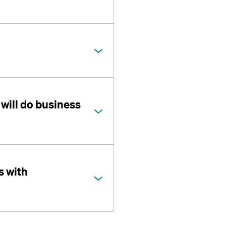
will do business
s with