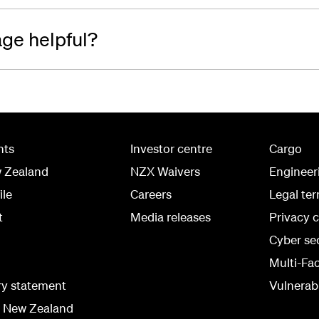
age helpful?
hts
Investor centre
Cargo
w Zealand
NZX Waivers
Engineer
ile
Careers
Legal te
t
Media releases
Privacy 
Cyber se
Multi-Fa
ry statement
Vulnerabi
r New Zealand