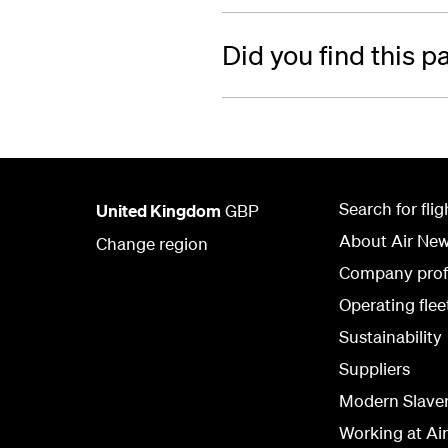
Did you find this p
Search for flig
United Kingdom
GBP
About Air Ne
Change region
Company prof
Operating flee
Sustainability
Suppliers
Modern Slave
Working at Ai