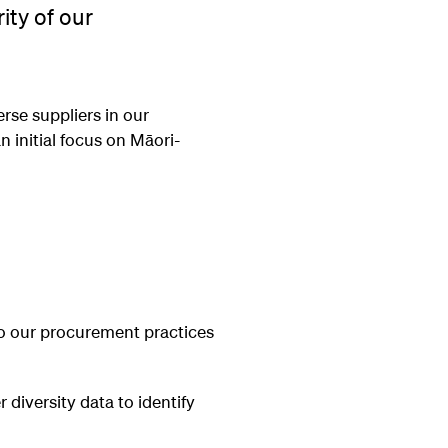
ity of our
rse suppliers in our
 initial focus on Māori-
to our procurement practices
r diversity data to identify