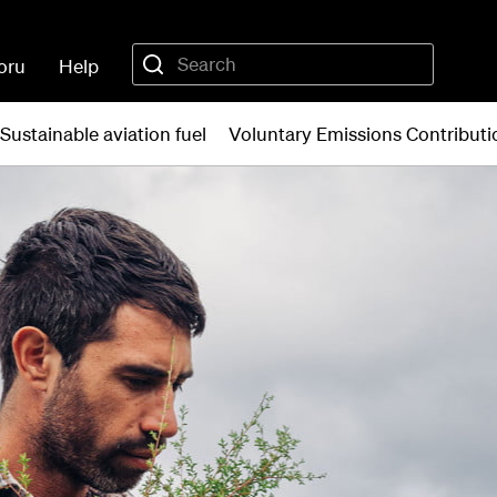
oru
Help
Sustainable aviation fuel
Voluntary Emissions Contribu