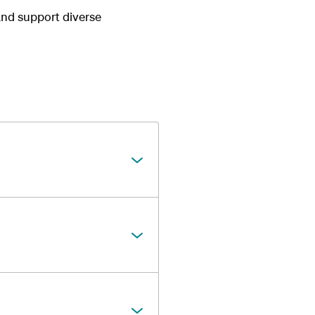
and support diverse