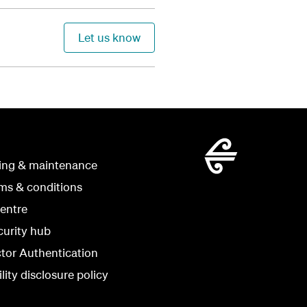
Let us know
ing & maintenance
rms & conditions
centre
curity hub
ctor Authentication
lity disclosure policy