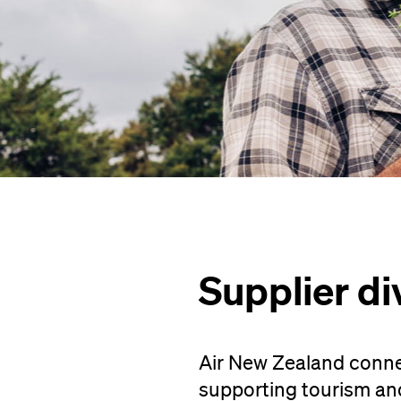
Supplier di
Air New Zealand conne
supporting tourism an