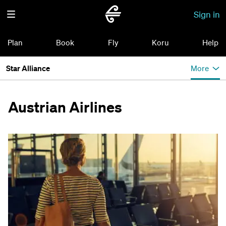
Sign in
Plan
Book
Fly
Koru
Help
Star Alliance
More
Austrian Airlines