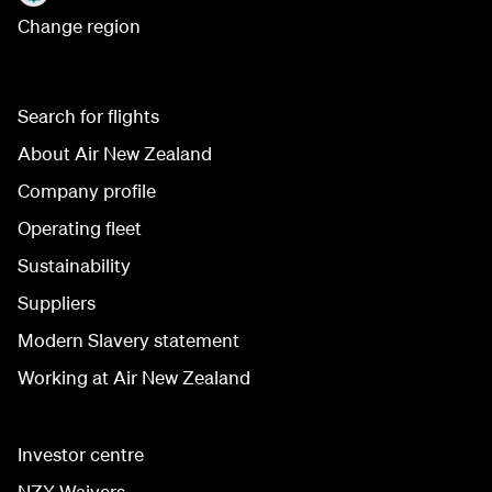
Change region
Search for flights
About Air New Zealand
Company profile
Operating fleet
Sustainability
Suppliers
Modern Slavery statement
Working at Air New Zealand
Investor centre
NZX Waivers