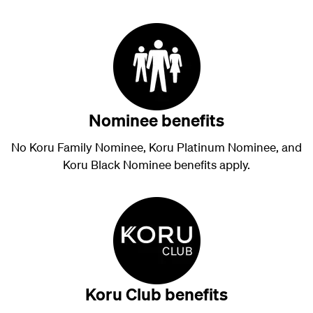
Nominee benefits
No Koru Family Nominee, Koru Platinum Nominee, and
Koru Black Nominee benefits apply.
Koru Club benefits