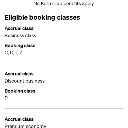
No Koru Club benefits apply.
Eligible booking classes
Accrual class
Business class
Booking class
C, D, J, Z
Accrual class
Discount business
Booking class
P
Accrual class
Premium economy