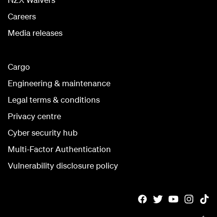
Careers
Media releases
Cargo
Engineering & maintenance
Legal terms & conditions
Privacy centre
Cyber security hub
Multi-Factor Authentication
Vulnerability disclosure policy