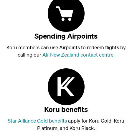
Spending Airpoints
Koru members can use Airpoints to redeem flights by
calling our
Air New Zealand contact centre
.
Koru benefits
Star Alliance Gold benefits
apply for Koru Gold, Koru
Platinum, and Koru Black.