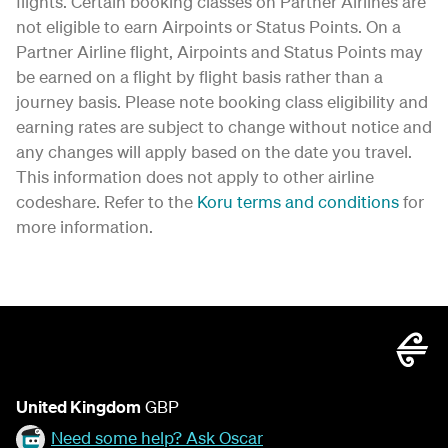
flights. Certain booking classes on Partner Airlines are
not eligible to earn Airpoints or Status Points. On a
Partner Airline flight, Airpoints and Status Points may
be earned on a flight by flight basis rather than a
journey basis. Please note booking class eligibility and
earning rates are subject to change without notice and
any changes will apply based on the date you travel.
This information does not apply to other airline
codeshare. Refer to the
Koru terms and conditions
for
more information.
United Kingdom
GBP
Need some help? Ask Oscar