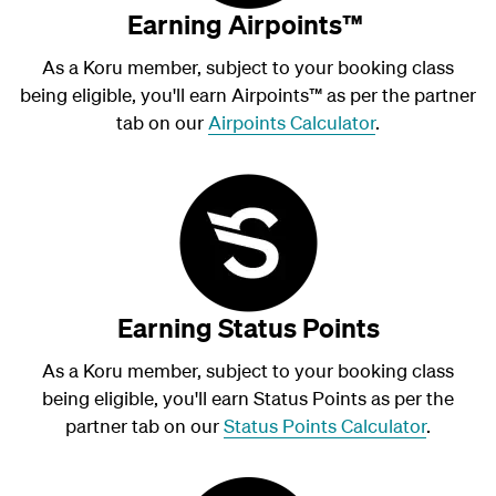
Earning Airpoints™
As a Koru member, subject to your booking class
being eligible, you'll earn Airpoints
™
as per the partner
tab on our
Airpoints Calculator
.
Earning Status Points
As a Koru member, subject to your booking class
being eligible, you'll earn Status Points as per the
partner tab on our
Status Points Calculator
.