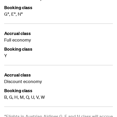
Booking class
G*, E*, N*
Accrual class
Full economy
Booking class
Y
Accrual class
Discount economy
Booking class
B, G, H, M, Q, U, V, W
*Flights in Austrian Airlines G, E and N class will accrue