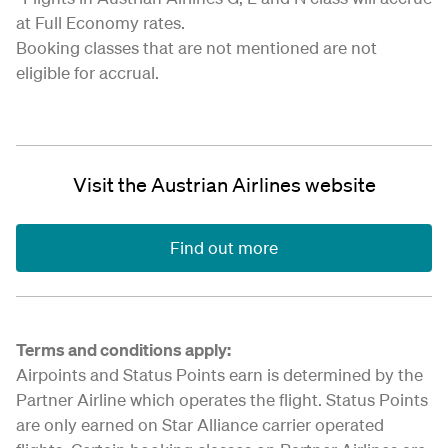
at Full Economy rates.
Booking classes that are not mentioned are not
eligible for accrual.
Visit the Austrian Airlines website
Find out more
Terms and conditions apply:
Airpoints and Status Points earn is determined by the
Partner Airline which operates the flight. Status Points
are only earned on Star Alliance carrier operated