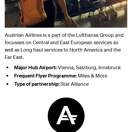
Austrian Airlines is a part of the Lufthansa Group and
focusses on Central and East European services as
well as Long haul services to North America and the
Far East.
Major Hub Airport:
Vienna, Salzburg, Innsbruck
Frequent Flyer Programme:
Miles & More
Type of partnership:
Star Alliance