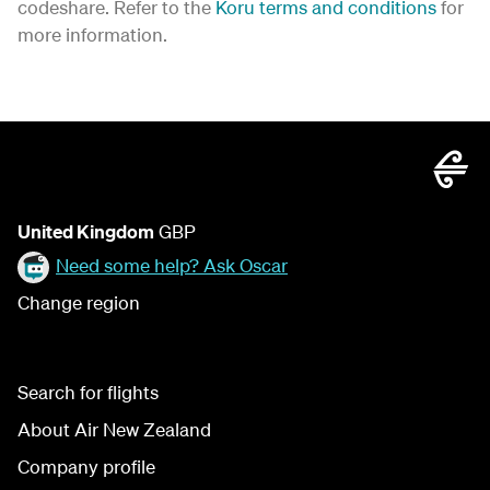
codeshare. Refer to the
Koru terms and conditions
for
more information.
United Kingdom
GBP
Need some help? Ask Oscar
Change region
Search for flights
About Air New Zealand
Company profile