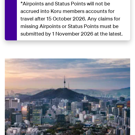
*Airpoints and Status Points will not be
accrued into Koru members accounts for
travel after 15 October 2026. Any claims for
missing Airpoints or Status Points must be
submitted by 1 November 2026 at the latest.