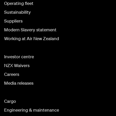
Operating fleet
Sustainability
Suppliers
Modern Slavery statement
Working at Air New Zealand
Investor centre
NZX Waivers
Careers
Media releases
Cargo
Engineering & maintenance