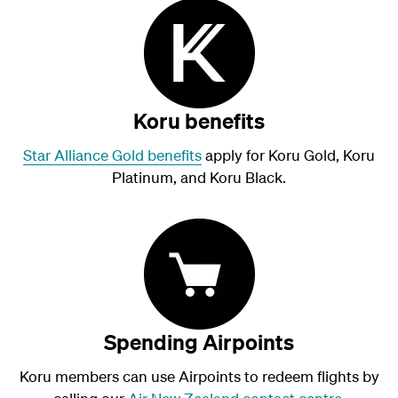
Koru benefits
Star Alliance Gold benefits
apply for Koru Gold, Koru
Platinum, and Koru Black.
Spending Airpoints
Koru members can use Airpoints to redeem flights by