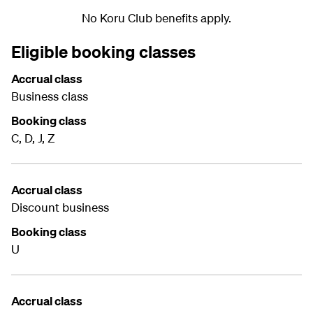
No Koru Club benefits apply.
Eligible booking classes
Accrual class
Business class
Booking class
C, D, J, Z
Accrual class
Discount business
Booking class
U
Accrual class