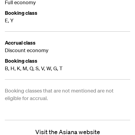
Full economy
Booking class
E, Y
Accrual class
Discount economy
Booking class
B, H, K, M, Q, S, V, W, G, T
Booking classes that are not mentioned are not
eligible for accrual.
Visit the Asiana website