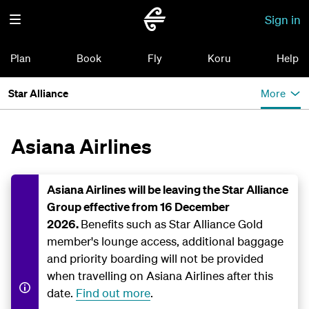
Sign in
Plan
Book
Fly
Koru
Help
Star Alliance
More
Asiana Airlines
Asiana Airlines will be leaving the Star Alliance
Group effective from 16 December
2026.
Benefits such as Star Alliance Gold
member's lounge access, additional baggage
and priority boarding will not be provided
when travelling on Asiana Airlines after this
date.
Find out more
.