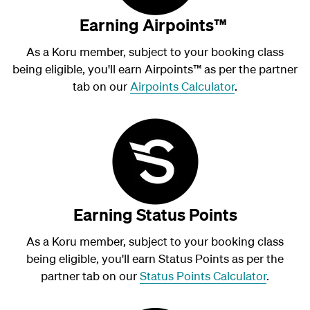
Earning Airpoints™
As a Koru member, subject to your booking class
being eligible, you'll earn Airpoints
™
as per the partner
tab on our
Airpoints Calculator
.
Earning Status Points
As a Koru member, subject to your booking class
being eligible, you'll earn Status Points as per the
partner tab on our
Status Points Calculator
.