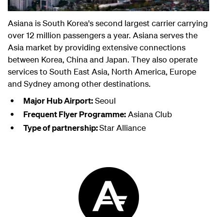
Asiana is South Korea's second largest carrier carrying
over 12 million passengers a year. Asiana serves the
Asia market by providing extensive connections
between Korea, China and Japan. They also operate
services to South East Asia, North America, Europe
and Sydney among other destinations.
Major Hub Airport:
Seoul
Frequent Flyer Programme:
Asiana Club
Type of partnership:
Star Alliance