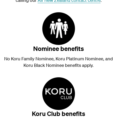
calling our
Air New Zealand contact centre
.
Nominee benefits
No Koru Family Nominee, Koru Platinum Nominee, and
Koru Black Nominee benefits apply.
Koru Club benefits