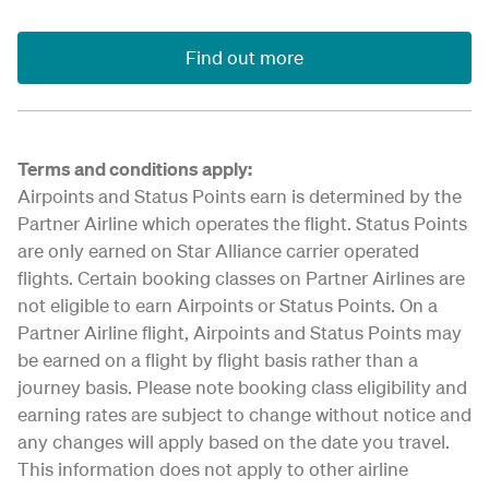
Find out more
Terms and conditions apply:
Airpoints and Status Points earn is determined by the
Partner Airline which operates the flight. Status Points
are only earned on Star Alliance carrier operated
flights. Certain booking classes on Partner Airlines are
not eligible to earn Airpoints or Status Points. On a
Partner Airline flight, Airpoints and Status Points may
be earned on a flight by flight basis rather than a
journey basis. Please note booking class eligibility and
earning rates are subject to change without notice and
any changes will apply based on the date you travel.
This information does not apply to other airline