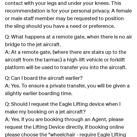
contact with your legs and under your knees. This
recommendation is for your personal privacy. A female
or male staff member may be requested to position
the sling should you have a need or preference.
Q: What happens at a remote gate, when there is no air
bridge to the jet aircraft.
A: At a remote gate, (where there are stairs up to the
aircraft from the tarmac) a high-lift vehicle or forklift
platform will be used to transfer you into the aircraft.
Q: Can I board the aircraft earlier?
A: Yes. To ensure a private transfer, you will be given a
slightly earlier boarding time.
Q: Should I request the Eagle Lifting device when I
make my booking on a jet aircraft?
A: Yes. If you are booking through an Agent, please
request the Lifting Device directly. If booking online
please choose the "wheelchair - require Eagle Lifting