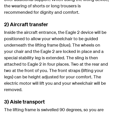
the wearing of shorts or long trousers is
recommended for dignity and comfort.
2) Aircraft transfer
Inside the aircraft entrance, the Eagle 2 device will be
positioned to allow your wheelchair to be guided
underneath the lifting frame (blue). The wheels on
your chair and the Eagle 2 are locked in place and a
special stability leg is extended. The sling is then
attached to Eagle 2 in four places. Two at the rear and
two at the front of you. The front straps (lifting your
legs) can be height adjusted for your comfort. The
electric motor will lift you and your wheelchair will be
removed.
3) Aisle transport
The lifting frame is swivelled 90 degrees, so you are