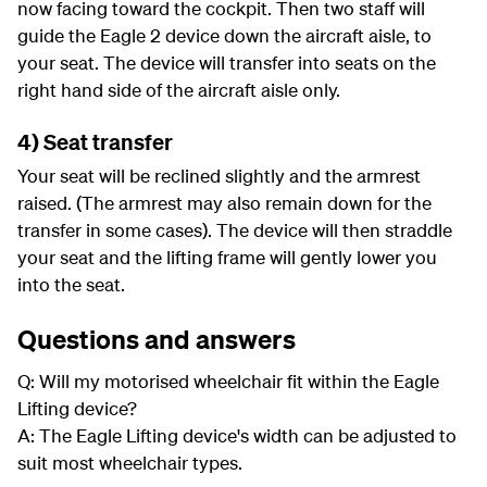
now facing toward the cockpit. Then two staff will
guide the Eagle 2 device down the aircraft aisle, to
your seat. The device will transfer into seats on the
right hand side of the aircraft aisle only.
4) Seat transfer
Your seat will be reclined slightly and the armrest
raised. (The armrest may also remain down for the
transfer in some cases). The device will then straddle
your seat and the lifting frame will gently lower you
into the seat.
Questions and answers
Q: Will my motorised wheelchair fit within the Eagle
Lifting device?
A: The Eagle Lifting device's width can be adjusted to
suit most wheelchair types.