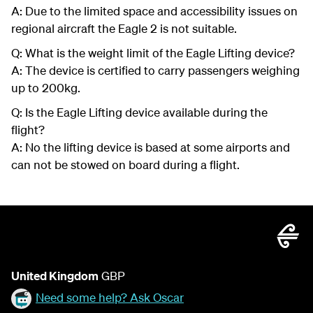
A: Due to the limited space and accessibility issues on
regional aircraft the Eagle 2 is not suitable.
Q: What is the weight limit of the Eagle Lifting device?
A: The device is certified to carry passengers weighing
up to 200kg.
Q: Is the Eagle Lifting device available during the
flight?
A: No the lifting device is based at some airports and
can not be stowed on board during a flight.
United Kingdom
GBP
Need some help? Ask Oscar