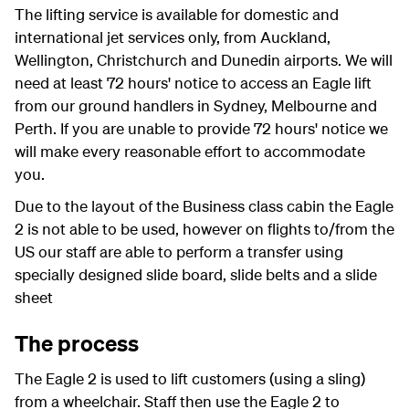
The lifting service is available for domestic and
international jet services only, from Auckland,
Wellington, Christchurch and Dunedin airports.
We will
need at least 72 hours' notice to access an Eagle lift
from our ground handlers in Sydney, Melbourne and
Perth. If you are unable to provide 72 hours' notice we
will make every reasonable effort to accommodate
you.
Due to the layout of the Business class cabin the Eagle
2 is not able to be used, however on flights to/from the
US our staff are able to perform a transfer using
specially designed slide board, slide belts and a slide
sheet
The process
The Eagle 2 is used to lift customers (using a sling)
from a wheelchair. Staff then use the Eagle 2 to