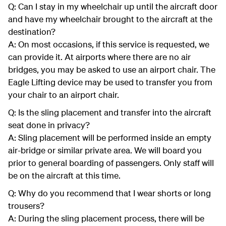
Q: Can I stay in my wheelchair up until the aircraft door
and have my wheelchair brought to the aircraft at the
destination?
A: On most occasions, if this service is requested, we
can provide it. At airports where there are no air
bridges, you may be asked to use an airport chair. The
Eagle Lifting device may be used to transfer you from
your chair to an airport chair.
Q: Is the sling placement and transfer into the aircraft
seat done in privacy?
A: Sling placement will be performed inside an empty
air-bridge or similar private area. We will board you
prior to general boarding of passengers. Only staff will
be on the aircraft at this time.
Q: Why do you recommend that I wear shorts or long
trousers?
A: During the sling placement process, there will be