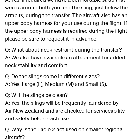
wraps around both you and the sling, just below the
armpits, during the transfer. The aircraft also has an
upper body harness for your use during the flight. If
the upper body harness is required during the flight
please be sure to request it in advance.
Q: What about neck restraint during the transfer?
A: We also have available an attachment for added
neck stability and comfort.
Q: Do the slings come in different sizes?
A: Yes. Large (L), Medium (M) and Small (S).
Q: Will the slings be clean?
A: Yes, the slings will be frequently laundered by
Air New Zealand and are checked for serviceability
and safety before each use.
Q: Why is the Eagle 2 not used on smaller regional
aircraft?