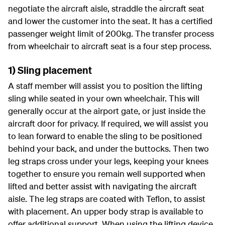
negotiate the aircraft aisle, straddle the aircraft seat
and lower the customer into the seat. It has a certified
passenger weight limit of 200kg. The transfer process
from wheelchair to aircraft seat is a four step process.
1) Sling placement
A staff member will assist you to position the lifting
sling while seated in your own wheelchair. This will
generally occur at the airport gate, or just inside the
aircraft door for privacy. If required, we will assist you
to lean forward to enable the sling to be positioned
behind your back, and under the buttocks. Then two
leg straps cross under your legs, keeping your knees
together to ensure you remain well supported when
lifted and better assist with navigating the aircraft
aisle. The leg straps are coated with Teflon, to assist
with placement. An upper body strap is available to
offer additional support. When using the lifting device,