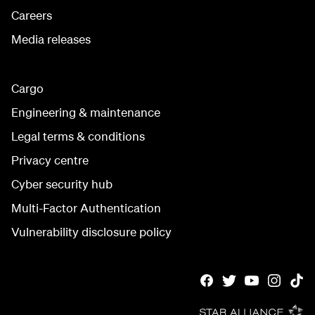
Careers
Media releases
Cargo
Engineering & maintenance
Legal terms & conditions
Privacy centre
Cyber security hub
Multi-Factor Authentication
Vulnerability disclosure policy