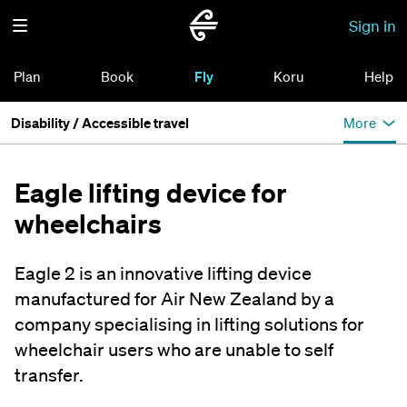
Sign in
Plan
Book
Fly
Koru
Help
Disability / Accessible travel
More
Eagle lifting device for
wheelchairs
Eagle 2 is an innovative lifting device
manufactured for Air New Zealand by a
company specialising in lifting solutions for
wheelchair users who are unable to self
transfer.