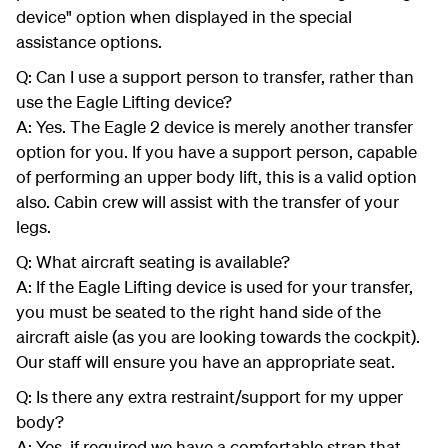
device" option when displayed in the special
assistance options.
Q: Can I use a support person to transfer, rather than
use the Eagle Lifting device?
A: Yes. The Eagle 2 device is merely another transfer
option for you. If you have a support person, capable
of performing an upper body lift, this is a valid option
also. Cabin crew will assist with the transfer of your
legs.
Q: What aircraft seating is available?
A: If the Eagle Lifting device is used for your transfer,
you must be seated to the right hand side of the
aircraft aisle (as you are looking towards the cockpit).
Our staff will ensure you have an appropriate seat.
Q: Is there any extra restraint/support for my upper
body?
A: Yes, if required we have a comfortable strap that