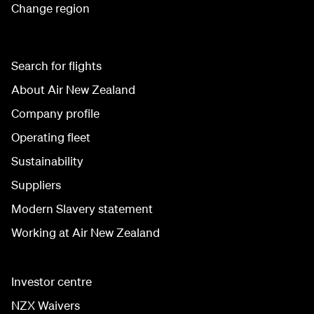
Change region
Search for flights
About Air New Zealand
Company profile
Operating fleet
Sustainability
Suppliers
Modern Slavery statement
Working at Air New Zealand
Investor centre
NZX Waivers