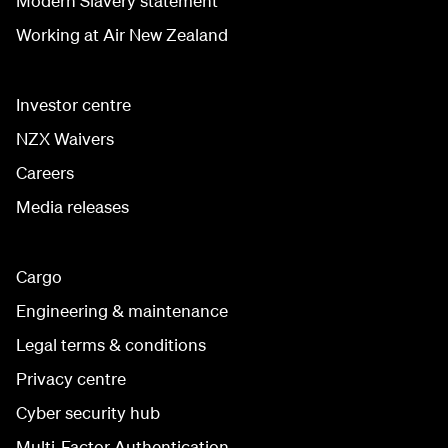
Modern Slavery statement
Working at Air New Zealand
Investor centre
NZX Waivers
Careers
Media releases
Cargo
Engineering & maintenance
Legal terms & conditions
Privacy centre
Cyber security hub
Multi-Factor Authentication