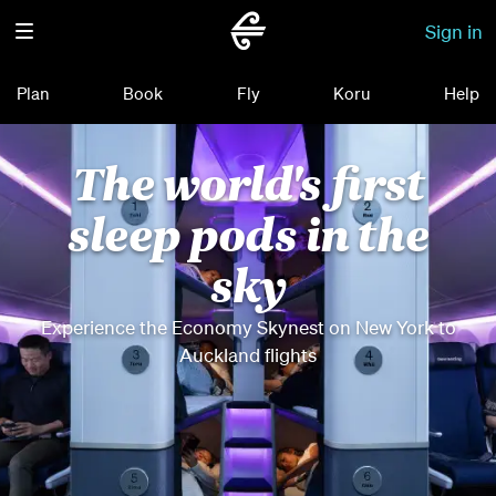
Sign in
Plan
Book
Fly
Koru
Help
The world's first
sleep pods in the
sky
Experience the Economy Skynest on New York to
Auckland flights