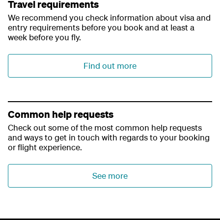
Travel requirements
We recommend you check information about visa and
entry requirements before you book and at least a
week before you fly.
Find out more
Common help requests
Check out some of the most common help requests
and ways to get in touch with regards to your booking
or flight experience.
See more