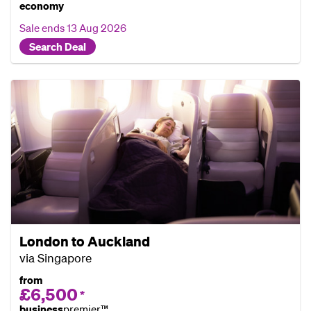
economy
Sale ends
13 Aug 2026
Search Deal
London to Auckland
via Singapore
from
£6,500
*
business
premier™