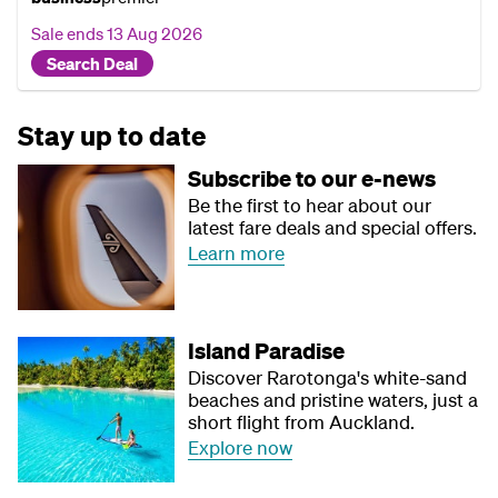
Sale ends
13 Aug 2026
Search Deal
Stay up to date
Subscribe to our e-news
Be the first to hear about our
latest fare deals and special offers.
Learn more
Island Paradise
Discover Rarotonga's white-sand
beaches and pristine waters, just a
short flight from Auckland.
Explore now