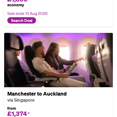
economy
Sale ends
13 Aug 2026
Search Deal
Manchester to Auckland
via Singapore
from
£1,374
*