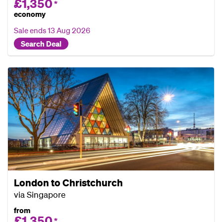
£1,350
*
economy
Sale ends
13 Aug 2026
Search Deal
London to Christchurch
via Singapore
from
£1,350
*