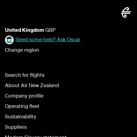
United Kingdom
GBP
Need some help? Ask Oscar
Change region
Search for flights
About Air New Zealand
Company profile
Operating fleet
Sustainability
Suppliers