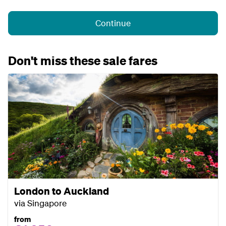
Continue
Don't miss these sale fares
London to Auckland
via Singapore
from