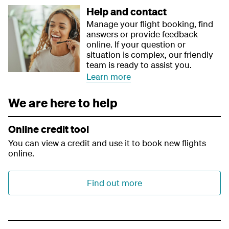
Help and contact
Manage your flight booking, find
answers or provide feedback
online. If your question or
situation is complex, our friendly
team is ready to assist you.
Learn more
We are here to help
Online credit tool
You can view a credit and use it to book new flights
online.
Find out more