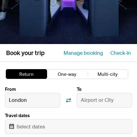
Book your trip
Manage booking
Check-in
Return
One-way
Multi-city
From
To
London
Airport or City
Travel dates
Select dates