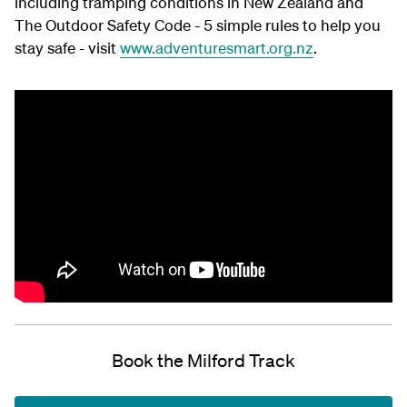
including tramping conditions in New Zealand and
The Outdoor Safety Code - 5 simple rules to help you
stay safe - visit
www.adventuresmart.org.nz
.
Book the Milford Track