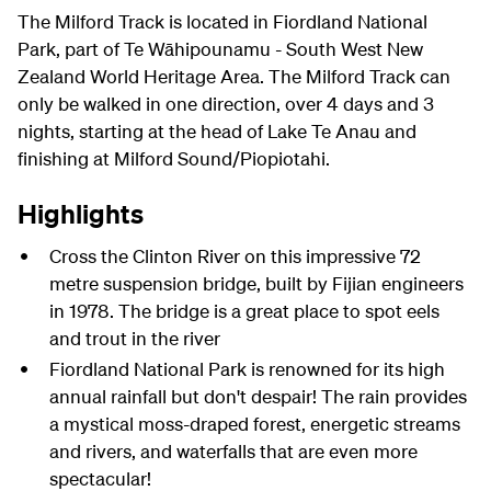
The Milford Track is located in Fiordland National
Park, part of Te Wāhipounamu - South West New
Zealand World Heritage Area. The Milford Track can
only be walked in one direction, over 4 days and 3
nights, starting at the head of Lake Te Anau and
finishing at Milford Sound/Piopiotahi.
Highlights
Cross the Clinton River on this impressive 72
metre suspension bridge, built by Fijian engineers
in 1978. The bridge is a great place to spot eels
and trout in the river
Fiordland National Park is renowned for its high
annual rainfall but don't despair! The rain provides
a mystical moss-draped forest, energetic streams
and rivers, and waterfalls that are even more
spectacular!