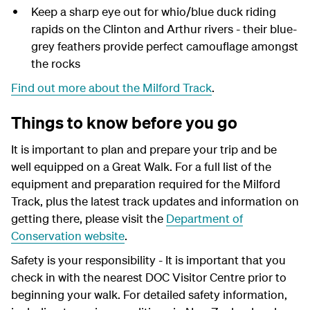
Keep a sharp eye out for whio/blue duck riding
rapids on the Clinton and Arthur rivers - their blue-
grey feathers provide perfect camouflage amongst
the rocks
Find out more about the Milford Track
.
Things to know before you go
It is important to plan and prepare your trip and be
well equipped on a Great Walk. For a full list of the
equipment and preparation required for the Milford
Track, plus the latest track updates and information on
getting there, please visit the
Department of
Conservation website
.
Safety is your responsibility - It is important that you
check in with the nearest DOC Visitor Centre prior to
beginning your walk. For detailed safety information,