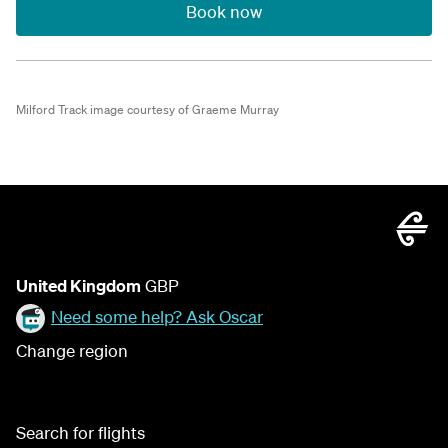
Book now
Milford Track image courtesy of Graeme Murray
United Kingdom
GBP
Need some help? Ask Oscar
Change region
Search for flights