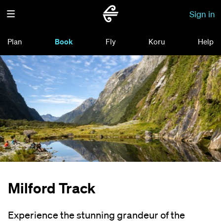
Sign in
Plan
Book
Fly
Koru
Help
Milford Track
Experience the stunning grandeur of the