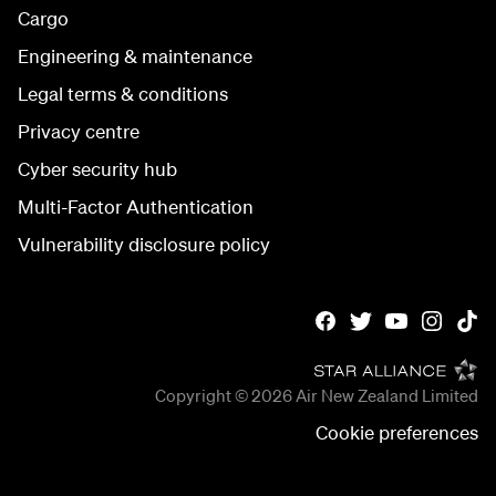
Cargo
Engineering & maintenance
Legal terms & conditions
Privacy centre
Cyber security hub
Multi-Factor Authentication
Vulnerability disclosure policy
Copyright © 2026
Air New Zealand Limited
Cookie preferences