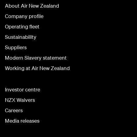
About Air New Zealand
Company profile
Operating fleet
Sustainability
Suppliers
Modern Slavery statement
Working at Air New Zealand
Investor centre
NZX Waivers
Careers
Media releases