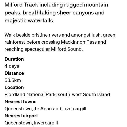
Milford Track including rugged mountain
peaks, breathtaking sheer canyons and
majestic waterfalls.
Walk beside pristine rivers and amongst lush, green
rainforest before crossing Mackinnon Pass and
reaching spectacular Milford Sound.
Duration
4 days
Distance
53.5km
Location
Fiordland National Park, south-west South Island
Nearest towns
Queenstown, Te Anau and Invercargill
Nearest airport
Queenstown, Invercargill