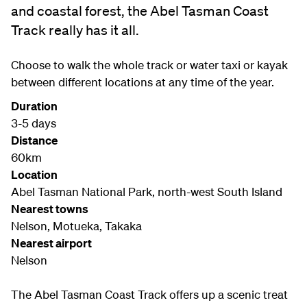
and coastal forest, the Abel Tasman Coast
Track really has it all.
Choose to walk the whole track or water taxi or kayak
between different locations at any time of the year.
Duration
3-5 days
Distance
60km
Location
Abel Tasman National Park, north-west South Island
Nearest towns
Nelson, Motueka, Takaka
Nearest airport
Nelson
The Abel Tasman Coast Track offers up a scenic treat