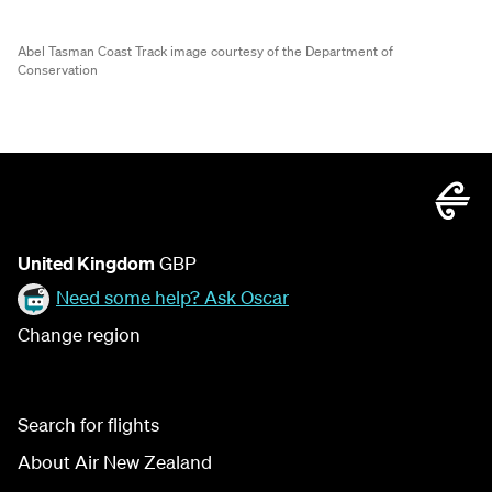
Abel Tasman Coast Track image courtesy of the Department of
Conservation
United Kingdom
GBP
Need some help? Ask Oscar
Change region
Search for flights
About Air New Zealand