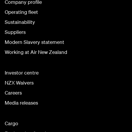
Company profile
Operating fleet
Sustainability
Suppliers
Modern Slavery statement
Working at Air New Zealand
Investor centre
NZX Waivers
Careers
Media releases
Cargo