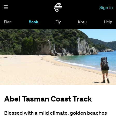
Sign in
Plan
Book
Fly
Koru
Help
Abel Tasman Coast Track
Blessed with a mild climate, golden beaches