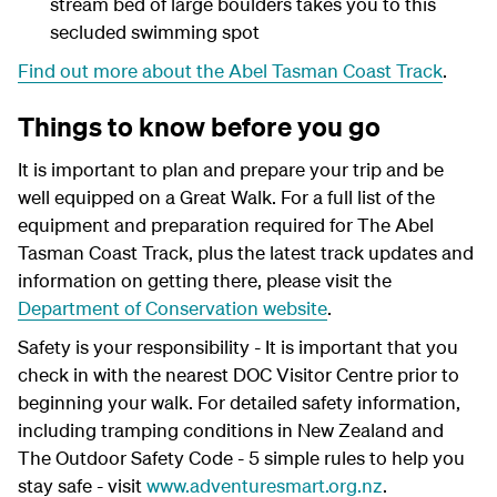
stream bed of large boulders takes you to this
secluded swimming spot
Find out more about the Abel Tasman Coast Track
.
Things to know before you go
It is important to plan and prepare your trip and be
well equipped on a Great Walk. For a full list of the
equipment and preparation required for The Abel
Tasman Coast Track, plus the latest track updates and
information on getting there, please visit the
Department of Conservation website
.
Safety is your responsibility - It is important that you
check in with the nearest DOC Visitor Centre prior to
beginning your walk. For detailed safety information,
including tramping conditions in New Zealand and
The Outdoor Safety Code - 5 simple rules to help you
stay safe - visit
www.adventuresmart.org.nz
.