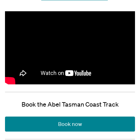
Book the Abel Tasman Coast Track
Book now