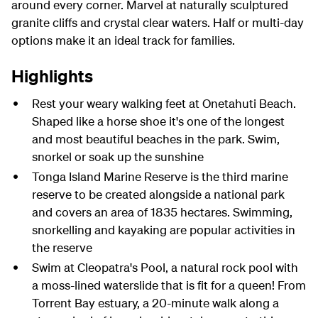
around every corner. Marvel at naturally sculptured
granite cliffs and crystal clear waters. Half or multi-day
options make it an ideal track for families.
Highlights
Rest your weary walking feet at Onetahuti Beach.
Shaped like a horse shoe it's one of the longest
and most beautiful beaches in the park. Swim,
snorkel or soak up the sunshine
Tonga Island Marine Reserve is the third marine
reserve to be created alongside a national park
and covers an area of 1835 hectares. Swimming,
snorkelling and kayaking are popular activities in
the reserve
Swim at Cleopatra's Pool, a natural rock pool with
a moss-lined waterslide that is fit for a queen! From
Torrent Bay estuary, a 20-minute walk along a