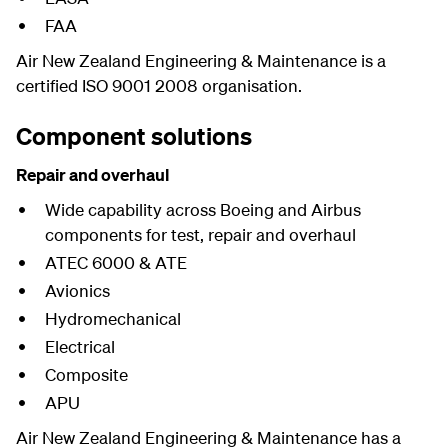
FAA
Air New Zealand Engineering & Maintenance is a
certified ISO 9001 2008 organisation.
Component solutions
Repair and overhaul
Wide capability across Boeing and Airbus
components for test, repair and overhaul
ATEC 6000 & ATE
Avionics
Hydromechanical
Electrical
Composite
APU
Air New Zealand Engineering & Maintenance has a