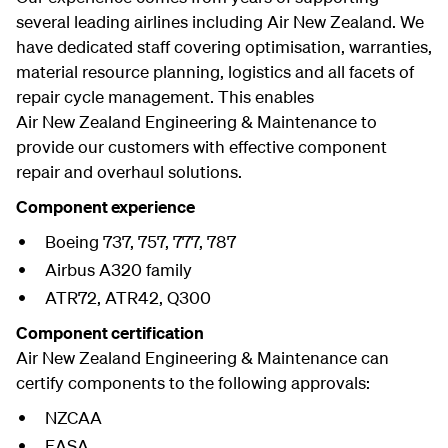
several leading airlines including Air New Zealand. We
have dedicated staff covering optimisation, warranties,
material resource planning, logistics and all facets of
repair cycle management. This enables
Air New Zealand Engineering & Maintenance to
provide our customers with effective component
repair and overhaul solutions.
Component experience
Boeing 737, 757, 777, 787
Airbus A320 family
ATR72, ATR42, Q300
Component certification
Air New Zealand Engineering & Maintenance can
certify components to the following approvals:
NZCAA
EASA