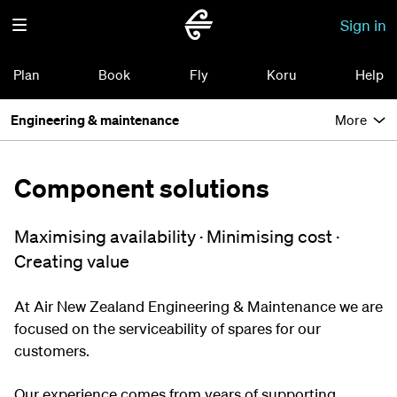
Sign in
Plan
Book
Fly
Koru
Help
Engineering & maintenance
More
Component solutions
Maximising availability · Minimising cost ·
Creating value
At Air New Zealand Engineering & Maintenance we are
focused on the serviceability of spares for our
customers.
Our experience comes from years of supporting