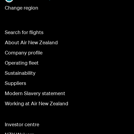
Change region
Search for flights
About Air New Zealand
Company profile
Operating fleet
Sustainability
Suppliers
Modern Slavery statement
Working at Air New Zealand
Investor centre