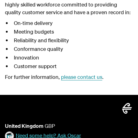
highly skilled workforce committed to providing
quality customer service and have a proven record in:
On-time delivery
Meeting budgets
Reliability and flexibility
Conformance quality
Innovation
Customer support
For further information,
please contact us
.
United Kingdom
GBP
Need some help? Ask Oscar