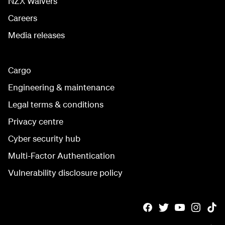
NZX Waivers
Careers
Media releases
Cargo
Engineering & maintenance
Legal terms & conditions
Privacy centre
Cyber security hub
Multi-Factor Authentication
Vulnerability disclosure policy