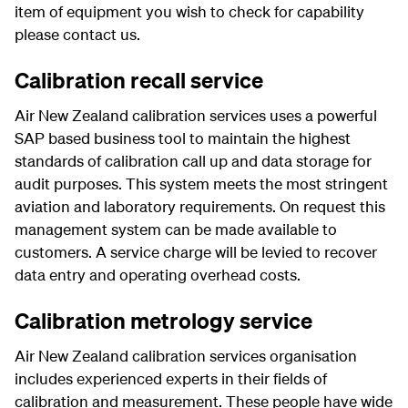
item of equipment you wish to check for capability
please contact us.
Calibration recall service
Air New Zealand calibration services uses a powerful
SAP based business tool to maintain the highest
standards of calibration call up and data storage for
audit purposes. This system meets the most stringent
aviation and laboratory requirements. On request this
management system can be made available to
customers. A service charge will be levied to recover
data entry and operating overhead costs.
Calibration metrology service
Air New Zealand calibration services organisation
includes experienced experts in their fields of
calibration and measurement. These people have wide