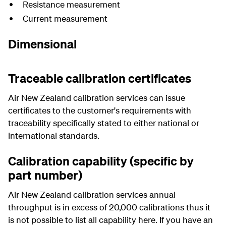
Resistance measurement
Current measurement
Dimensional
Traceable calibration certificates
Air New Zealand calibration services can issue
certificates to the customer's requirements with
traceability specifically stated to either national or
international standards.
Calibration capability (specific by
part number)
Air New Zealand calibration services annual
throughput is in excess of 20,000 calibrations thus it
is not possible to list all capability here. If you have an