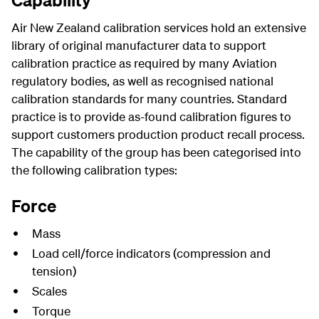
Capability
Air New Zealand calibration services hold an extensive
library of original manufacturer data to support
calibration practice as required by many Aviation
regulatory bodies, as well as recognised national
calibration standards for many countries. Standard
practice is to provide as-found calibration figures to
support customers production product recall process.
The capability of the group has been categorised into
the following calibration types:
Force
Mass
Load cell/force indicators (compression and
tension)
Scales
Torque