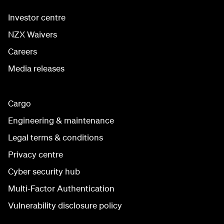
Investor centre
NZX Waivers
Careers
Media releases
Cargo
Engineering & maintenance
Legal terms & conditions
Privacy centre
Cyber security hub
Multi-Factor Authentication
Vulnerability disclosure policy