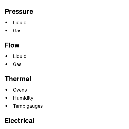
Pressure
Liquid
Gas
Flow
Liquid
Gas
Thermal
Ovens
Humidity
Temp gauges
Electrical