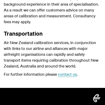
background experience in their area of specialisation.
As a result we can offer customers advice on many
areas of calibration and measurement. Consultancy
fees may apply.
Transportation
Air New Zealand calibration services, in conjunction
with links to our airline and alliances with major
airfreight organisations can rapidly and safely
transport items requiring calibration throughout New
Zealand, Australia and around the world.
For further information please
contact us
.