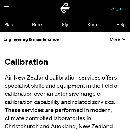
Sign in
Plan
Book
Fly
Koru
Help
Engineering & maintenance
More
Calibration
Air New Zealand calibration services offers
specialist skills and equipment in the field of
calibration over an extensive range of
calibration capability and related services.
These services are performed in modern,
climate controlled laboratories in
Christchurch and Auckland, New Zealand.