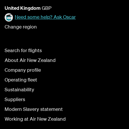
United Kingdom
GBP
Need some help? Ask Oscar
Change region
Search for flights
About Air New Zealand
Company profile
Operating fleet
Sustainability
Suppliers
Modern Slavery statement
Working at Air New Zealand