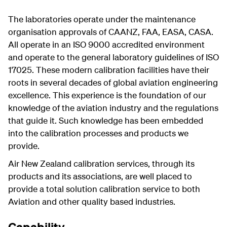
The laboratories operate under the maintenance
organisation approvals of CAANZ, FAA, EASA, CASA.
All operate in an ISO 9000 accredited environment
and operate to the general laboratory guidelines of ISO
17025. These modern calibration facilities have their
roots in several decades of global aviation engineering
excellence. This experience is the foundation of our
knowledge of the aviation industry and the regulations
that guide it. Such knowledge has been embedded
into the calibration processes and products we
provide.
Air New Zealand calibration services, through its
products and its associations, are well placed to
provide a total solution calibration service to both
Aviation and other quality based industries.