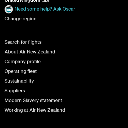
Need some help? Ask Oscar
Change region
Search for flights
About Air New Zealand
Company profile
Operating fleet
Sustainability
Suppliers
Modern Slavery statement
Working at Air New Zealand