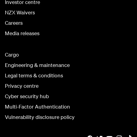
Investor centre
NZX Waivers
Careers
Media releases
Cargo
Engineering & maintenance
Legal terms & conditions
Privacy centre
Cyber security hub
Multi-Factor Authentication
Vulnerability disclosure policy