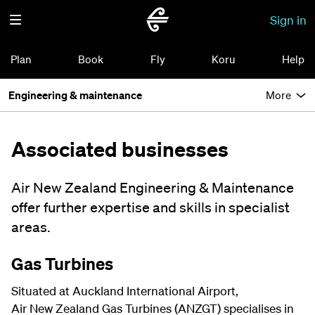
Sign in
Plan
Book
Fly
Koru
Help
Engineering & maintenance
More
Associated businesses
Air New Zealand Engineering & Maintenance
offer further expertise and skills in specialist
areas.
Gas Turbines
Situated at Auckland International Airport,
Air New Zealand Gas Turbines (ANZGT) specialises in