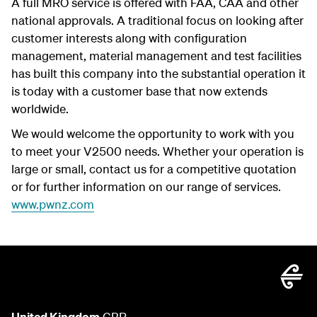
A full MRO service is offered with FAA, CAA and other
national approvals. A traditional focus on looking after
customer interests along with configuration
management, material management and test facilities
has built this company into the substantial operation it
is today with a customer base that now extends
worldwide.
We would welcome the opportunity to work with you
to meet your V2500 needs. Whether your operation is
large or small, contact us for a competitive quotation
or for further information on our range of services.
www.pwnz.com
United Kingdom
GBP