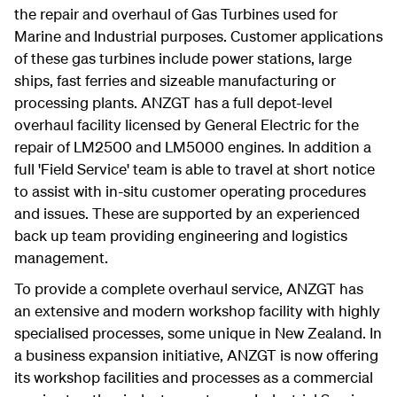
the repair and overhaul of Gas Turbines used for
Marine and Industrial purposes. Customer applications
of these gas turbines include power stations, large
ships, fast ferries and sizeable manufacturing or
processing plants. ANZGT has a full depot-level
overhaul facility licensed by General Electric for the
repair of LM2500 and LM5000 engines. In addition a
full 'Field Service' team is able to travel at short notice
to assist with in-situ customer operating procedures
and issues. These are supported by an experienced
back up team providing engineering and logistics
management.
To provide a complete overhaul service, ANZGT has
an extensive and modern workshop facility with highly
specialised processes, some unique in New Zealand. In
a business expansion initiative, ANZGT is now offering
its workshop facilities and processes as a commercial