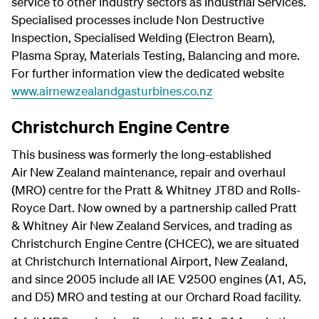
service to other industry sectors as Industrial Services.
Specialised processes include Non Destructive
Inspection, Specialised Welding (Electron Beam),
Plasma Spray, Materials Testing, Balancing and more.
For further information view the dedicated website
www.airnewzealandgasturbines.co.nz
Christchurch Engine Centre
This business was formerly the long-established
Air New Zealand maintenance, repair and overhaul
(MRO) centre for the Pratt & Whitney JT8D and Rolls-
Royce Dart. Now owned by a partnership called Pratt
& Whitney Air New Zealand Services, and trading as
Christchurch Engine Centre (CHCEC), we are situated
at Christchurch International Airport, New Zealand,
and since 2005 include all IAE V2500 engines (A1, A5,
and D5) MRO and testing at our Orchard Road facility.