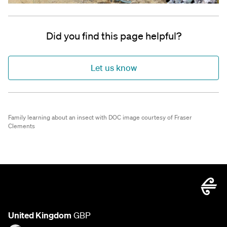
Did you find this page helpful?
Let us know
Family learning about an insect with DOC image courtesy of Fraser
Clements
United Kingdom
GBP