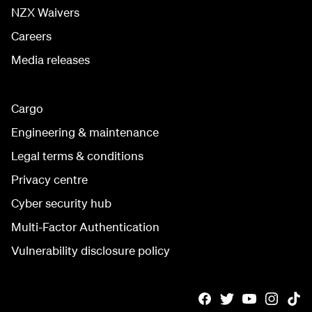
NZX Waivers
Careers
Media releases
Cargo
Engineering & maintenance
Legal terms & conditions
Privacy centre
Cyber security hub
Multi-Factor Authentication
Vulnerability disclosure policy