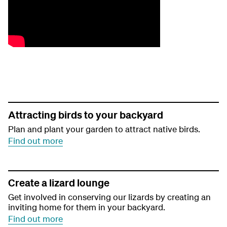
Attracting birds to your backyard
Plan and plant your garden to attract native birds.
Find out more
Create a lizard lounge
Get involved in conserving our lizards by creating an
inviting home for them in your backyard.
Find out more