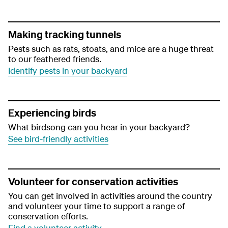
Making tracking tunnels
Pests such as rats, stoats, and mice are a huge threat
to our feathered friends.
Identify pests in your backyard
Experiencing birds
What birdsong can you hear in your backyard?
See bird-friendly activities
Volunteer for conservation activities
You can get involved in activities around the country
and volunteer your time to support a range of
conservation efforts.
Find a volunteer activity