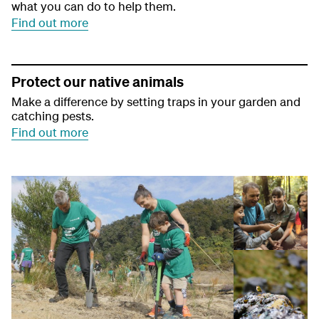
what you can do to help them.
Find out more
Protect our native animals
Make a difference by setting traps in your garden and
catching pests.
Find out more