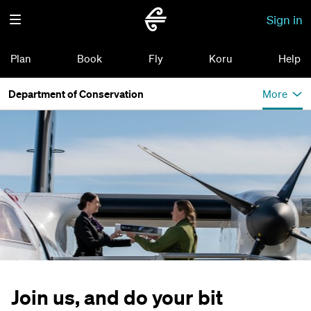
Sign in
Plan
Book
Fly
Koru
Help
Department of Conservation
More
Join us, and do your bit