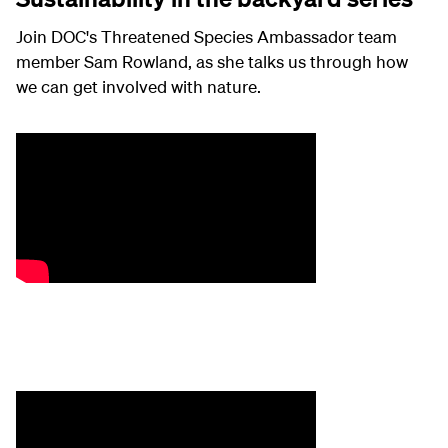
Join DOC's Threatened Species Ambassador team
member Sam Rowland, as she talks us through how
we can get involved with nature.