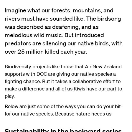
Imagine what our forests, mountains, and
rivers must have sounded like. The birdsong
was described as deafening, and as
melodious wild music. But introduced
predators are silencing our native birds, with
over 25 million killed each year.
Biodiversity projects like those that Air New Zealand
supports with DOC are giving our native species a
fighting chance. But it takes a collaborative effort to
make a difference and all of us Kiwis have our part to
play.
Below are just some of the ways you can do your bit
for our native species. Because nature needs us.
Sustainability in the backyard series