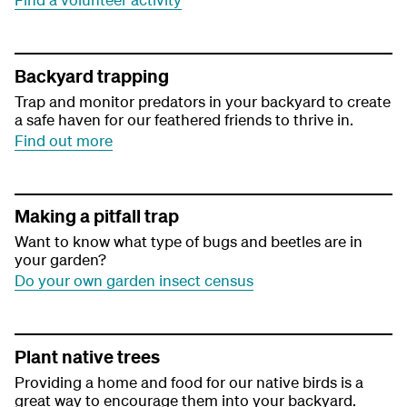
Backyard trapping
Trap and monitor predators in your backyard to create
a safe haven for our feathered friends to thrive in.
Find out more
Making a pitfall trap
Want to know what type of bugs and beetles are in
your garden?
Do your own garden insect census
Plant native trees
Providing a home and food for our native birds is a
great way to encourage them into your backyard.