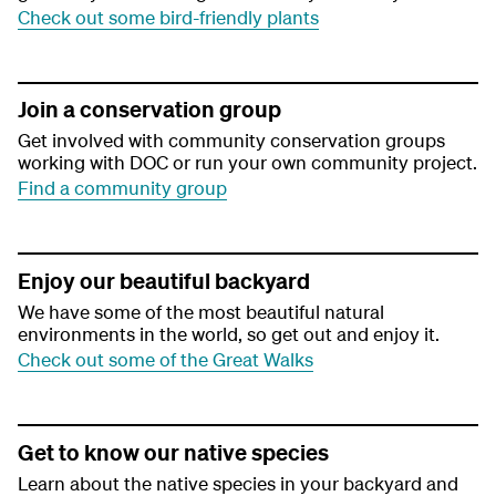
Check out some bird-friendly plants
Join a conservation group
Get involved with community conservation groups
working with DOC or run your own community project.
Find a community group
Enjoy our beautiful backyard
We have some of the most beautiful natural
environments in the world, so get out and enjoy it.
Check out some of the Great Walks
Get to know our native species
Learn about the native species in your backyard and