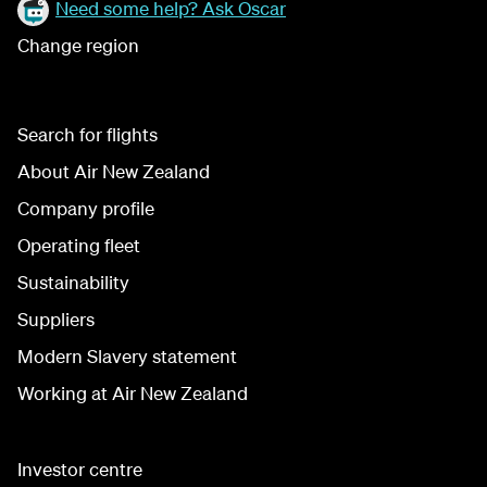
Need some help? Ask Oscar
Change region
Search for flights
About Air New Zealand
Company profile
Operating fleet
Sustainability
Suppliers
Modern Slavery statement
Working at Air New Zealand
Investor centre