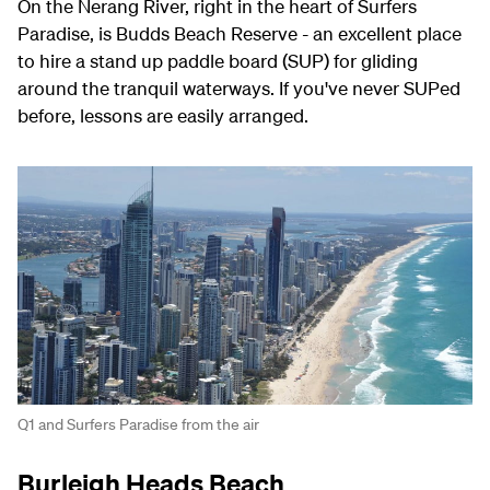
On the Nerang River, right in the heart of Surfers
Paradise, is Budds Beach Reserve - an excellent place
to hire a stand up paddle board (SUP) for gliding
around the tranquil waterways. If you've never SUPed
before, lessons are easily arranged.
Q1 and Surfers Paradise from the air
Burleigh Heads Beach