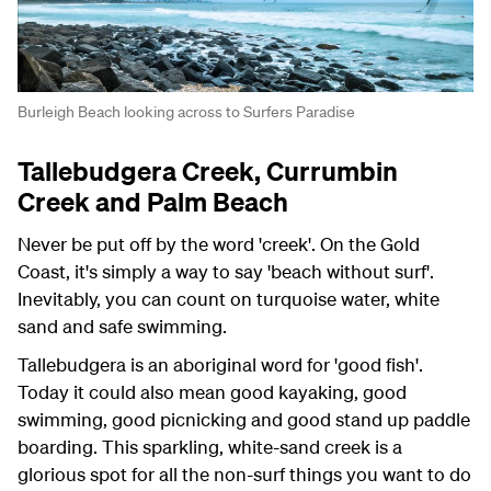
Burleigh Beach looking across to Surfers Paradise
Tallebudgera Creek, Currumbin
Creek and Palm Beach
Never be put off by the word 'creek'. On the Gold
Coast, it's simply a way to say 'beach without surf'.
Inevitably, you can count on turquoise water, white
sand and safe swimming.
Tallebudgera is an aboriginal word for 'good fish'.
Today it could also mean good kayaking, good
swimming, good picnicking and good stand up paddle
boarding. This sparkling, white-sand creek is a
glorious spot for all the non-surf things you want to do