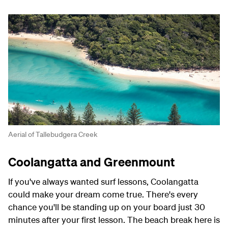
Aerial of Tallebudgera Creek
Coolangatta and Greenmount
If you've always wanted surf lessons, Coolangatta
could make your dream come true. There's every
chance you'll be standing up on your board just 30
minutes after your first lesson. The beach break here is