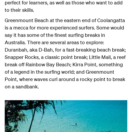
perfect for learners, as well as those who want to add
to their skills.
Greenmount Beach at the eastern end of Coolangatta
is a mecca for more experienced surfers. Some would
say it has some of the finest surfing breaks in
Australia. There are several areas to explore:
Duranbah, aka D-Bah, for a fast-breaking beach break;
Snapper Rocks, a classic point break; Little Mali, a reef
break off Rainbow Bay Beach; Kirra Point, something
of a legend in the surfing world; and Greenmount
Point, where waves curl around a rocky point to break
on a sandbank.