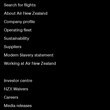
Search for flights
About Air New Zealand
Company profile
Operating fleet
Sustainability
Suppliers
Modern Slavery statement
Working at Air New Zealand
Investor centre
NZX Waivers
Careers
Media releases