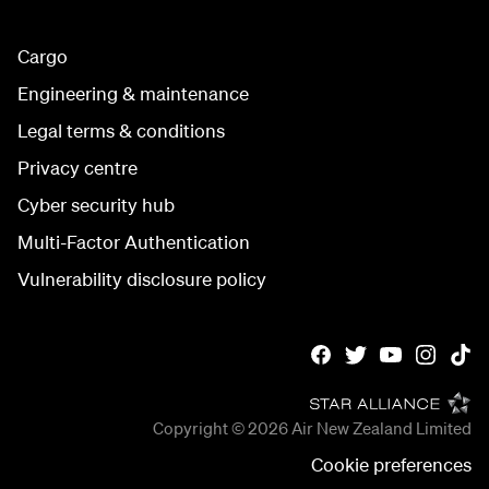
Cargo
Engineering & maintenance
Legal terms & conditions
Privacy centre
Cyber security hub
Multi-Factor Authentication
Vulnerability disclosure policy
Copyright © 2026
Air New Zealand Limited
Cookie preferences