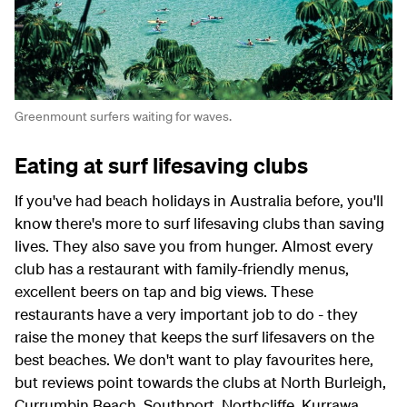
Greenmount surfers waiting for waves.
Eating at surf lifesaving clubs
If you've had beach holidays in Australia before, you'll
know there's more to surf lifesaving clubs than saving
lives. They also save you from hunger. Almost every
club has a restaurant with family-friendly menus,
excellent beers on tap and big views. These
restaurants have a very important job to do - they
raise the money that keeps the surf lifesavers on the
best beaches. We don't want to play favourites here,
but reviews point towards the clubs at North Burleigh,
Currumbin Beach, Southport, Northcliffe, Kurrawa,