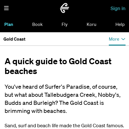
Sign in
Plan
Book
Fly
Koru
Help
Gold Coast
More
A quick guide to Gold Coast
beaches
You've heard of Surfer's Paradise, of course,
but what about Tallebudgera Creek, Nobby's,
Budds and Burleigh? The Gold Coast is
brimming with beaches.
Sand, surf and beach life made the Gold Coast famous.