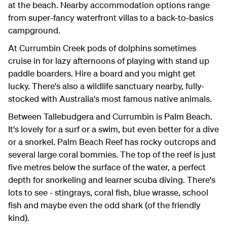
at the beach. Nearby accommodation options range
from super-fancy waterfront villas to a back-to-basics
campground.
At Currumbin Creek pods of dolphins sometimes
cruise in for lazy afternoons of playing with stand up
paddle boarders. Hire a board and you might get
lucky. There's also a wildlife sanctuary nearby, fully-
stocked with Australia's most famous native animals.
Between Tallebudgera and Currumbin is Palm Beach.
It's lovely for a surf or a swim, but even better for a dive
or a snorkel. Palm Beach Reef has rocky outcrops and
several large coral bommies. The top of the reef is just
five metres below the surface of the water, a perfect
depth for snorkeling and learner scuba diving. There's
lots to see - stingrays, coral fish, blue wrasse, school
fish and maybe even the odd shark (of the friendly
kind).