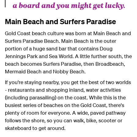
a board and you might get lucky.
Main Beach and Surfers Paradise
Gold Coast beach culture was born at Main Beach and
Surfers Paradise Beach. Main Beach is the outer
portion of a huge sand bar that contains Doug
Jennings Park and Sea World. A little further south, the
beach becomes Surfers Paradise, then Broadbeach,
Mermaid Beach and Nobby Beach.
If you're staying nearby, you get the best of two worlds
- restaurants and shopping inland, water activities
(including parasailing) on the coast. While this is the
busiest series of beaches on the Gold Coast, there's
plenty of room for everyone. A wide, paved pathway
follows the shore, so you can walk, bike, scooter or
skateboard to get around.