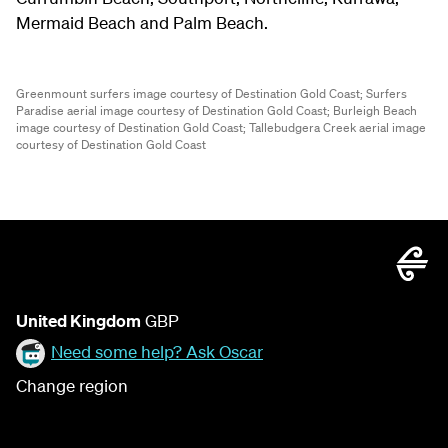
Mermaid Beach and Palm Beach.
Greenmount surfers image courtesy of Destination Gold Coast;
Surfers
Paradise aerial image courtesy of Destination Gold Coast;
Burleigh Beach
image courtesy of Destination Gold Coast;
Tallebudgera Creek aerial image
courtesy of Destination Gold Coast
United Kingdom
GBP
Need some help? Ask Oscar
Change region