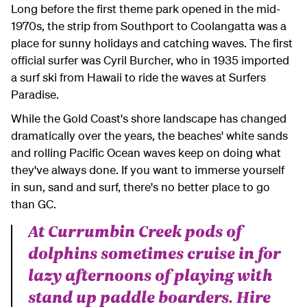
Long before the first theme park opened in the mid-
1970s, the strip from Southport to Coolangatta was a
place for sunny holidays and catching waves. The first
official surfer was Cyril Burcher, who in 1935 imported
a surf ski from Hawaii to ride the waves at Surfers
Paradise.
While the Gold Coast's shore landscape has changed
dramatically over the years, the beaches' white sands
and rolling Pacific Ocean waves keep on doing what
they've always done. If you want to immerse yourself
in sun, sand and surf, there's no better place to go
than GC.
At Currumbin Creek pods of
dolphins sometimes cruise in for
lazy afternoons of playing with
stand up paddle boarders. Hire