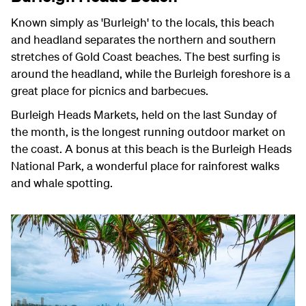
Known simply as 'Burleigh' to the locals, this beach
and headland separates the northern and southern
stretches of Gold Coast beaches. The best surfing is
around the headland, while the Burleigh foreshore is a
great place for picnics and barbecues.
Burleigh Heads Markets, held on the last Sunday of
the month, is the longest running outdoor market on
the coast. A bonus at this beach is the Burleigh Heads
National Park, a wonderful place for rainforest walks
and whale spotting.