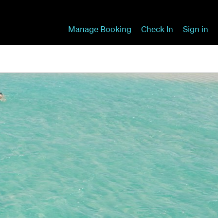
Manage Booking
Check In
Sign in