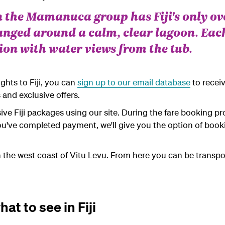
n the Mamanuca group has Fiji's only o
anged around a calm, clear lagoon. Eac
on with water views from the tub.
ights to Fiji, you can
sign up to our email database
to recei
 and exclusive offers.
usive Fiji packages using our site. During the fare booking pr
r you've completed payment, we'll give you the option of b
 on the west coast of Vitu Levu. From here you can be transpor
at to see in Fiji