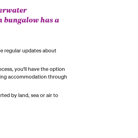
verwater
h bungalow has a
ve regular updates about
ocess, you'll have the option
ooking accommodation through
ted by land, sea or air to