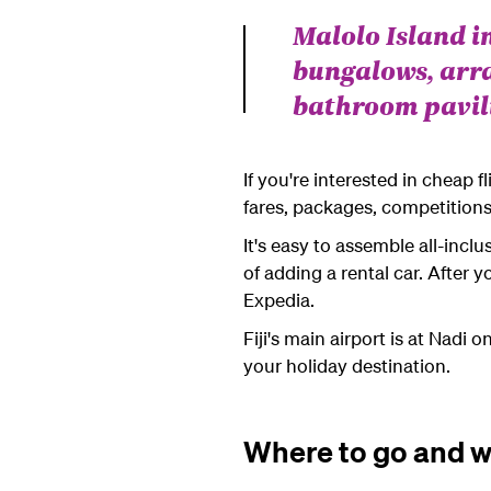
Malolo Island i
bungalows, arr
bathroom pavili
If you're interested in cheap fl
fares, packages, competitions
It's easy to assemble all-incl
of adding a rental car. Afte
Expedia.
Fiji's main airport is at Nadi
your holiday destination.
Where to go and wh