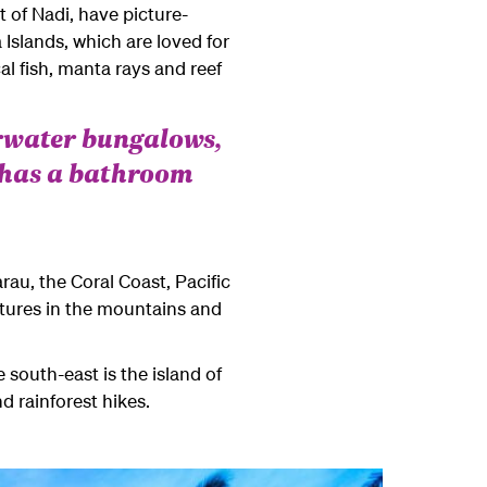
 of Nadi, have picture-
 Islands, which are loved for
l fish, manta rays and reef
rwater bungalows,
 has a bathroom
arau, the Coral Coast, Pacific
ntures in the mountains and
e south-east is the island of
d rainforest hikes.