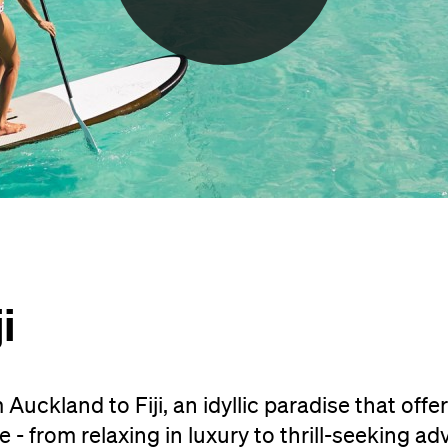
i
Auckland to Fiji, an idyllic paradise that offe
- from relaxing in luxury to thrill-seeking ad