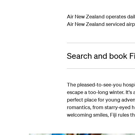
Air New Zealand operates dail
Air New Zealand serviced airp
Search and book Fij
The pleased-to-see-you hospita
escape a too-long winter. It's
perfect place for young advent
romantics, from starry-eyed 
welcoming smiles, Fiji rules t