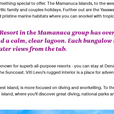
omething special to offer. The Mamanuca Islands, to the west
dyllic family and couples holidays. Further out are the Yasawa
 pristine marine habitats where you can snorkel with tropica
d Resort in the Mamanuca group has ove
d a calm, clear lagoon. Each bungalow
ater views from the tub.
is known for superb all-purpose resorts - you can stay at Den
he Suncoast. Viti Levu's rugged interior is a place for adve
est island, is more focused on diving and snorkelling. T
o th
island, where you'll discover great diving, national parks an