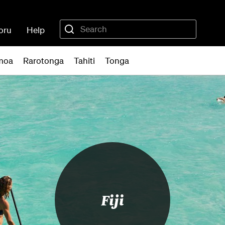
oru
Help
moa
Rarotonga
Tahiti
Tonga
Fiji