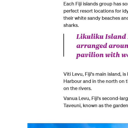
Each Fiji islands group has s
perfect resort locations for i
their white sandy beaches and
sharks.
Likuliku Islan
arranged aroun
pavilion with w
Viti Levu, Fiji's main island, 
Harbour and in the north on t
on the rivers.
Vanua Levu, Fiji's second-larg
Taveuni
, known as the garden 