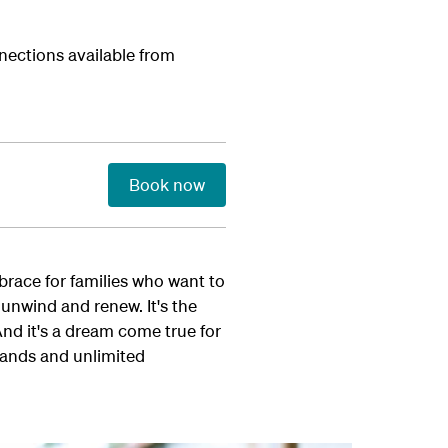
nections available from
Book now
mbrace for families who want to
 unwind and renew. It's the
And it's a dream come true for
lands and unlimited