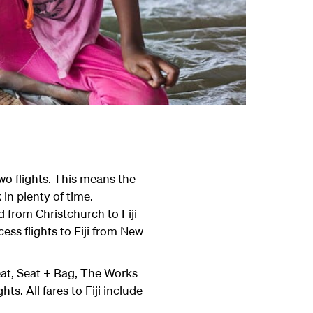
wo flights. This means the
 in plenty of time.
 from Christchurch to Fiji
ss flights to Fiji from New
Seat, Seat + Bag, The Works
. All fares to Fiji include