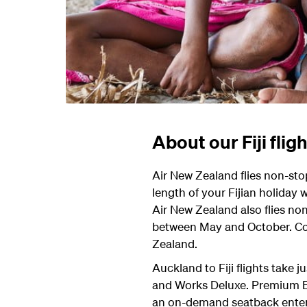
About our Fiji flig
Air New Zealand flies non-sto
length of your Fijian holiday w
Air New Zealand also flies no
between May and October. Con
Zealand.
Auckland to Fiji flights take 
and Works Deluxe. Premium Eco
an on-demand seatback ente