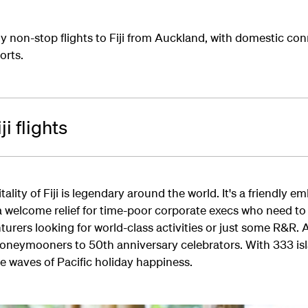
y non-stop flights to Fiji from Auckland, with domestic con
orts.
i flights
lity of Fiji is legendary around the world. It's a friendly e
 a welcome relief for time-poor corporate execs who need to
urers looking for world-class activities or just some R&R. 
honeymooners to 50th anniversary celebrators. With 333 is
he waves of Pacific holiday happiness.