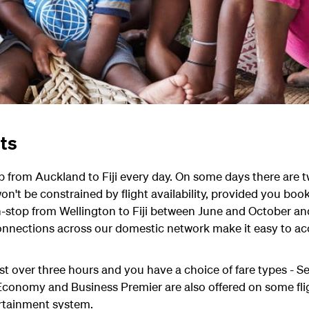
hts
p from Auckland to Fiji every day. On some days there are t
on't be constrained by flight availability, provided you book
n-stop from Wellington to Fiji between June and October and
nections across our domestic network make it easy to acce
just over three hours and you have a choice of fare types - 
nomy and Business Premier are also offered on some flights
rtainment system.