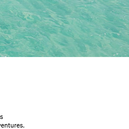
rs
ventures.