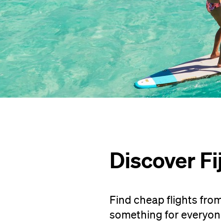
Discover Fij
Find cheap flights from 
something for everyone 