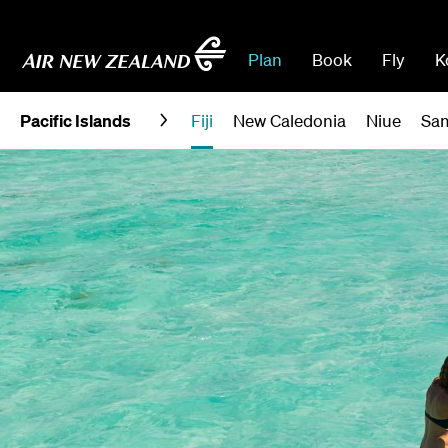
Plan
Book
Fly
K
Pacific Islands
Fiji
New Caledonia
Niue
Sa